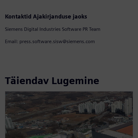
Kontaktid Ajakirjanduse jaoks
Siemens Digital Industries Software PR Team
Email: press.software.sisw@siemens.com
Täiendav Lugemine