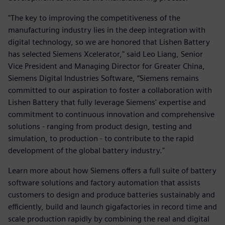
"The key to improving the competitiveness of the
manufacturing industry lies in the deep integration with
digital technology, so we are honored that Lishen Battery
has selected Siemens Xcelerator," said Leo Liang, Senior
Vice President and Managing Director for Greater China,
Siemens Digital Industries Software, “Siemens remains
committed to our aspiration to foster a collaboration with
Lishen Battery that fully leverage Siemens' expertise and
commitment to continuous innovation and comprehensive
solutions - ranging from product design, testing and
simulation, to production - to contribute to the rapid
development of the global battery industry."
Learn more about how Siemens offers a full suite of battery
software solutions and factory automation that assists
customers to design and produce batteries sustainably and
efficiently, build and launch gigafactories in record time and
scale production rapidly by combining the real and digital