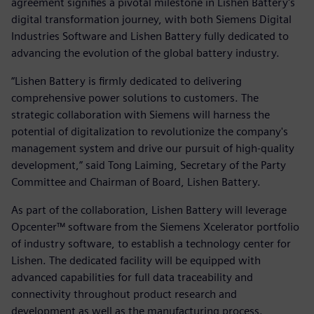
agreement signifies a pivotal milestone in Lishen Battery's
digital transformation journey, with both Siemens Digital
Industries Software and Lishen Battery fully dedicated to
advancing the evolution of the global battery industry.
“Lishen Battery is firmly dedicated to delivering
comprehensive power solutions to customers. The
strategic collaboration with Siemens will harness the
potential of digitalization to revolutionize the company's
management system and drive our pursuit of high-quality
development,” said Tong Laiming, Secretary of the Party
Committee and Chairman of Board, Lishen Battery.
As part of the collaboration, Lishen Battery will leverage
Opcenter™ software from the Siemens Xcelerator portfolio
of industry software, to establish a technology center for
Lishen. The dedicated facility will be equipped with
advanced capabilities for full data traceability and
connectivity throughout product research and
development as well as the manufacturing process.