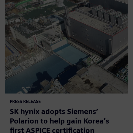
PRESS RELEASE
SK hynix adopts Siemens’
Polarion to help gain Korea’s
first ASPICE certification