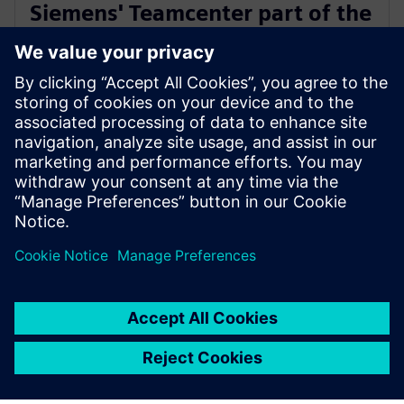
Siemens' Teamcenter part of the
Microsoft Cloud for
Manufacturing ISV designation
18. juuli 2023