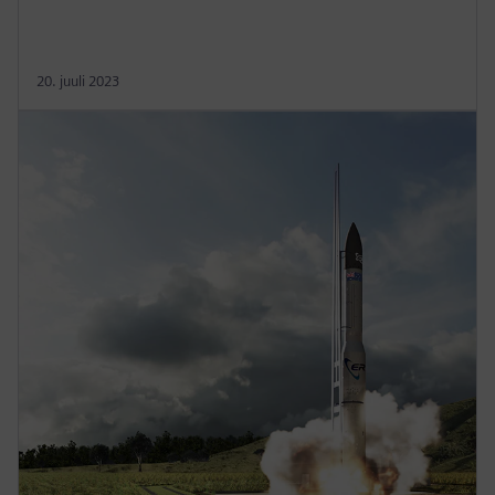
20. juuli 2023