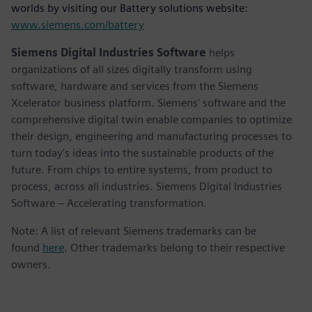
worlds by visiting our Battery solutions website:
www.siemens.com/battery
Siemens Digital Industries Software
helps
organizations of all sizes digitally transform using
software, hardware and services from the Siemens
Xcelerator business platform. Siemens' software and the
comprehensive digital twin enable companies to optimize
their design, engineering and manufacturing processes to
turn today's ideas into the sustainable products of the
future. From chips to entire systems, from product to
process, across all industries. Siemens Digital Industries
Software – Accelerating transformation.
Note: A list of relevant Siemens trademarks can be
found
here
. Other trademarks belong to their respective
owners.