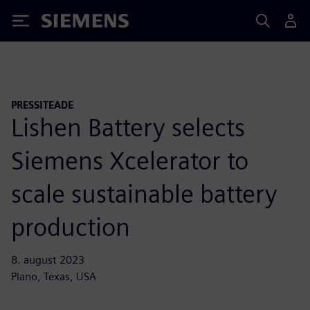
Siemens
PRESSITEADE
Lishen Battery selects
Siemens Xcelerator to
scale sustainable battery
production
8. august 2023
Plano, Texas, USA