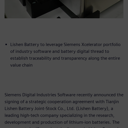
Lishen Battery to leverage Siemens Xcelerator portfolio
of industry software and battery digital thread to
establish traceability and transparency along the entire
value chain
Siemens Digital Industries Software recently announced the
signing of a strategic cooperation agreement with Tianjin
Lishen Battery Joint-Stock Co., Ltd. (Lishen Battery), a
leading high-tech company specializing in the research,
development and production of lithium-ion batteries. The