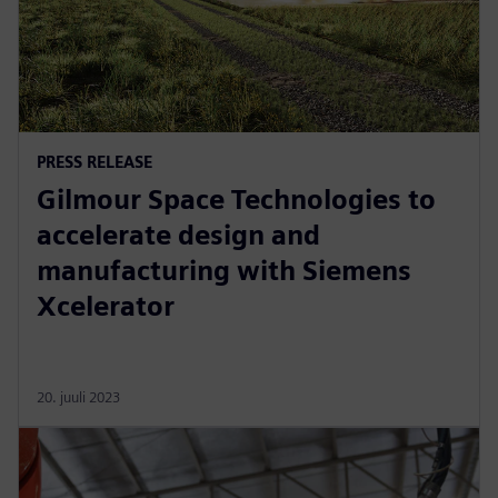
PRESS RELEASE
Gilmour Space Technologies to
accelerate design and
manufacturing with Siemens
Xcelerator
20. juuli 2023