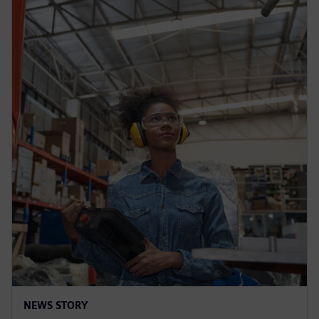
NEWS STORY