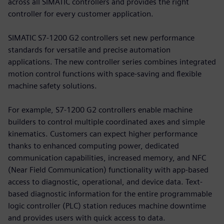
across all SIMATIC controllers and provides the right
controller for every customer application.
SIMATIC S7-1200 G2 controllers set new performance
standards for versatile and precise automation
applications. The new controller series combines integrated
motion control functions with space-saving and flexible
machine safety solutions.
For example, S7-1200 G2 controllers enable machine
builders to control multiple coordinated axes and simple
kinematics. Customers can expect higher performance
thanks to enhanced computing power, dedicated
communication capabilities, increased memory, and NFC
(Near Field Communication) functionality with app-based
access to diagnostic, operational, and device data. Text-
based diagnostic information for the entire programmable
logic controller (PLC) station reduces machine downtime
and provides users with quick access to data.