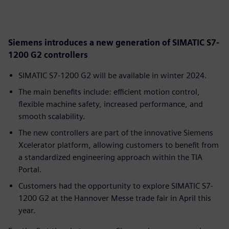
Siemens introduces a new generation of SIMATIC S7-
1200 G2 controllers
SIMATIC S7-1200 G2 will be available in winter 2024.
The main benefits include: efficient motion control,
flexible machine safety, increased performance, and
smooth scalability.
The new controllers are part of the innovative Siemens
Xcelerator platform, allowing customers to benefit from
a standardized engineering approach within the TIA
Portal.
Customers had the opportunity to explore SIMATIC S7-
1200 G2 at the Hannover Messe trade fair in April this
year.