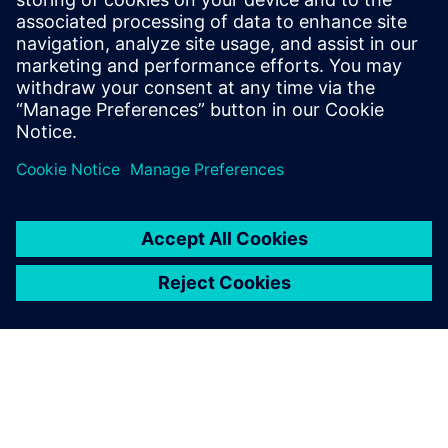
Find out more