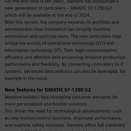
For the first time in ten years, Siemens has announced a
new generation of controllers – SIMATIC S7-1200 G2,
which will be available at the end of 2024.
With this launch, the company expands its portfolio and
demonstrates how innovation can simplify machine
automation and optimize costs. The new controllers help
bridge the worlds of operational technology (OT) and
information technology (IT). Their high communication
efficiency and effective data processing enhance production
performance and flexibility. By connecting controllers to IT
systems, advanced data analytics can also be leveraged, for
example in the cloud.
New features for SIMATIC S7-1200 G2
Machine builders face increasing customer demands for
more personalized and flexible solutions.
This drives the need for technological advancements such
as new motion control functions, improved performance,
and machine safety solutions. Siemens offers full scalability