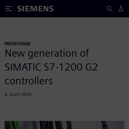
Siemens
PRESSITEADE
New generation of
SIMATIC S7-1200 G2
controllers
6. juuni 2024