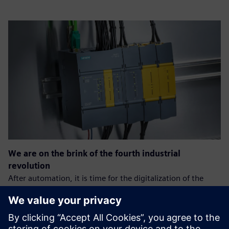
We are on the brink of the fourth industrial
revolution
After automation, it is time for the digitalization of the
production process.
The goal is: greater efficiency, speed, and quality of the
process, which will allow companies to gain an advantage
over the competition.