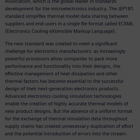
Association, which is the global leader in standards
development for the microelectronics industry. The JEP181
standard simplifies thermal model data sharing between
suppliers and end-users in a single file format called ECXML
(Electronics Cooling eXtensible Markup Language).
The new standard was created to meet a significant
challenge for electronics manufacturers: as increasingly
powerful processors allow companies to pack more
performance and functionality into their designs, the
effective management of heat dissipation and other
thermal factors has become essential to the successful
design of their next-generation electronics products.
Advanced electronics cooling simulation technologies
enable the creation of highly accurate thermal models of
new product designs. But the absence of a uniform format
for the exchange of thermal simulation data throughout
supply chains has created unnecessary duplication of effort
and the potential introduction of errors into the stream.