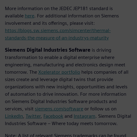
More information on the JEDEC JEP181 standard is
available
here
. For additional information on Siemens
involvement and its offerings, please visit:
https://blogs.sw.siemens.com/simcenter/thermal-
standards-the-measure-of-an-industrys-maturity
Siemens Digital Industries Software
is driving
transformation to enable a digital enterprise where
engineering, manufacturing and electronics design meet
tomorrow. The
Xcelerator portfolio
helps companies of all
sizes create and leverage digital twins that provide
organizations with new insights, opportunities and levels
of automation to drive innovation. For more information
on Siemens Digital Industries Software products and
services, visit
siemens.com/software
or follow us on
LinkedIn
,
Twitter
,
Facebook
and
Instagram
. Siemens Digital
Industries Software – Where today meets tomorrow.
Note: A list of relevant Siemens trademarks can be found