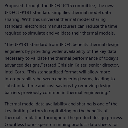
Proposed through the JEDEC JC15 committee, the new
JEDEC JEP181 standard simplifies thermal model data
sharing. With this universal thermal model sharing
standard, electronics manufacturers can reduce the time
required to simulate and validate their thermal models.
“The JEP181 standard from JEDEC benefits thermal design
engineers by providing wider availability of the key data
necessary to validate the thermal performance of today’s
advanced designs,” stated Ghislain Kaiser, senior director,
Intel Corp. “This standardized format will allow more
interoperability between engineering teams, leading to
substantial time and cost savings by removing design
barriers previously common in thermal engineering.”
Thermal model data availability and sharing is one of the
key limiting factors in capitalizing on the benefits of
thermal simulation throughout the product design process.
Countless hours spent on mining product data sheets for