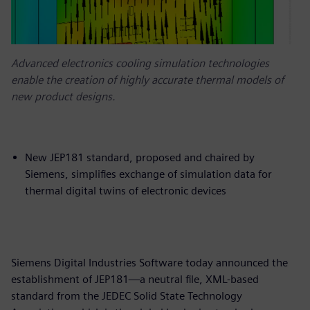
Advanced electronics cooling simulation technologies
enable the creation of highly accurate thermal models of
new product designs.
New JEP181 standard, proposed and chaired by
Siemens, simplifies exchange of simulation data for
thermal digital twins of electronic devices
Siemens Digital Industries Software today announced the
establishment of JEP181—a neutral file, XML-based
standard from the JEDEC Solid State Technology