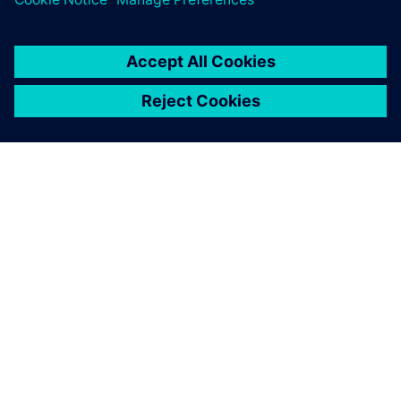
SIEMENSIST
ETTEVÕTTE INFO