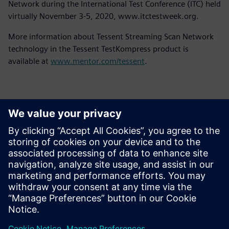
Network during the International Test Conference (ITC) held
virtually November 3-5, 2020, www.itctestweek.org.
More information about Tessent Streaming Scan Network
technology in the Tessent TestKompress product is
available at
www.mentor.com/tessent
.
Kontaktid Ajakirjanduse jaoks
Siemens Digital Industries Software PR Team
Email: press.software.sisw@siemens.com