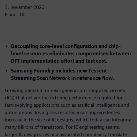
3. november 2020
Plano, TX
Decoupling core-level configuration and chip-
level resources eliminates compromises between
DFT implementation effort and test cost.
Samsung Foundry includes new Tessent
Streaming Scan Network in reference flow.
Growing demand for next-generation integrated circuits
(ICs) that deliver the extreme performance required for
fast-evolving applications such as artificial intelligence and
autonomous driving has resulted in an unprecedented
increase in the size of IC designs, which today can integrate
many billions of transistors. For IC engineering teams,
larger IC design sizes and associated complexity translate