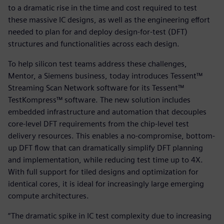
to a dramatic rise in the time and cost required to test
these massive IC designs, as well as the engineering effort
needed to plan for and deploy design-for-test (DFT)
structures and functionalities across each design.
To help silicon test teams address these challenges,
Mentor, a Siemens business, today introduces Tessent™
Streaming Scan Network software for its Tessent™
TestKompress™ software. The new solution includes
embedded infrastructure and automation that decouples
core-level DFT requirements from the chip-level test
delivery resources. This enables a no-compromise, bottom-
up DFT flow that can dramatically simplify DFT planning
and implementation, while reducing test time up to 4X.
With full support for tiled designs and optimization for
identical cores, it is ideal for increasingly large emerging
compute architectures.
“The dramatic spike in IC test complexity due to increasing