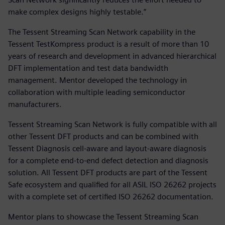
make complex designs highly testable.”
The Tessent Streaming Scan Network capability in the
Tessent TestKompress product is a result of more than 10
years of research and development in advanced hierarchical
DFT implementation and test data bandwidth
management. Mentor developed the technology in
collaboration with multiple leading semiconductor
manufacturers.
Tessent Streaming Scan Network is fully compatible with all
other Tessent DFT products and can be combined with
Tessent Diagnosis cell-aware and layout-aware diagnosis
for a complete end-to-end defect detection and diagnosis
solution. All Tessent DFT products are part of the Tessent
Safe ecosystem and qualified for all ASIL ISO 26262 projects
with a complete set of certified ISO 26262 documentation.
Mentor plans to showcase the Tessent Streaming Scan