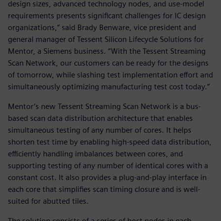
design sizes, advanced technology nodes, and use-model
requirements presents significant challenges for IC design
organizations,” said Brady Benware, vice president and
general manager of Tessent Silicon Lifecycle Solutions for
Mentor, a Siemens business. “With the Tessent Streaming
Scan Network, our customers can be ready for the designs
of tomorrow, while slashing test implementation effort and
simultaneously optimizing manufacturing test cost today.”
Mentor’s new Tessent Streaming Scan Network is a bus-
based scan data distribution architecture that enables
simultaneous testing of any number of cores. It helps
shorten test time by enabling high-speed data distribution,
efficiently handling imbalances between cores, and
supporting testing of any number of identical cores with a
constant cost. It also provides a plug-and-play interface in
each core that simplifies scan timing closure and is well-
suited for abutted tiles.
The solution consists of a series of host nodes in each