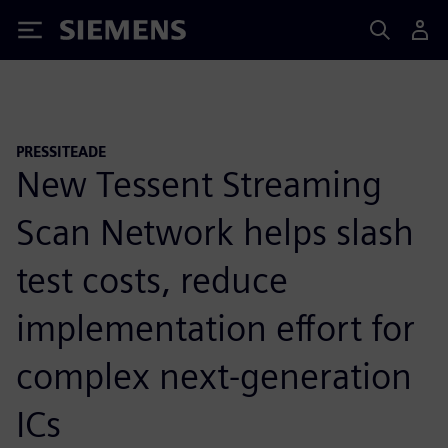
Siemens
PRESSITEADE
New Tessent Streaming
Scan Network helps slash
test costs, reduce
implementation effort for
complex next-generation
ICs