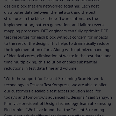
design block that are networked together. Each host
distributes data between the network and the test
structures in the block. The software automates the
implementation, pattern generation, and failure reverse
mapping processes. DFT engineers can fully optimize DFT
test resources for each block without concern for impacts
to the rest of the design. This helps to dramatically reduce
the implementation effort. Along with optimized handling
of identical cores, elimination of waste in the test data, and
time multiplexing, this solution enables substantial
reductions in test data time and volume.
“With the support for Tessent Streaming Scan Network
technology in Tessent TestKompress, we are able to offer
our customers a scalable test access solution ideal for
today’s and tomorrow’s advanced IC designs,” said Sangyun
Kim, vice president of Design Technology Team at Samsung
Electronics. “We have found that the Tessent Streaming
Scan Network significantly reduces the effort needed to