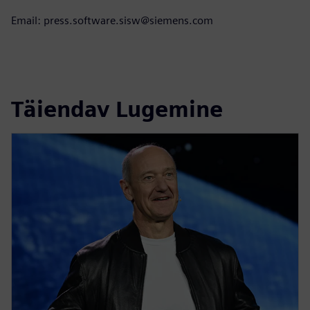
Email: press.software.sisw@siemens.com
Täiendav Lugemine