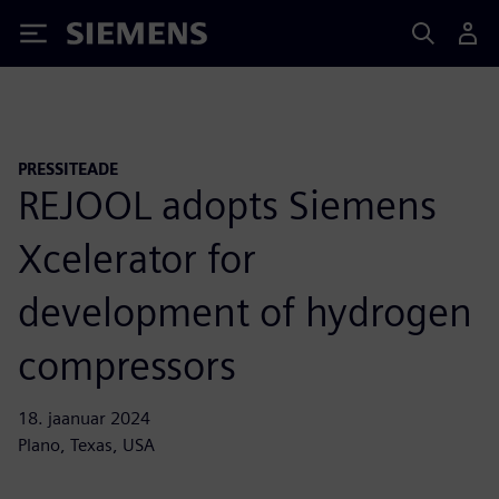
Siemens
PRESSITEADE
REJOOL adopts Siemens
Xcelerator for
development of hydrogen
compressors
18. jaanuar 2024
Plano, Texas, USA