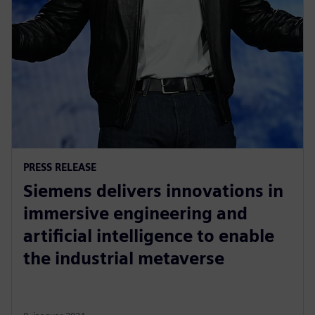
PRESS RELEASE
Siemens delivers innovations in
immersive engineering and
artificial intelligence to enable
the industrial metaverse