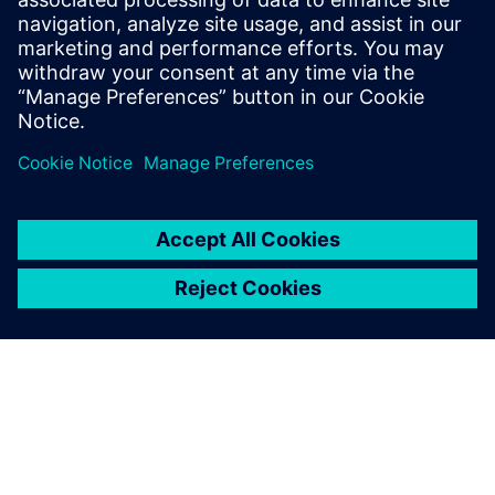
8. jaanuar 2024