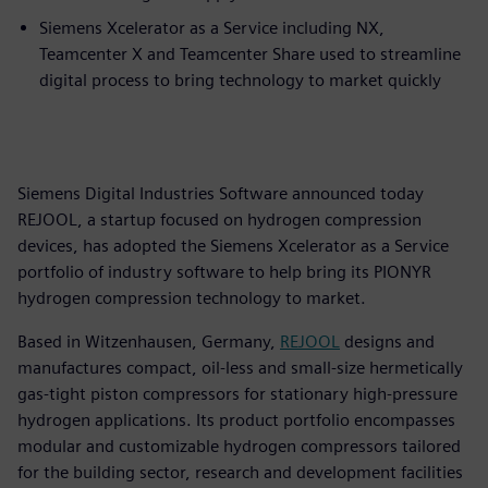
Siemens Xcelerator as a Service including NX,
Teamcenter X and Teamcenter Share used to streamline
digital process to bring technology to market quickly
Siemens Digital Industries Software announced today
REJOOL, a startup focused on hydrogen compression
devices, has adopted the Siemens Xcelerator as a Service
portfolio of industry software to help bring its PIONYR
hydrogen compression technology to market.
Based in Witzenhausen, Germany,
REJOOL
designs and
manufactures compact, oil-less and small-size hermetically
gas-tight piston compressors for stationary high-pressure
hydrogen applications. Its product portfolio encompasses
modular and customizable hydrogen compressors tailored
for the building sector, research and development facilities