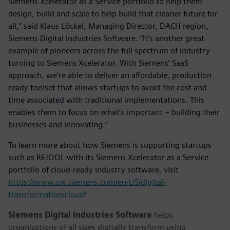
Siemens Xcelerator as a Service portfolio to help them
design, build and scale to help build that cleaner future for
all,” said Klaus Löckel, Managing Director, DACH region,
Siemens Digital Industries Software. “It’s another great
example of pioneers across the full spectrum of industry
turning to Siemens Xcelerator. With Siemens’ SaaS
approach, we’re able to deliver an affordable, production
ready toolset that allows startups to avoid the cost and
time associated with traditional implementations. This
enables them to focus on what’s important – building their
businesses and innovating.”
To learn more about how Siemens is supporting startups
such as REJOOL with its Siemens Xcelerator as a Service
portfolio of cloud-ready industry software, visit
https://www.sw.siemens.com/en-US/digital-
transformation/cloud/
Siemens Digital Industries Software
helps
organizations of all sizes digitally transform using