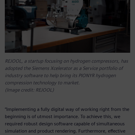
REJOOL, a startup focusing on hydrogen compressors, has
adopted the Siemens Xcelerator as a Service portfolio of
industry software to help bring its PIONYR hydrogen
compression technology to market.
(Image credit: REJOOL)
“Implementing a fully digital way of working right from the
beginning is of utmost importance. To achieve this, we
required robust design software capable of simultaneous
simulation and product rendering. Furthermore, effective