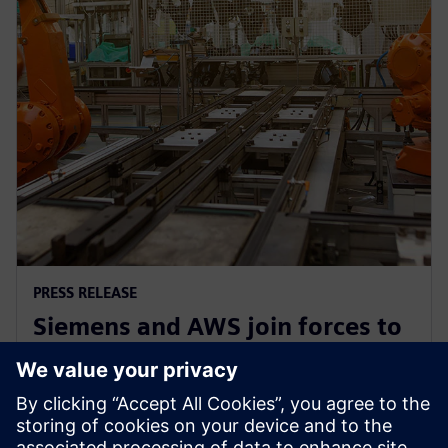
PRESS RELEASE
Siemens and AWS join forces to
democratize generative AI in
software development