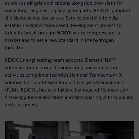
as well as off-grid applications alongside provisions for
consulting, engineering and spare parts. REJOOL adopted
the Siemens Xcelerator as a Service portfolio to help
establish a digital twin-based development process to
bring its breakthrough PIONYR series compressors to
market and to set a new standard in the hydrogen
industry.
REJOOL’s engineering team adopted Siemens’ NX™
software for its product engineering and simulation
activities complimented with Siemens’ Teamcenter® X
solution for cloud-based Product Lifecycle Management
(PLM). REJOOL has also taken advantage of Teamcenter®
Share app for collaboration and data sharing with suppliers
and customers.