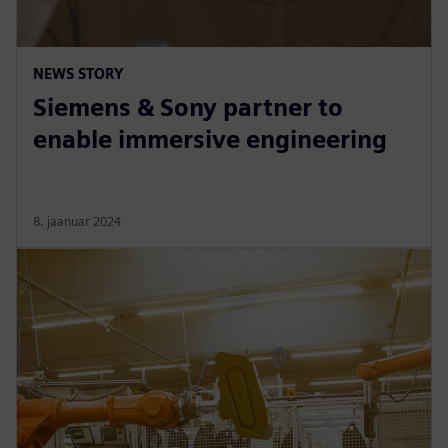
NEWS STORY
Siemens & Sony partner to
enable immersive engineering
8. jaanuar 2024