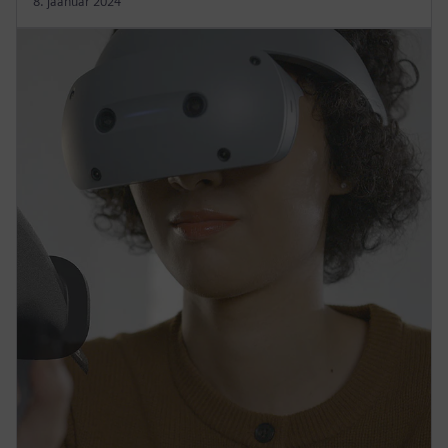
8. jaanuar 2024