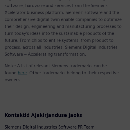
software, hardware and services from the Siemens
Xcelerator business platform. Siemens' software and the
comprehensive digital twin enable companies to optimize
their design, engineering and manufacturing processes to
turn today's ideas into the sustainable products of the
future. From chips to entire systems, from product to
process, across all industries. Siemens Digital Industries
Software – Accelerating transformation.
Note: A list of relevant Siemens trademarks can be
found
here
. Other trademarks belong to their respective
owners.
Kontaktid Ajakirjanduse jaoks
Siemens Digital Industries Software PR Team