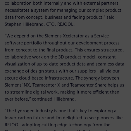
collaboration both internally and with external partners
necessitates a system for managing our complex product
data from concept, business and fading product,” said
Stephan Hillebrand, CTO, REJOOL.
“We depend on the Siemens Xcelerator as a Service
software portfolio throughout our development process
from concept to the final product. This ensures structured,
collaborative work on the 3D product model, constant
visualization of up-to-date product data and seamless data
exchange of design status with our suppliers - all via our
secure cloud-based infrastructure. The synergy between
Siemens’ NX, Teamcenter X and Teamcenter Share helps us
to streamline digital work, making it more efficient than
ever before,” continued Hillebrand.
“The hydrogen industry is one that’s key to exploring a
lower-carbon future and I’m delighted to see pioneers like
REJOOL adopting cutting edge technology from the