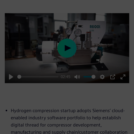
Play
02:45
Play
Mute
Settings
PIP
Enter
fulls
Hydrogen compression startup adopts Siemens’ cloud-
enabled industry software portfolio to help establish
digital thread for compressor development,
manufacturing and supply chain/customer collaboration