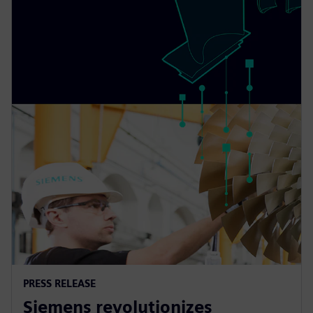
PRESS RELEASE
Siemens revolutionizes