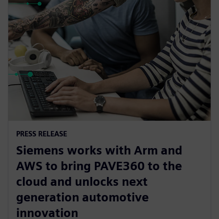
PRESS RELEASE
Siemens works with Arm and
AWS to bring PAVE360 to the
cloud and unlocks next
generation automotive
innovation