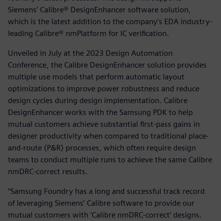
Siemens’ Calibre® DesignEnhancer software solution,
which is the latest addition to the company’s EDA industry-
leading Calibre® nmPlatform for IC verification.
Unveiled in July at the 2023 Design Automation
Conference, the Calibre DesignEnhancer solution provides
multiple use models that perform automatic layout
optimizations to improve power robustness and reduce
design cycles during design implementation. Calibre
DesignEnhancer works with the Samsung PDK to help
mutual customers achieve substantial first-pass gains in
designer productivity when compared to traditional place-
and-route (P&R) processes, which often require design
teams to conduct multiple runs to achieve the same Calibre
nmDRC-correct results.
“Samsung Foundry has a long and successful track record
of leveraging Siemens’ Calibre software to provide our
mutual customers with ‘Calibre nmDRC-correct’ designs.