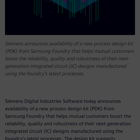
Siemens announces availability of a new process design kit
(PDK) from Samsung Foundry that helps mutual customers
boost the reliability, quality and robustness of their next-
generation integrated circuit (IC) designs manufactured
using the foundry’s latest processes.
Siemens Digital Industries Software today announces
availability of a new process design kit (PDK) from
Samsung Foundry that helps mutual customers boost the
reliability, quality and robustness of their next-generation
integrated circuit (IC) designs manufactured using the
foundry’s latest processes. The design kit supports