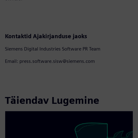
Kontaktid Ajakirjanduse jaoks
Siemens Digital Industries Software PR Team
Email: press.software.sisw@siemens.com
Täiendav Lugemine