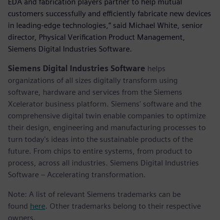
EDA and fabrication players partner to help mutual
customers successfully and efficiently fabricate new devices
in leading-edge technologies,” said Michael White, senior
director, Physical Verification Product Management,
Siemens Digital Industries Software.
Siemens Digital Industries Software
helps
organizations of all sizes digitally transform using
software, hardware and services from the Siemens
Xcelerator business platform. Siemens' software and the
comprehensive digital twin enable companies to optimize
their design, engineering and manufacturing processes to
turn today's ideas into the sustainable products of the
future. From chips to entire systems, from product to
process, across all industries. Siemens Digital Industries
Software – Accelerating transformation.
Note: A list of relevant Siemens trademarks can be
found
here
. Other trademarks belong to their respective
owners.