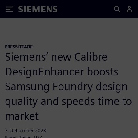
Siemens
PRESSITEADE
Siemens’ new Calibre
DesignEnhancer boosts
Samsung Foundry design
quality and speeds time to
market
7. detsember 2023
Plano, Texas, USA