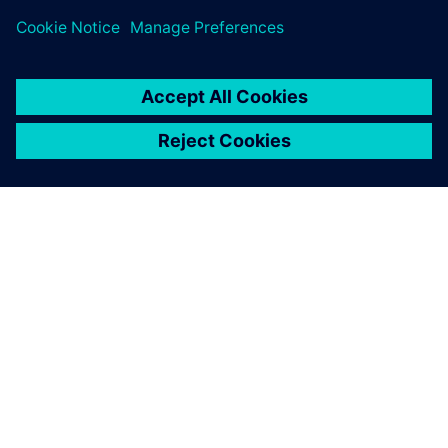
SIEMENSIST
ETTEVÕTTE INFO