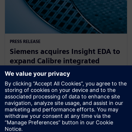
PRESS RELEASE
Siemens acquires Insight EDA to
expand Calibre integrated
circuit reliability verification
offering
15. november 2023