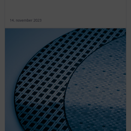
14. november 2023