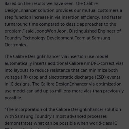
Based on the results we have seen, the Calibre
DesignEnhancer solution provides our mutual customers a
step function increase in via insertion efficiency, and faster
turnaround time compared to classic approaches to the
problem,” said JoongWon Jeon, Distinguished Engineer of
Foundry Technology Development Team at Samsung
Electronics.
The Calibre DesignEnhancer via insertion use model
automatically inserts additional Calibre nmDRC-correct vias
into layouts to reduce resistance that can minimize both
voltage (IR) drop and electrostatic discharge (ESD) events
in IC designs. The Calibre DesignEnhancer via optimization
use model can add up to millions more vias than previously
possible.
“The incorporation of the Calibre DesignEnhancer solution
with Samsung Foundry’s most advanced processes
demonstrates what can be possible when world-class IC