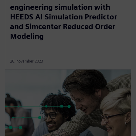
engineering simulation with
HEEDS AI Simulation Predictor
and Simcenter Reduced Order
Modeling
28. november 2023