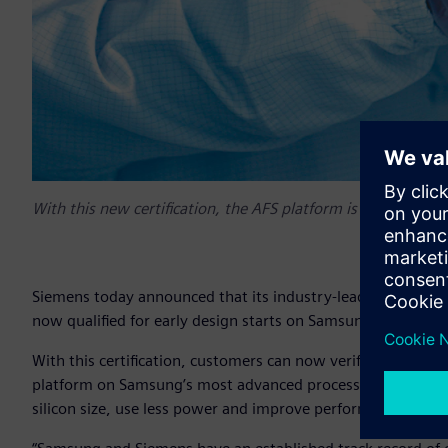
With this new certification, the AFS platform is now enabl
Siemens today announced that its industry-leading tools for 
now qualified for early design starts on Samsung Foundry
With this certification, customers can now verify their ear
platform on Samsung’s most advanced process technology. 
silicon size, use less power and improve performance over 