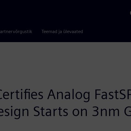
artnervõrgustik
Teemad ja ülevaated
rtifies Analog FastS
Design Starts on 3nm 