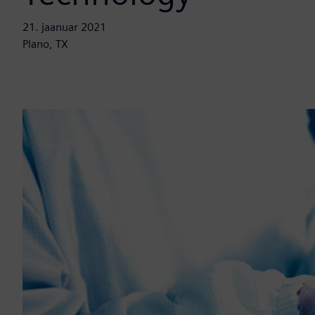
21. jaanuar 2021
Plano, TX