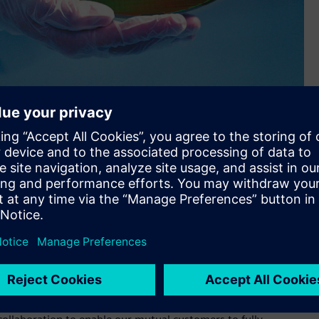
ed in Samsung Foundry’s device models and design kits.
the verification of analog/mixed-signal (AMS) circuits are
’s new 3nm Gate All Around (GAA) process technology.
ly-stage AMS designs using the Analog FastSPICE™ (AFS)
Samsung’s 3nm GAA platform is engineered to reduce total
previous process nodes.