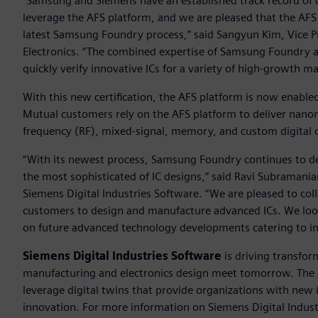
“Samsung and Siemens have an established track record of c
leverage the AFS platform, and we are pleased that the AFS p
latest Samsung Foundry process,” said Sangyun Kim, Vice 
Electronics. “The combined expertise of Samsung Foundry a
quickly verify innovative ICs for a variety of high-growth m
With this new certification, the AFS platform is now enabl
Mutual customers rely on the AFS platform to deliver nanom
frequency (RF), mixed-signal, memory, and custom digital ci
“With its newest process, Samsung Foundry continues to de
the most sophisticated of IC designs,” said Ravi Subramanian,
Siemens Digital Industries Software. “We are pleased to c
customers to design and manufacture advanced ICs. We lo
on future advanced technology developments catering to in
Siemens Digital Industries Software
is driving transfor
manufacturing and electronics design meet tomorrow. The
leverage digital twins that provide organizations with new 
innovation. For more information on Siemens Digital Industr