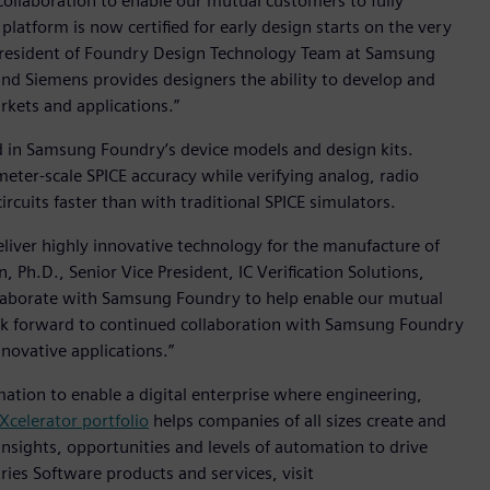
ollaboration to enable our mutual customers to fully
latform is now certified for early design starts on the very
President of Foundry Design Technology Team at Samsung
nd Siemens provides designers the ability to develop and
arkets and applications.”
ed in Samsung Foundry’s device models and design kits.
eter-scale SPICE accuracy while verifying analog, radio
rcuits faster than with traditional SPICE simulators.
liver highly innovative technology for the manufacture of
 Ph.D., Senior Vice President, IC Verification Solutions,
ollaborate with Samsung Foundry to help enable our mutual
ok forward to continued collaboration with Samsung Foundry
novative applications.”
mation to enable a digital enterprise where engineering,
Xcelerator portfolio
helps companies of all sizes create and
insights, opportunities and levels of automation to drive
ies Software products and services, visit