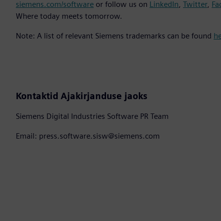
siemens.com/software
or follow us on
LinkedIn
,
Twitter
,
Fa
Where today meets tomorrow.
Note: A list of relevant Siemens trademarks can be found
h
Kontaktid Ajakirjanduse jaoks
Siemens Digital Industries Software PR Team
Email: press.software.sisw@siemens.com