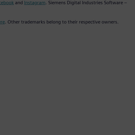
cebook
and
Instagram
. Siemens Digital Industries Software –
ere
. Other trademarks belong to their respective owners.