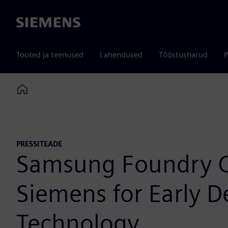
Siemens
Tooted ja teenused
Lahendused
Tööstusharud
P
Home
PRESSITEADE
Samsung Foundry Ce
Siemens for Early 
Technology