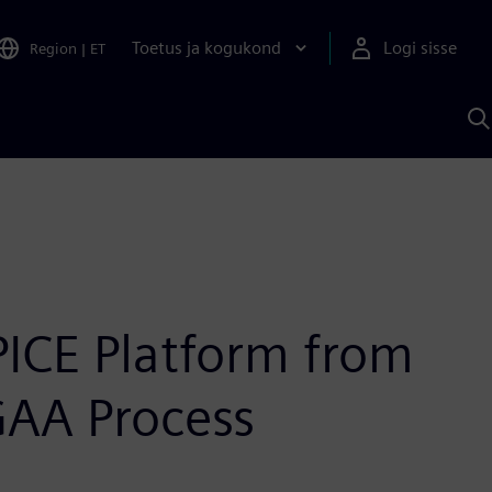
Toetus ja kogukond
Logi sisse
Region
|
ET
O
S
A
PICE Platform from
GAA Process