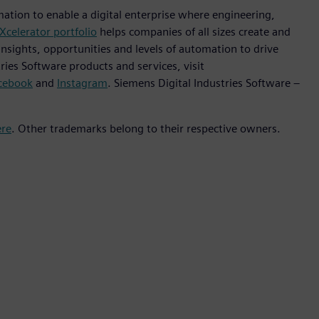
mation to enable a digital enterprise where engineering,
Xcelerator portfolio
helps companies of all sizes create and
insights, opportunities and levels of automation to drive
ies Software products and services, visit
cebook
and
Instagram
. Siemens Digital Industries Software –
ere
. Other trademarks belong to their respective owners.