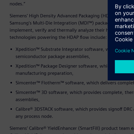
nodes.”
Siemens’ High Density Advanced Packaging (HDAP) flow ear
Samsung's Multi-Die Integration (MDI™) packaging solution
implement, verify and thermally analyze their highly sophi
technologies powering the HDAP flow include:
Xpedition™ Substrate Integrator software, which enable
semiconductor package assemblies,
Xpedition™ Package Designer software, which provides co
manufacturing preparation,
Simcenter™ Flotherm™ software, which delivers comple
Simcenter™ 3D software, which provides complete, therma
assemblies,
Calibre® 3DSTACK software, which provides signoff DRC 
any process node.
Siemens’ Calibre® YieldEnhancer (SmartFill) product team 