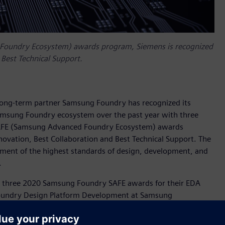
 Foundry Ecosystem) awards program, Siemens is recognized
 Best Technical Support.
 long-term partner Samsung Foundry has recognized its
Samsung Foundry ecosystem over the past year with three
SAFE (Samsung Advanced Foundry Ecosystem) awards
novation, Best Collaboration and Best Technical Support. The
nt of the highest standards of design, development, and
.
se three 2020 Samsung Foundry SAFE awards for their EDA
f Foundry Design Platform Development at Samsung
ip with Siemens to address customers’ 2D and 3D design
lows and target markets for our most advanced process