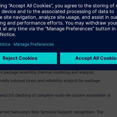
ned the Best Innovation award for collaboration on
, which helps mutual customers rapidly prototype,
sticated multi-die package implementations. The Siemens
s rapid early prototyping and planning of heterogeneous
nstraint-driven place-and-route functionality with
te package assembly thermal modeling and analysis,
lly induced stress and reliability analysis for package
and LVS checking of complete multi-die system assemblies at
earned Samsung’s Best Technical Support recognition. The