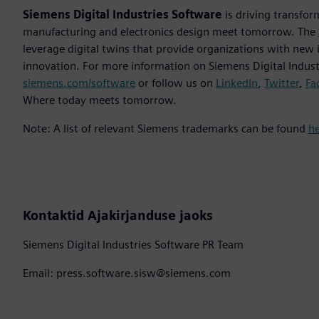
Siemens Digital Industries Software
is driving transfor
manufacturing and electronics design meet tomorrow. The
leverage digital twins that provide organizations with new 
innovation. For more information on Siemens Digital Industr
siemens.com/software
or follow us on
LinkedIn
,
Twitter
,
Fa
Where today meets tomorrow.
Note: A list of relevant Siemens trademarks can be found
h
Kontaktid Ajakirjanduse jaoks
Siemens Digital Industries Software PR Team
Email: press.software.sisw@siemens.com