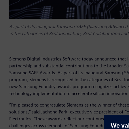
As part of its inaugural Samsung SAFE (Samsung Advanced
in the categories of Best Innovation, Best Collaboration and
Siemens Digital Industries Software today announced that
partnership and substantial contributions to the broader 
Samsung SAFE Awards. As part of its inaugural Samsung 
program, Siemens is recognized in the categories of Best In
new Samsung Foundry awards program recognizes achieveme
technology implementation to accelerate silicon innovation
“I’m pleased to congratulate Siemens as the winner of the
solutions,” said Jaehong Park, executive vice president o
Electronics. “These awards reflect our continued partnersh
challenges across elements of Samsung Foundry’s design f