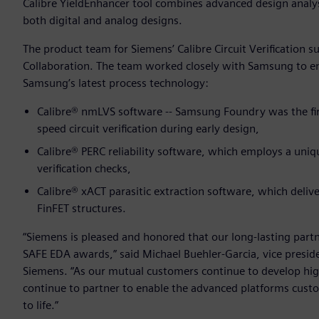
Calibre YieldEnhancer tool combines advanced design analysis
both digital and analog designs.
The product team for Siemens’ Calibre Circuit Verification 
Collaboration. The team worked closely with Samsung to ensu
Samsung’s latest process technology:
Calibre® nmLVS software -- Samsung Foundry was the firs
speed circuit verification during early design,
Calibre® PERC reliability software, which employs a uniq
verification checks,
Calibre® xACT parasitic extraction software, which delive
FinFET structures.
“Siemens is pleased and honored that our long-lasting part
SAFE EDA awards,” said Michael Buehler-Garcia, vice presid
Siemens. “As our mutual customers continue to develop hi
continue to partner to enable the advanced platforms custo
to life.”