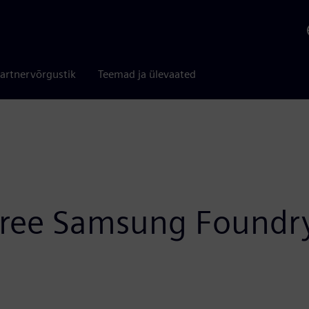
artnervõrgustik
Teemad ja ülevaated
three Samsung Foundr