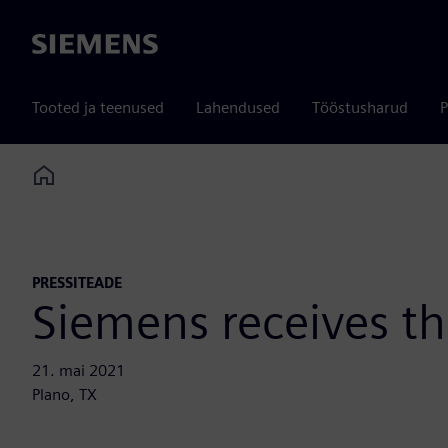
Siemens
Tooted ja teenused
Lahendused
Tööstusharud
P
Home
PRESSITEADE
Siemens receives 
21. mai 2021
Plano, TX