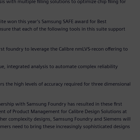
 with multiple filling solutions to optimize chip filing for
suite won this year’s Samsung SAFE award for Best
re that each of the following tools in this suite support
t foundry to leverage the Calibre nmLVS-recon offering to
ue, integrated analysis to automate complex reliability
rs the high levels of accuracy required for three dimensional
nership with Samsung Foundry has resulted in these first
ent of Product Management for Calibre Design Solutions at
gher complexity designs, Samsung Foundry and Siemens will
mers need to bring these increasingly sophisticated designs