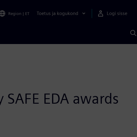
Toetus ja kogukond
Logi sisse
Region
|
ET
O
S
A
y SAFE EDA awards