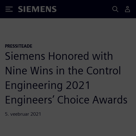
Siemens
PRESSITEADE
Siemens Honored with
Nine Wins in the Control
Engineering 2021
Engineers’ Choice Awards
5. veebruar 2021