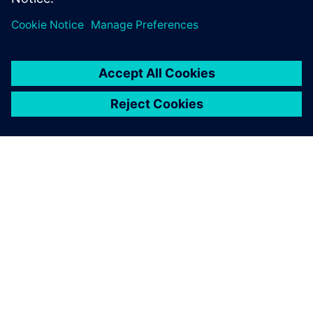
SIEMENSIST
ETTEVÕTTE INFO