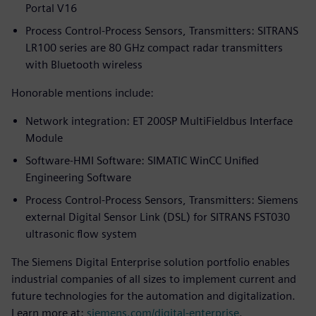
Portal V16
Process Control-Process Sensors, Transmitters: SITRANS
LR100 series are 80 GHz compact radar transmitters
with Bluetooth wireless
Honorable mentions include:
Network integration: ET 200SP MultiFieldbus Interface
Module
Software-HMI Software: SIMATIC WinCC Unified
Engineering Software
Process Control-Process Sensors, Transmitters: Siemens
external Digital Sensor Link (DSL) for SITRANS FST030
ultrasonic flow system
The Siemens Digital Enterprise solution portfolio enables
industrial companies of all sizes to implement current and
future technologies for the automation and digitalization.
Learn more at:
siemens.com/digital-enterprise
.