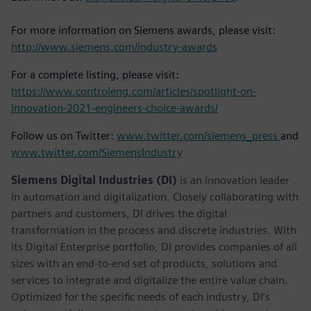
For more information on Siemens awards, please visit:
http://www.siemens.com/industry-awards
For a complete listing, please visit:
https://www.controleng.com/articles/spotlight-on-
innovation-2021-engineers-choice-awards/
Follow us on Twitter:
www.twitter.com/siemens_press
and
www.twitter.com/SiemensIndustry
Siemens Digital Industries (DI)
is an innovation leader
in automation and digitalization. Closely collaborating with
partners and customers, DI drives the digital
transformation in the process and discrete industries. With
its Digital Enterprise portfolio, DI provides companies of all
sizes with an end-to-end set of products, solutions and
services to integrate and digitalize the entire value chain.
Optimized for the specific needs of each industry, DI’s