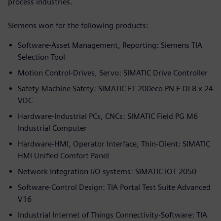
process industries.
Siemens won for the following products:
Software-Asset Management, Reporting: Siemens TIA
Selection Tool
Motion Control-Drives, Servo: SIMATIC Drive Controller
Safety-Machine Safety: SIMATIC ET 200eco PN F-DI 8 x 24
VDC
Hardware-Industrial PCs, CNCs: SIMATIC Field PG M6
Industrial Computer
Hardware-HMI, Operator Interface, Thin-Client: SIMATIC
HMI Unified Comfort Panel
Network Integration-I/O systems: SIMATIC IOT 2050
Software-Control Design: TIA Portal Test Suite Advanced
V16
Industrial Internet of Things Connectivity-Software: TIA