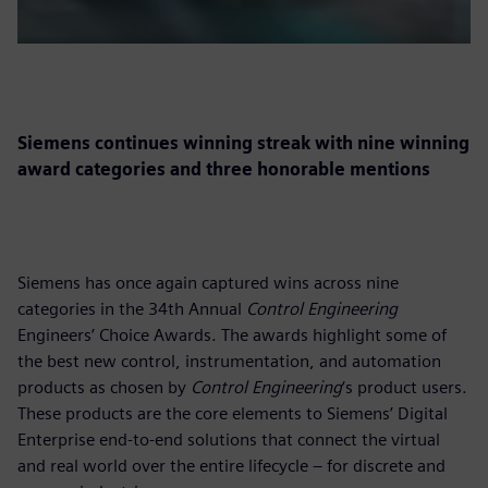
Siemens continues winning streak with nine winning
award categories and three honorable mentions
Siemens has once again captured wins across nine
categories in the 34th Annual
Control Engineering
Engineers’ Choice Awards. The awards highlight some of
the best new control, instrumentation, and automation
products as chosen by
Control Engineering
‘s product users.
These products are the core elements to Siemens’ Digital
Enterprise end-to-end solutions that connect the virtual
and real world over the entire lifecycle – for discrete and