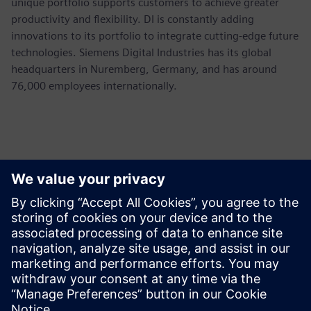
unique portfolio supports customers to achieve greater
productivity and flexibility. DI is constantly adding
innovations to its portfolio to integrate cutting-edge future
technologies. Siemens Digital Industries has its global
headquarters in Nuremberg, Germany, and has around
76,000 employees internationally.
Kontaktid Ajakirjanduse jaoks
Siemens USA
Ashley Lagzial
Phone:
+1-646-415-2946
E-mail:
Ashley.Lagzial@Siemens.com