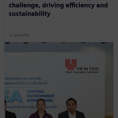
challenge, driving efficiency and
sustainability
12. juuni 2024