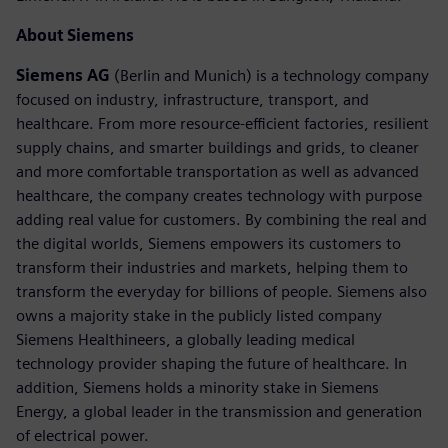
About Siemens
Siemens AG
(Berlin and Munich) is a technology company
focused on industry, infrastructure, transport, and
healthcare. From more resource-efficient factories, resilient
supply chains, and smarter buildings and grids, to cleaner
and more comfortable transportation as well as advanced
healthcare, the company creates technology with purpose
adding real value for customers. By combining the real and
the digital worlds, Siemens empowers its customers to
transform their industries and markets, helping them to
transform the everyday for billions of people. Siemens also
owns a majority stake in the publicly listed company
Siemens Healthineers, a globally leading medical
technology provider shaping the future of healthcare. In
addition, Siemens holds a minority stake in Siemens
Energy, a global leader in the transmission and generation
of electrical power.