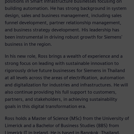
positions in Smart Infrastructure businesses focusing on
building automation. He has strong background in system
design, sales and business management, including sales
funnel development, partner relationship management,
and business strategy development. His leadership has
been instrumental in driving robust growth for Siemens'
business in the region.
In his new role, Ross brings a wealth of experience and a
strong focus on leading with sustainable innovation to
rigorously drive future businesses for Siemens in Thailand
at all levels across the areas of electrification, automation
and digitalization for industries and infrastructures. He will
also continue providing his full support to customers,
partners, and stakeholders, in achieving sustainability
goals in this digital transformation era.
Ross holds a Master of Science (MSc) from the University of
Limerick and a Bachelor of Business Studies (BBS) from
Limerick IT in Ireland. He is based in Bangkok, Thailand.