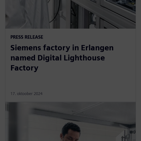
PRESS RELEASE
Siemens factory in Erlangen
named Digital Lighthouse
Factory
17. oktoober 2024