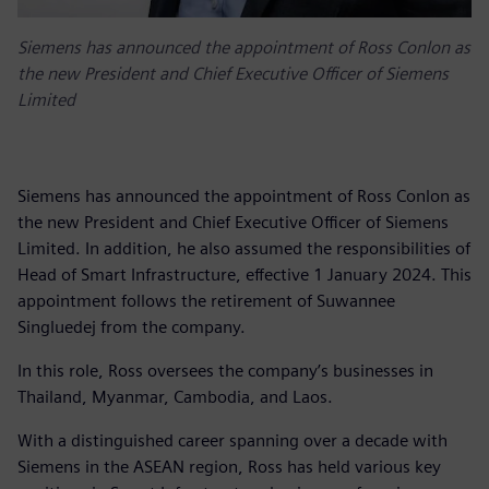
Siemens has announced the appointment of Ross Conlon as
the new President and Chief Executive Officer of Siemens
Limited
Siemens has announced the appointment of Ross Conlon as
the new President and Chief Executive Officer of Siemens
Limited. In addition, he also assumed the responsibilities of
Head of Smart Infrastructure, effective 1 January 2024. This
appointment follows the retirement of Suwannee
Singluedej from the company.
In this role, Ross oversees the company’s businesses in
Thailand, Myanmar, Cambodia, and Laos.
With a distinguished career spanning over a decade with
Siemens in the ASEAN region, Ross has held various key