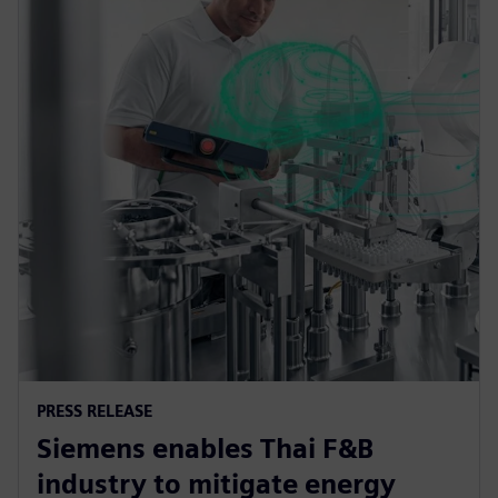
PRESS RELEASE
Siemens enables Thai F&B
industry to mitigate energy