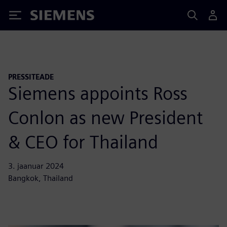
Siemens
PRESSITEADE
Siemens appoints Ross
Conlon as new President
& CEO for Thailand
3. jaanuar 2024
Bangkok, Thailand