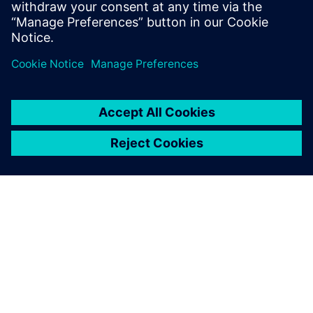
SIEMENSIST