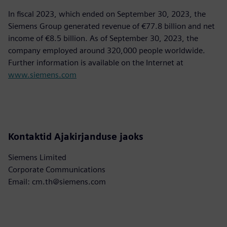
In fiscal 2023, which ended on September 30, 2023, the
Siemens Group generated revenue of €77.8 billion and net
income of €8.5 billion. As of September 30, 2023, the
company employed around 320,000 people worldwide.
Further information is available on the Internet at
www.siemens.com
Kontaktid Ajakirjanduse jaoks
Siemens Limited
Corporate Communications
Email: cm.th@siemens.com