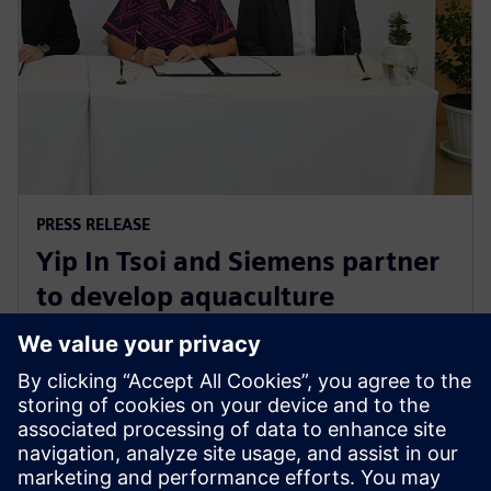
PRESS RELEASE
Yip In Tsoi and Siemens partner
to develop aquaculture
technology for sustainable
agriculture in Thailand
27. august 2024