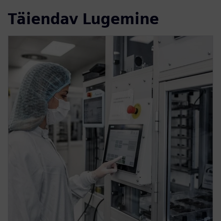
Täiendav Lugemine