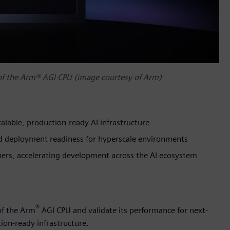
 of the Arm® AGI CPU (image courtesy of Arm)
alable, production-ready AI infrastructure
and deployment readiness for hyperscale environments
tners, accelerating development across the AI ecosystem
®
of the Arm
AGI CPU and validate its performance for next-
ion-ready infrastructure.