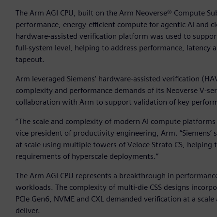
The Arm AGI CPU, built on the Arm Neoverse® Compute Subs
performance, energy-efficient compute for agentic AI and 
hardware-assisted verification platform was used to suppo
full-system level, helping to address performance, latency 
tapeout.
Arm leveraged Siemens' hardware-assisted verification (HA
complexity and performance demands of its Neoverse V-se
collaboration with Arm to support validation of key perfor
“The scale and complexity of modern AI compute platforms d
vice president of productivity engineering, Arm. “Siemens’ 
at scale using multiple towers of Veloce Strato CS, helping 
requirements of hyperscale deployments.”
The Arm AGI CPU represents a breakthrough in performance
workloads. The complexity of multi-die CSS designs incorpo
PCIe Gen6, NVME and CXL demanded verification at a scale an
deliver.