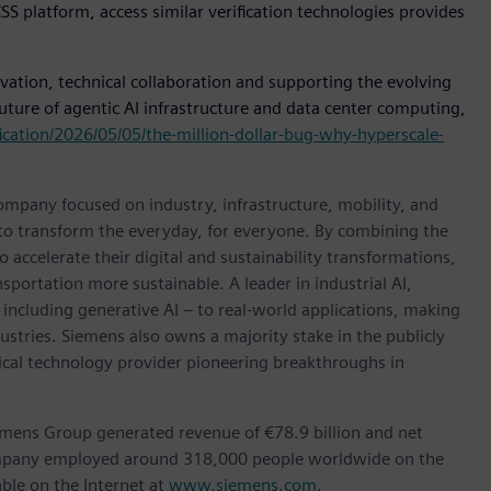
S platform, access similar verification technologies provides
tion, technical collaboration and supporting the evolving
uture of agentic AI infrastructure and data center computing,
ication/2026/05/05/the-million-dollar-bug-why-hyperscale-
ompany focused on industry, infrastructure, mobility, and
 to transform the everyday, for everyone. By combining the
accelerate their digital and sustainability transformations,
nsportation more sustainable. A leader in industrial AI,
ncluding generative AI – to real-world applications, making
ustries. Siemens also owns a majority stake in the publicly
ical technology provider pioneering breakthroughs in
emens Group generated revenue of €78.9 billion and net
company employed around 318,000 people worldwide on the
ble on the Internet at
www.siemens.com
.