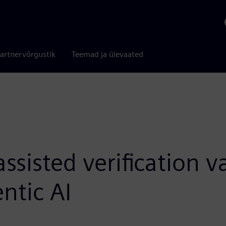
artnervõrgustik
Teemad ja ülevaated
sisted verification v
ntic AI