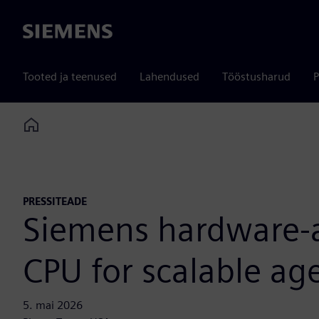
Siemens
Tooted ja teenused
Lahendused
Tööstusharud
P
Home
PRESSITEADE
Siemens hardware-as
CPU for scalable age
5. mai 2026