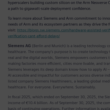
hyperscalers building custom silicon on the Arm Neoverse CS
a path to gigawatt-scale deployment confidence.
To learn more about Siemens and Arm commitment to innova
needs of Arm and its ecosystem partners as they drive the f
visit:
https://blogs.sw.siemens.com/hardware-assisted-verif
verification-cant-afford-delays/
Siemens AG
(Berlin and Munich) is a leading technology c
healthcare. The company’s purpose is to create technology
real and the digital worlds, Siemens empowers customers to 
making factories more efficient, cities more livable, and tra
Siemens leverages its deep domain know-how to apply AI – i
AI accessible and impactful for customers across diverse ind
listed company Siemens Healthineers, a leading global med
healthcare. For everyone. Everywhere. Sustainably.
In fiscal 2025, which ended on September 30, 2025, the Si
income of €10.4 billion. As of September 30, 2025, the 
basis of continuing operations. Further information is availa