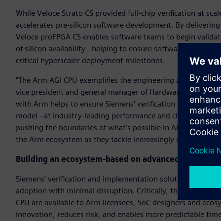
While Veloce Strato CS provided full-chip verification at s
accelerates pre-silicon software development. By deliverin
Veloce proFPGA CS enables software teams to begin valida
of silicon availability - helping to ensure software readines
critical hyperscaler deployment milestones.
"The Arm AGI CPU exemplifies the engineering ambition driv
vice president and general manager of Hardware-Assisted Ve
with Arm helps to ensure Siemens' verification technology 
model - at industry-leading performance and channel band
pushing the boundaries of what's possible in AI infrastructu
the Arm ecosystem as they tackle increasingly complex archi
Building an ecosystem-based on advanced verificati
Siemens’ verification and implementation solutions integra
adoption with minimal disruption. Critically, the same Vel
CPU are available to Arm licensees, SoC designers and ecos
innovation, reduces risk, and enables more predictable tim