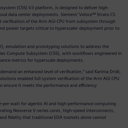
ystem (CSS) V3 platform, is designed to deliver high-
cloud data center deployments. Siemens’ Veloce™ Strato CS
rt verification of the Arm AGI CPU from subsystem through
and power targets critical to hyperscaler deployment prior to
V), emulation and prototyping solutions to address the
ries Compute Subsystem (CSS), with workflows engineered in
mance metrics for hyperscale deployments.
emand an enhanced level of verification,” said Karima Dridi,
solutions enabled full-system verification of the Arm AGI CPU
to ensure it meets the performance and efficiency
-per-watt for agentic AI and high-performance computing
rating Neoverse V-series cores, high-speed interconnects,
d fidelity that traditional EDA toolsets alone cannot