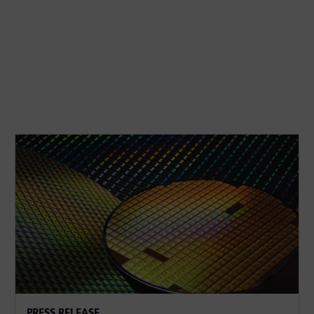
PRESS RELEASE