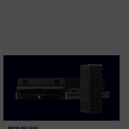
PRESS RELEASE