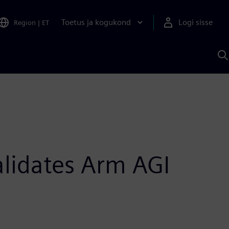
Toetus ja kogukond
Logi sisse
Region
|
ET
O
S
A
alidates Arm AGI