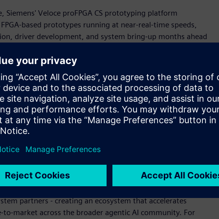
cale, Siemens' Veloce proFPGA CS prototyping platform
g FPGA-based prototypes running at near-real-time speeds,
tion, driver development, and system bring-up months ahead
s aligned with aggressive silicon schedules and de-risking
ing agentic AI innovation," said Jean-Marie Brunet, senior
rification, Siemens Digital Industries Software. "Working
can verify complete Neoverse CSS subsystems in a full SoC
width. This achievement reflects our shared commitment to
re and our solutions' ability to scale with customers across
tectural challenges."
on
te seamlessly into Arm CPU design workflows, enabling rapid
oce Strato CS technologies used to help develop the Arm AGI
ystem partners - creating an ecosystem that accelerates
e-to-market across the broader agentic AI community. For