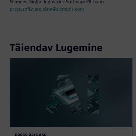
Siemens Digital Industries Software PR Team
press.software.sisw@siemens.com
Täiendav Lugemine
PRESS RELEASE