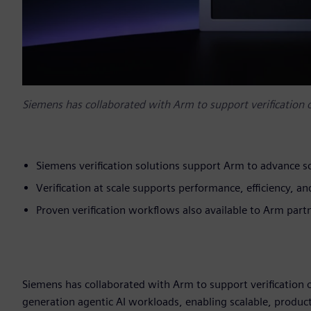
Siemens has collaborated with Arm to support verification
Siemens verification solutions support Arm to advance sc
Verification at scale supports performance, efficiency, 
Proven verification workflows also available to Arm par
Siemens has collaborated with Arm to support verification 
generation agentic AI workloads, enabling scalable, product