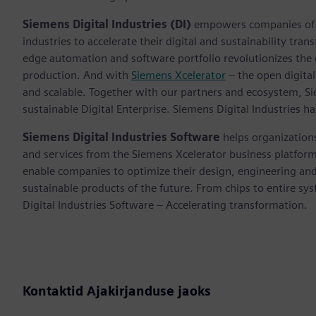
Siemens Digital Industries (DI)
empowers companies of al
industries to accelerate their digital and sustainability tra
edge automation and software portfolio revolutionizes the 
production. And with
Siemens Xcelerator
– the open digital
and scalable. Together with our partners and ecosystem, S
sustainable Digital Enterprise. Siemens Digital Industries
Siemens Digital Industries Software
helps organizations
and services from the Siemens Xcelerator business platfor
enable companies to optimize their design, engineering and
sustainable products of the future. From chips to entire sy
Digital Industries Software – Accelerating transformation.
Kontaktid Ajakirjanduse jaoks