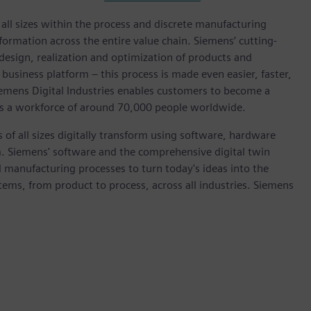
l sizes within the process and discrete manufacturing
nsformation across the entire value chain. Siemens’ cutting-
design, realization and optimization of products and
 business platform – this process is made even easier, faster,
iemens Digital Industries enables customers to become a
 has a workforce of around 70,000 people worldwide.
 of all sizes digitally transform using software, hardware
m. Siemens' software and the comprehensive digital twin
 manufacturing processes to turn today's ideas into the
stems, from product to process, across all industries. Siemens