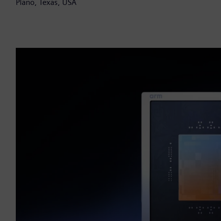
Plano, Texas, USA