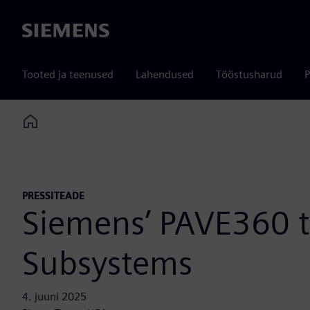
Siemens
Tooted ja teenused
Lahendused
Tööstusharud
P
Home
PRESSITEADE
Siemens’ PAVE360 
Subsystems
4. juuni 2025