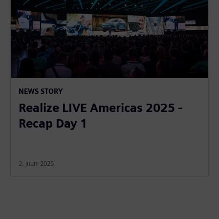
NEWS STORY
Realize LIVE Americas 2025 -
Recap Day 1
2. juuni 2025