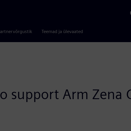
artnervõrgustik
Teemad ja ülevaated
to support Arm Zena