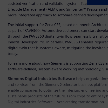
assisted verification and validation system, Teamcenter® sof
Lifecycle Management (ALM), and Simcenter™ Prescan and 
more integrated approach to software-defined developme
The initial support for Zena CSS, based on Innexis Architec
as part of PAVE360. Automotive customers can start develop
through the PAVE360 digital twin flow seamlessly transiti
Innexis Developer Pro. In parallel, PAVE360 enables require
digital twin that is systems-aware, mitigating the inevitab
today.
To learn more about how Siemens is supporting Zena CSS a
software-defined, system-aware working methodology, vis
Siemens Digital Industries Software
helps organizations
and services from the Siemens Xcelerator business platfor
enable companies to optimize their design, engineering and
sustainable products of the future. From chips to entire sy
Digital Industries Software – Accelerating transformation.