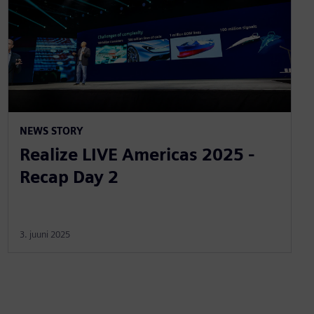
NEWS STORY
Realize LIVE Americas 2025 -
Recap Day 2
3. juuni 2025