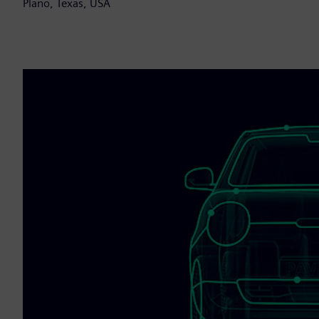
Plano, Texas, USA