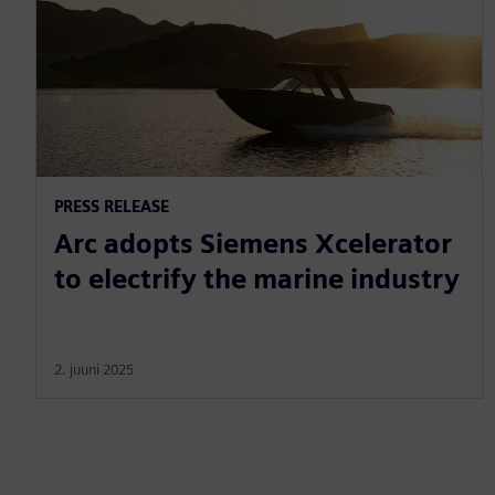
PRESS RELEASE
Arc adopts Siemens Xcelerator
to electrify the marine industry
2. juuni 2025