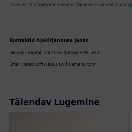
Note: A list of relevant Siemens trademarks can be found
h
Kontaktid Ajakirjanduse jaoks
Siemens Digital Industries Software PR Team
Email: press.software.sisw@siemens.com
Täiendav Lugemine