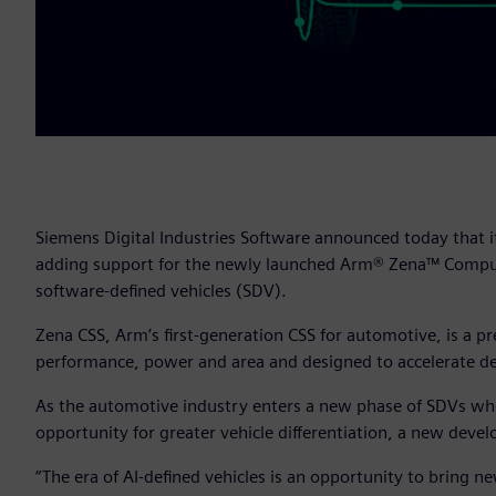
Siemens Digital Industries Software announced today that i
adding support for the newly launched Arm® Zena™ Comput
software-defined vehicles (SDV).
Zena CSS, Arm’s first-generation CSS for automotive, is a 
performance, power and area and designed to accelerate de
As the automotive industry enters a new phase of SDVs where
opportunity for greater vehicle differentiation, a new de
“The era of AI-defined vehicles is an opportunity to bring new