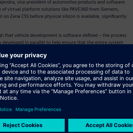
ajendra, vice president of automotive products and software
p of virtual platform solutions like PAVE360 from Siemens,
n Zena CSS before physical silicon is available, significantly
h that vehicle development is software defined – the process
developed in parallel to help ensure that the entire system
” said David Fritz, vice president, Hybrid and Virtual
in a unique position to support this new approach as we
cs, hardware and application development) digital twin for
m-on-a-Chip (SoC), electronics/electrical (E/E) system and
 for Zena CSS before silicon availability, and within the
ll become a key technology to enable SOAFEE Blueprints. .
d accurately model SoC algorithms and hardware/ software
posed by software-defined and systems-aware vehicle
her the Innexis™ software environment, Veloce™ hardware-