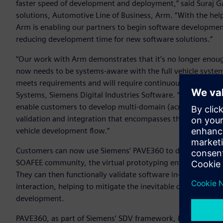
faster speed of development and deployment,” said Suraj G
solutions, Automotive Line of Business, Arm. “With the hel
Arm is enabling our partners to begin software development o
reducing development time for new software solutions.”
“Our work with Arm demonstrates that it’s no longer enoug
now needs to be systems-aware with the full vehicle system 
meets requirements and will require continuous verification,
Systems, Siemens Digital Industries Software. “Siemens is 
enable customers to develop multi-domain (across electroni
validation and integration that encompasses the whole Syste
vehicle development flow.”
Customers can now use Siemens’ PAVE360 to develop software
SOAFEE community, the virtual prototyping environment wi
They can then functionally validate software in-system an
interaction, helping to mitigate the inevitable challenges 
development.
PAVE360, as part of Siemens’ SDV framework, brings toget