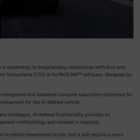
t is expanding its longstanding relationship with Arm and
e Subsystems (CSS) in its PAVE360™ software, designed for
pre-integrated and validated compute subsystem optimized for
velopment for the AI-defined vehicle.
 intelligent, AI-defined functionality provides an
velopment methodology and mindset is required.
 in-vehicle experiences to life, but it will require a much