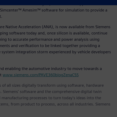
tware for Product Lifecycle, Polarion™ for Application
Simcenter™ Amesim™ software for simulation to provide a
nt.
ture Native Acceleration (ANA), is now available from Siemens
ing software today and, once silicon is available, continue
oning to accurate performance and power analysis using
ments and verification to be linked together providing a
le system integration storm experienced by vehicle developers
nd enabling the automotive industry to move towards a
it
www.siemens.com/PAVE360blogZenaCSS
 of all sizes digitally transform using software, hardware
m. Siemens' software and the comprehensive digital twin
 manufacturing processes to turn today's ideas into the
stems, from product to process, across all industries. Siemens