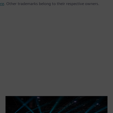
ere
. Other trademarks belong to their respective owners.