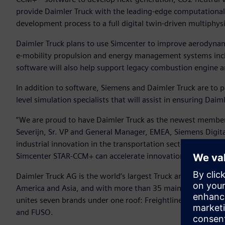
provide Daimler Truck with the leading-edge computational 
development process to a full digital twin-driven multiphy
Daimler Truck plans to use Simcenter to improve aerodynam
e-mobility propulsion and energy management systems incl
software will also help support legacy combustion engine 
In addition to software, Siemens and Daimler Truck are to pa
level simulation specialists that will assist in ensuring Dai
”We are proud to have Daimler Truck as the newest member
Severijn, Sr. VP and General Manager, EMEA, Siemens Digital I
industrial innovation in the transportation sector and by p
Simcenter STAR-CCM+ can accelerate innovation for a bett
Daimler Truck AG is the world’s largest Truck and Bus produ
America and Asia, and with more than 35 main locations a
unites seven brands under one roof: Freightliner, Western 
and FUSO.