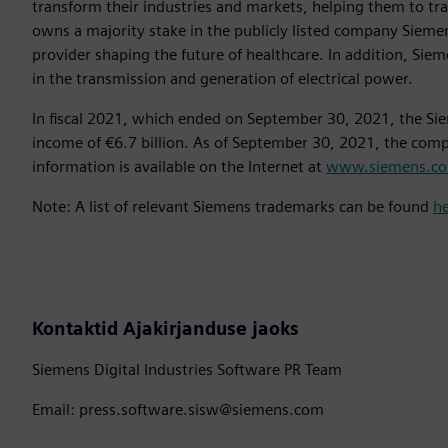
transform their industries and markets, helping them to tra
owns a majority stake in the publicly listed company Sieme
provider shaping the future of healthcare. In addition, Siem
in the transmission and generation of electrical power.
In fiscal 2021, which ended on September 30, 2021, the Si
income of €6.7 billion. As of September 30, 2021, the co
information is available on the Internet at
www.siemens.c
Note: A list of relevant Siemens trademarks can be found
h
Kontaktid Ajakirjanduse jaoks
Siemens Digital Industries Software PR Team
Email: press.software.sisw@siemens.com