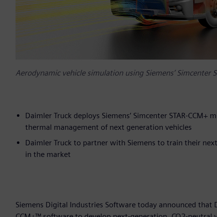
Aerodynamic vehicle simulation using Siemens’ Simcenter 
Daimler Truck deploys Siemens’ Simcenter STAR-CCM+ mu
thermal management of next generation vehicles
Daimler Truck to partner with Siemens to train their ne
in the market
Siemens Digital Industries Software today announced that
CCM+™ software to develop next-generation, CO2-neutral vehi