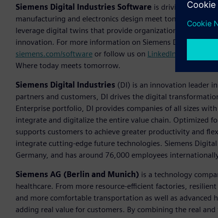
Siemens Digital Industries Software
is driving transfor
manufacturing and electronics design meet tomorrow. The
leverage digital twins that provide organizations with new 
innovation. For more information on Siemens Digital Industr
siemens.com/software
or follow us on
LinkedIn
,
Twitter
,
Fa
Where today meets tomorrow.
Siemens Digital Industries
(DI) is an innovation leader i
partners and customers, DI drives the digital transformation 
Enterprise portfolio, DI provides companies of all sizes wit
integrate and digitalize the entire value chain. Optimized fo
supports customers to achieve greater productivity and flexib
integrate cutting-edge future technologies. Siemens Digital
Germany, and has around 76,000 employees internationally
Siemens AG (Berlin and Munich)
is a technology compan
healthcare. From more resource-efficient factories, resilien
and more comfortable transportation as well as advanced 
adding real value for customers. By combining the real and