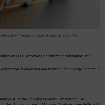
STAR CCM+. Image courtesy of Daimler Truck AG
ltiphysics CFD software to optimize aerodynamics and
xt generation of engineers and maintain technology leadership
 Daimler Truck has adopted Siemens’ Simcenter™ STAR-
cles. Simcenter, part of Siemens’ Xcelerator portfolio, will