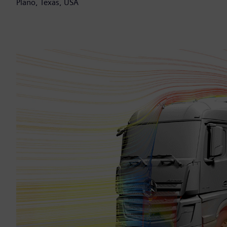
Plano, Texas, USA