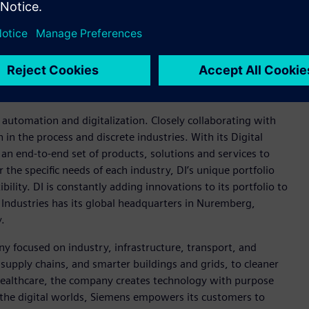
mation to enable a digital enterprise where engineering,
Xcelerator portfolio
helps companies of all sizes create and
insights, opportunities and levels of automation to drive
ies Software products and services, visit
cebook
and
Instagram
. Siemens Digital Industries Software –
n automation and digitalization. Closely collaborating with
in the process and discrete industries. With its Digital
h an end-to-end set of products, solutions and services to
r the specific needs of each industry, DI’s unique portfolio
ility. DI is constantly adding innovations to its portfolio to
 Industries has its global headquarters in Nuremberg,
.
y focused on industry, infrastructure, transport, and
t supply chains, and smarter buildings and grids, to cleaner
healthcare, the company creates technology with purpose
 the digital worlds, Siemens empowers its customers to