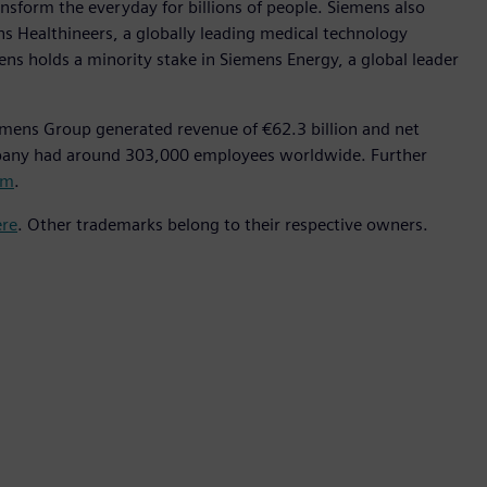
nsform the everyday for billions of people. Siemens also
ns Healthineers, a globally leading medical technology
ens holds a minority stake in Siemens Energy, a global leader
emens Group generated revenue of €62.3 billion and net
mpany had around 303,000 employees worldwide. Further
om
.
ere
. Other trademarks belong to their respective owners.