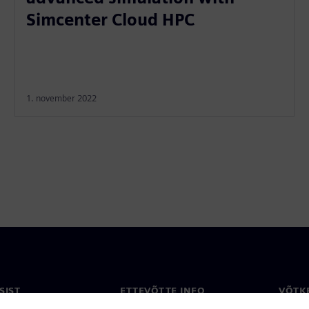
Simcenter Cloud HPC
1. november 2022
SIST
ETTEVÕTTE INFO
VÕTK