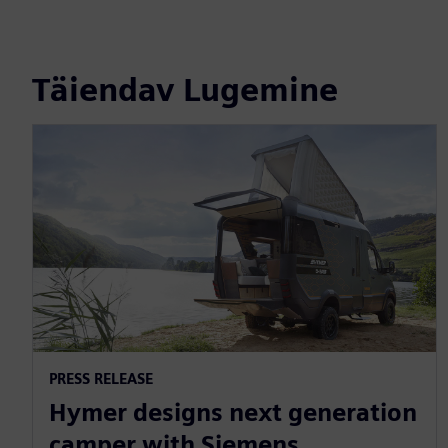
Täiendav Lugemine
PRESS RELEASE
Hymer designs next generation
camper with Siemens