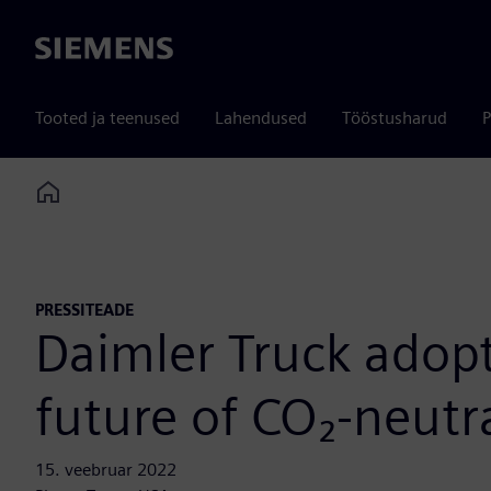
Siemens
Tooted ja teenused
Lahendused
Tööstusharud
P
Home
PRESSITEADE
Daimler Truck adopt
future of CO₂-neutr
15. veebruar 2022