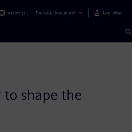
Toetus ja kogukond
Logi sisse
Region
|
ET
O
S
A
 to shape the