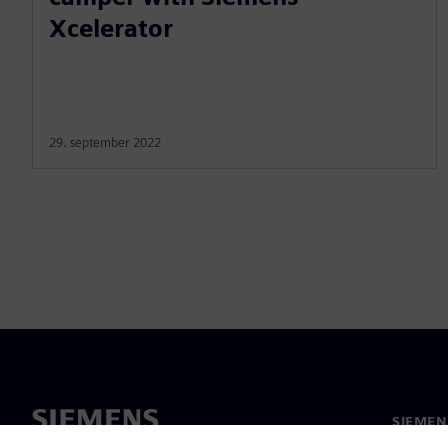
Xcelerator
29. september 2022
SIEMEN