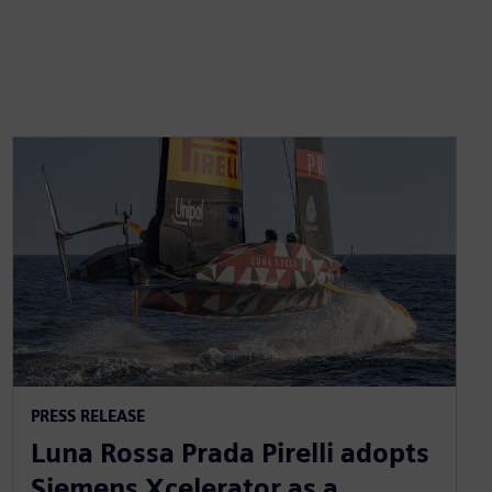
PRESS RELEASE
Luna Rossa Prada Pirelli adopts
Siemens Xcelerator as a