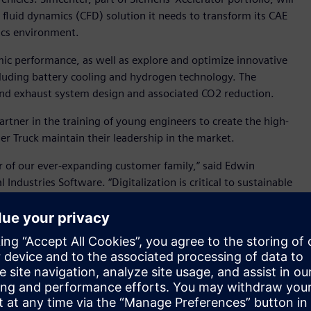
fluid dynamics (CFD) solution it needs to transform its CAE
sics environment.
ic performance, as well as explore and optimize innovative
uding battery cooling and hydrogen technology. The
and exhaust system design and associated CO2 reduction.
rtner in the training of young engineers to create the high-
mler Truck maintain their leadership in the market.
 of our ever-expanding customer family,” said Edwin
ndustries Software. “Digitalization is critical to sustainable
roviding insight into the real-world performance of products,
er tomorrow.”
cer, with industry leading positions in Europe, North
round the globe. With more than 100,000 employees, it
Star, Thomas Built Buses, Mercedes-Benz, Setra, BharatBenz