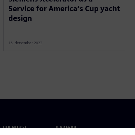
Service for America’s Cup yacht
design
13. detsember 2022
E ÜHENDUST
KARJÄÄR