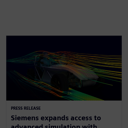
PRESS RELEASE
Siemens expands access to
advanced simulation with