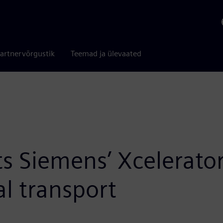
artnervõrgustik
Teemad ja ülevaated
s Siemens’ Xcelerator
al transport