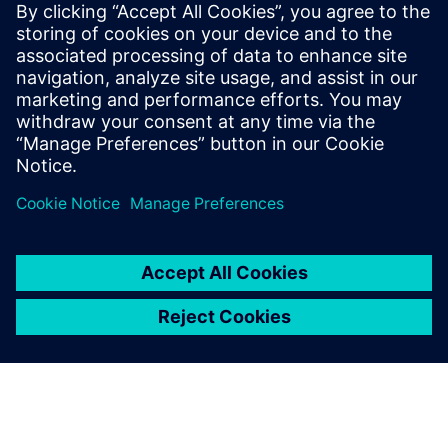
John Meyer
Phone:
+1-847-952-4158
Email:
john.meyer@siemens.com