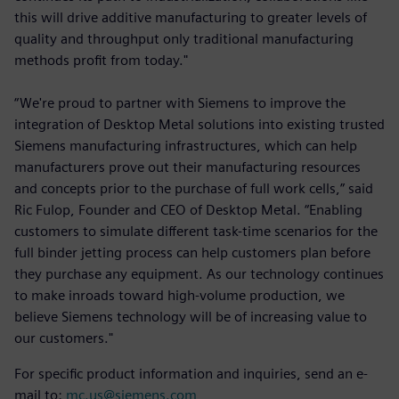
this will drive additive manufacturing to greater levels of
quality and throughput only traditional manufacturing
methods profit from today."
“We're proud to partner with Siemens to improve the
integration of Desktop Metal solutions into existing trusted
Siemens manufacturing infrastructures, which can help
manufacturers prove out their manufacturing resources
and concepts prior to the purchase of full work cells,” said
Ric Fulop, Founder and CEO of Desktop Metal. “Enabling
customers to simulate different task-time scenarios for the
full binder jetting process can help customers plan before
they purchase any equipment. As our technology continues
to make inroads toward high-volume production, we
believe Siemens technology will be of increasing value to
our customers."
For specific product information and inquiries, send an e-
mail to:
mc.us@siemens.com