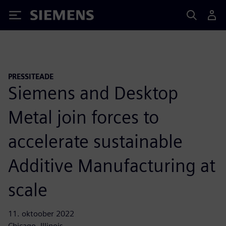
Siemens
PRESSITEADE
Siemens and Desktop
Metal join forces to
accelerate sustainable
Additive Manufacturing at
scale
11. oktoober 2022
Chicago, Illinois