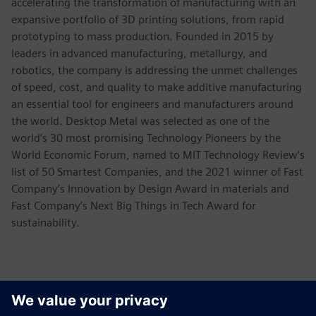
accelerating the transformation of manufacturing with an
expansive portfolio of 3D printing solutions, from rapid
prototyping to mass production. Founded in 2015 by
leaders in advanced manufacturing, metallurgy, and
robotics, the company is addressing the unmet challenges
of speed, cost, and quality to make additive manufacturing
an essential tool for engineers and manufacturers around
the world. Desktop Metal was selected as one of the
world’s 30 most promising Technology Pioneers by the
World Economic Forum, named to MIT Technology Review’s
list of 50 Smartest Companies, and the 2021 winner of Fast
Company’s Innovation by Design Award in materials and
Fast Company’s Next Big Things in Tech Award for
sustainability.
Kontaktid Ajakirjanduse jaoks