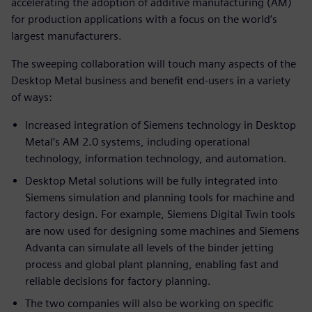
accelerating the adoption of additive manufacturing (AM)
for production applications with a focus on the world’s
largest manufacturers.
The sweeping collaboration will touch many aspects of the
Desktop Metal business and benefit end-users in a variety
of ways:
Increased integration of Siemens technology in Desktop
Metal’s AM 2.0 systems, including operational
technology, information technology, and automation.
Desktop Metal solutions will be fully integrated into
Siemens simulation and planning tools for machine and
factory design. For example, Siemens Digital Twin tools
are now used for designing some machines and Siemens
Advanta can simulate all levels of the binder jetting
process and global plant planning, enabling fast and
reliable decisions for factory planning.
The two companies will also be working on specific