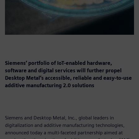
Siemens’ portfolio of IoT-enabled hardware,
software and digital services will further propel
Desktop Metal’s accessible, reliable and easy-to-use
additive manufacturing 2.0 solutions
Siemens and Desktop Metal, Inc., global leaders in
digitalization and additive manufacturing technologies,
announced today a multi-faceted partnership aimed at