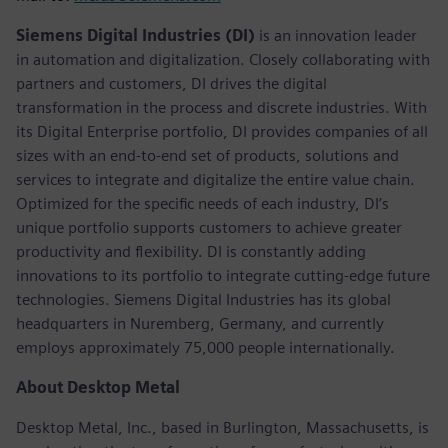
Siemens Digital Industries (DI)
is an innovation leader
in automation and digitalization. Closely collaborating with
partners and customers, DI drives the digital
transformation in the process and discrete industries. With
its Digital Enterprise portfolio, DI provides companies of all
sizes with an end-to-end set of products, solutions and
services to integrate and digitalize the entire value chain.
Optimized for the specific needs of each industry, DI’s
unique portfolio supports customers to achieve greater
productivity and flexibility. DI is constantly adding
innovations to its portfolio to integrate cutting-edge future
technologies. Siemens Digital Industries has its global
headquarters in Nuremberg, Germany, and currently
employs approximately 75,000 people internationally.
About Desktop Metal
Desktop Metal, Inc., based in Burlington, Massachusetts, is