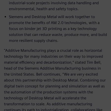
industrial-scale projects involving data handling and
environmental, health and safety topics.
Siemens and Desktop Metal will work together to
promote the benefits of AM 2.0 technologies, with a
focus on binder jet 3D printing as a key technology
solution that can reduce waste, produce more, and build
more resilient supply chains.
"Additive Manufacturing plays a crucial role as horizontal
technology for many industries on their way to improved
material efficiency and decarbonization,” stated Tim Bell,
head of the Siemens Additive Manufacturing business in
the United States. Bell continues, “We are very excited
about this partnership with Desktop Metal. Combining our
digital twin concept for planning and simulation as well as
the automation of the production systems with the
technology of Desktop Metal will accelerate the
transformation to scale. As additive manufacturing
continues its path to industrialization, collaborations like