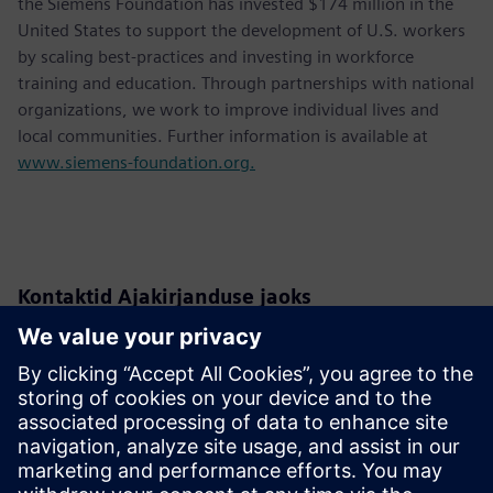
the Siemens Foundation has invested $174 million in the
United States to support the development of U.S. workers
by scaling best-practices and investing in workforce
training and education. Through partnerships with national
organizations, we work to improve individual lives and
local communities. Further information is available at
www.siemens-foundation.org.
Kontaktid Ajakirjanduse jaoks
Siemens USA
Christine Whitman
Communications Professional
Phone:
+1-202-316-2347
Email:
christine.whitman@siemens.com