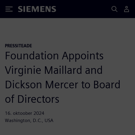
Siemens
PRESSITEADE
Foundation Appoints
Virginie Maillard and
Dickson Mercer to Board
of Directors
16. oktoober 2024
Washington, D.C., USA