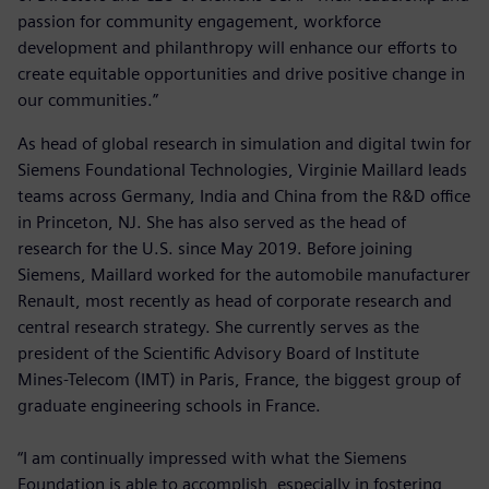
passion for community engagement, workforce
development and philanthropy will enhance our efforts to
create equitable opportunities and drive positive change in
our communities.”
As head of global research in simulation and digital twin for
Siemens Foundational Technologies, Virginie Maillard leads
teams across Germany, India and China from the R&D office
in Princeton, NJ. She has also served as the head of
research for the U.S. since May 2019. Before joining
Siemens, Maillard worked for the automobile manufacturer
Renault, most recently as head of corporate research and
central research strategy. She currently serves as the
president of the Scientific Advisory Board of Institute
Mines-Telecom (IMT) in Paris, France, the biggest group of
graduate engineering schools in France.
“I am continually impressed with what the Siemens
Foundation is able to accomplish, especially in fostering