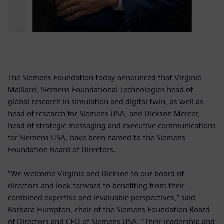
The Siemens Foundation today announced that Virginie
Maillard, Siemens Foundational Technologies head of
global research in simulation and digital twin, as well as
head of research for Siemens USA, and Dickson Mercer,
head of strategic messaging and executive communications
for Siemens USA, have been named to the Siemens
Foundation Board of Directors.
“We welcome Virginie and Dickson to our board of
directors and look forward to benefiting from their
combined expertise and invaluable perspectives,” said
Barbara Humpton, chair of the Siemens Foundation Board
of Directors and CEO of Siemens USA. “Their leadership and