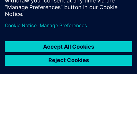
SIEMENSIST