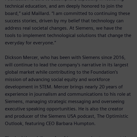
technical education, and am deeply honored to join the
board,” said Maillard. “I am committed to continuing these
success stories, driven by my belief that technology can
address real societal changes. At Siemens, we have the
tools to implement technological solutions that change the
everyday for everyone.”
Dickson Mercer, who has been with Siemens since 2016,
will continue to lead the company’s narrative in its largest
global market while contributing to the Foundation’s
mission of advancing social equity and workforce
development in STEM. Mercer brings nearly 20 years of
experience in journalism and communications to his role at
Siemens, managing strategic messaging and overseeing
executive speaking opportunities. He is also the creator
and producer of the Siemens USA podcast, The Optimistic
Outlook, featuring CEO Barbara Humpton.