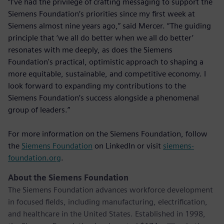
“I’ve had the privilege of crafting messaging to support the
Siemens Foundation’s priorities since my first week at
Siemens almost nine years ago,” said Mercer. “The guiding
principle that ‘we all do better when we all do better’
resonates with me deeply, as does the Siemens
Foundation's practical, optimistic approach to shaping a
more equitable, sustainable, and competitive economy. I
look forward to expanding my contributions to the
Siemens Foundation’s success alongside a phenomenal
group of leaders.”
For more information on the Siemens Foundation, follow
the
Siemens Foundation
on LinkedIn or visit
siemens-
foundation.org
.
About the Siemens Foundation
The Siemens Foundation advances workforce development
in focused fields, including manufacturing, electrification,
and healthcare in the United States. Established in 1998,