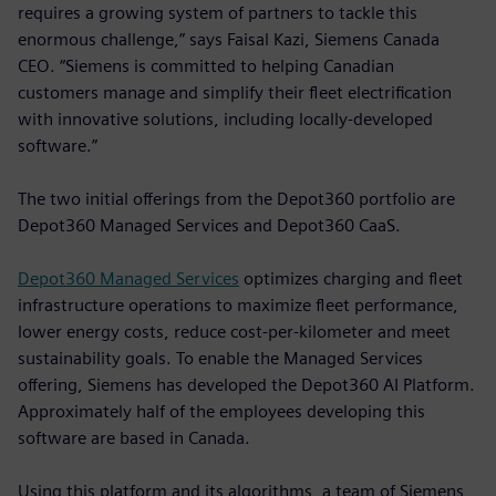
requires a growing system of partners to tackle this
enormous challenge,” says Faisal Kazi, Siemens Canada
CEO. “Siemens is committed to helping Canadian
customers manage and simplify their fleet electrification
with innovative solutions, including locally-developed
software.”
The two initial offerings from the Depot360 portfolio are
Depot360 Managed Services and Depot360 CaaS.
Depot360 Managed Services
optimizes charging and fleet
infrastructure operations to maximize fleet performance,
lower energy costs, reduce cost-per-kilometer and meet
sustainability goals. To enable the Managed Services
offering, Siemens has developed the Depot360 AI Platform.
Approximately half of the employees developing this
software are based in Canada.
Using this platform and its algorithms, a team of Siemens