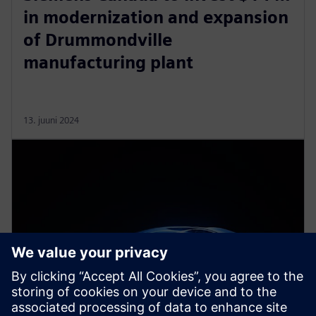
in modernization and expansion
of Drummondville
manufacturing plant
13. juuni 2024