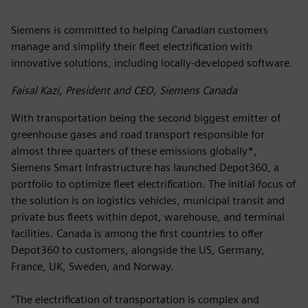
Siemens is committed to helping Canadian customers
manage and simplify their fleet electrification with
innovative solutions, including locally-developed software.
Faisal Kazi, President and CEO, Siemens Canada
With transportation being the second biggest emitter of
greenhouse gases and road transport responsible for
almost three quarters of these emissions globally*,
Siemens Smart Infrastructure has launched Depot360, a
portfolio to optimize fleet electrification. The initial focus of
the solution is on logistics vehicles, municipal transit and
private bus fleets within depot, warehouse, and terminal
facilities. Canada is among the first countries to offer
Depot360 to customers, alongside the US, Germany,
France, UK, Sweden, and Norway.
“The electrification of transportation is complex and