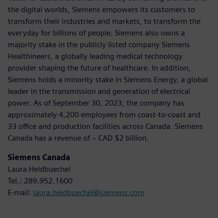
the digital worlds, Siemens empowers its customers to
transform their industries and markets, to transform the
everyday for billions of people. Siemens also owns a
majority stake in the publicly listed company Siemens
Healthineers, a globally leading medical technology
provider shaping the future of healthcare. In addition,
Siemens holds a minority stake in Siemens Energy, a global
leader in the transmission and generation of electrical
power. As of September 30, 2023, the company has
approximately 4,200 employees from coast-to-coast and
33 office and production facilities across Canada. Siemens
Canada has a revenue of ~ CAD $2 billion.
Siemens Canada
Laura Heidbuechel
Tel.: 289.952.1600
E-mail:
laura.heidbuechel@siemens.com