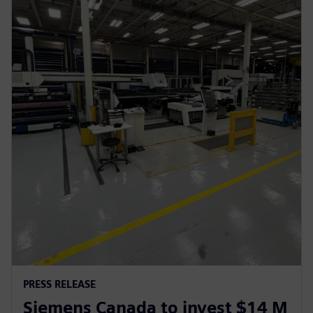
PRESS RELEASE
Siemens Canada to invest $14 M