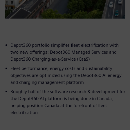
Depot360 portfolio simplifies fleet electrification with
two new offerings: Depot360 Managed Services and
Depot360 Charging-as-a-Service (CaaS)
Fleet performance, energy costs and sustainability
objectives are optimized using the Depot360 AI energy
and charging management platform
Roughly half of the software research & development for
the Depot360 AI platform is being done in Canada,
helping position Canada at the forefront of fleet
electrification