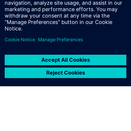
PRESS RELEASE
Siemens to establish global AI
Manufacturing Technologies
R&D Center for battery
production in Canada