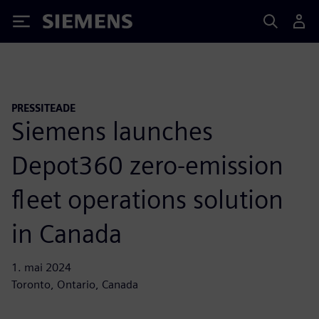
Siemens
PRESSITEADE
Siemens launches
Depot360 zero-emission
fleet operations solution
in Canada
1. mai 2024
Toronto, Ontario, Canada