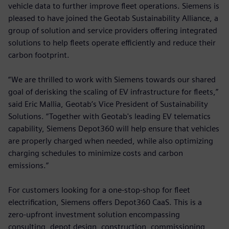
vehicle data to further improve fleet operations. Siemens is
pleased to have joined the Geotab Sustainability Alliance, a
group of solution and service providers offering integrated
solutions to help fleets operate efficiently and reduce their
carbon footprint.
“We are thrilled to work with Siemens towards our shared
goal of derisking the scaling of EV infrastructure for fleets,”
said Eric Mallia, Geotab’s Vice President of Sustainability
Solutions. “Together with Geotab's leading EV telematics
capability, Siemens Depot360 will help ensure that vehicles
are properly charged when needed, while also optimizing
charging schedules to minimize costs and carbon
emissions.”
For customers looking for a one-stop-shop for fleet
electrification, Siemens offers Depot360 CaaS. This is a
zero-upfront investment solution encompassing
consulting, depot design, construction, commissioning,