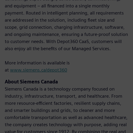
and equipment – all financed into a single monthly
payment. Routed in intelligent planning, all requirements
are addressed in the solution, including fleet size and
scope, grid connection, charging infrastructure, software,
and ongoing maintenance, ensuring a future-proof solution
to customer needs. With Depot360 CaaS, customers will
also enjoy all the benefits of our Managed Services.
More information is available is
at
www.siemens.ca/depot360
About Siemens Canada
Siemens Canada is a technology company focused on
industry, infrastructure, transport, and healthcare. From
more resource-efficient factories, resilient supply chains,
and smarter buildings and grids, to cleaner and more
comfortable transportation as well as advanced healthcare,
the company creates technology with purpose, adding real
value for customers since 1912. By combining the real and