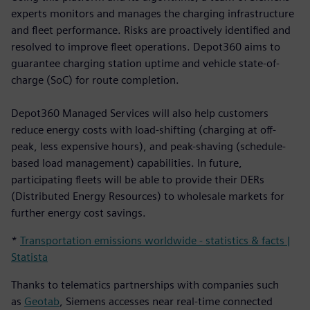
experts monitors and manages the charging infrastructure
and fleet performance. Risks are proactively identified and
resolved to improve fleet operations. Depot360 aims to
guarantee charging station uptime and vehicle state-of-
charge (SoC) for route completion.
Depot360 Managed Services will also help customers
reduce energy costs with load-shifting (charging at off-
peak, less expensive hours), and peak-shaving (schedule-
based load management) capabilities. In future,
participating fleets will be able to provide their DERs
(Distributed Energy Resources) to wholesale markets for
further energy cost savings.
*
Transportation emissions worldwide - statistics & facts |
Statista
Thanks to telematics partnerships with companies such
as
Geotab
, Siemens accesses near real-time connected