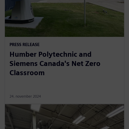
PRESS RELEASE
Humber Polytechnic and
Siemens Canada's Net Zero
Classroom
24. november 2024