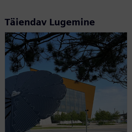
Täiendav Lugemine