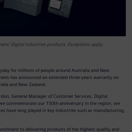
ns' Digital Industries products. Exceptions apply.
yday for millions of people around Australia and New
iemens has announced an extended three-years warranty on
ralia and New Zealand.
rdon, General Manager of Customer Services, Digital
s we commemorate our 150th anniversary in the region, we
ices have long played in key industries such as manufacturing,
mitment to delivering products of the highest quality and