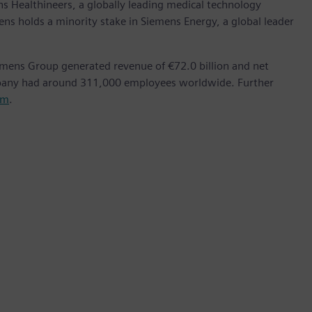
ns Healthineers, a globally leading medical technology
ens holds a minority stake in Siemens Energy, a global leader
emens Group generated revenue of €72.0 billion and net
mpany had around 311,000 employees worldwide. Further
om
.