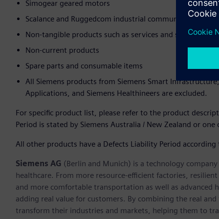
Simogear geared motors
Scalance and Ruggedcom industrial communications (thes
Non-tangible products such as services and software
Non-current products
Spare parts and consumable items
All Siemens products from Siemens Smart Infrastructure
Applications, and Siemens Healthineers are excluded.
For specific product list, please refer to the product descrip
Period is stated by Siemens Australia / New Zealand or one o
All other products have a Defects Liability Period according
Siemens AG
(Berlin and Munich) is a technology company f
healthcare. From more resource-efficient factories, resilien
and more comfortable transportation as well as advanced 
adding real value for customers. By combining the real and
transform their industries and markets, helping them to tra