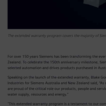
The extended warranty program covers the majority of Sieme
For over 150 years Siemens has been transforming the ever
Zealand. To celebrate the 150th anniversary milestone, S
selected automation and drives products purchased in Aust
Speaking on the launch of the extended warranty, Blake Go
Industries for Siemens Australia and New Zealand said, “A
are proud of the critical role our products, people and serv
water supply, resources and energy."
"This extended warranty program is a testament to our com