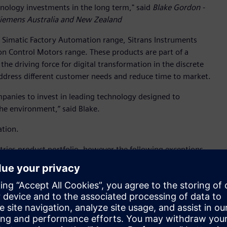
hnology investments in the long term," said
Blake Gordon -
 Siemens Australia and New Zealand
 Simatic Factory Automation range, Sitrans Instruments
n Control Motors range. These products are part of a
he driving force for digital transformation in the discrete
address different customer needs and reduce time to market.
anies to invest in leading technology designed to
the environment,” said Blake.
tion.
tries product portfolio, however the following exceptions
 cost: