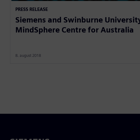
PRESS RELEASE
Siemens and Swinburne Universit
MindSphere Centre for Australia
8. august 2018