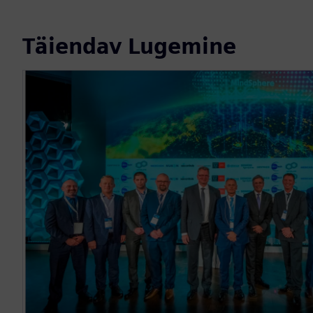
Täiendav Lugemine