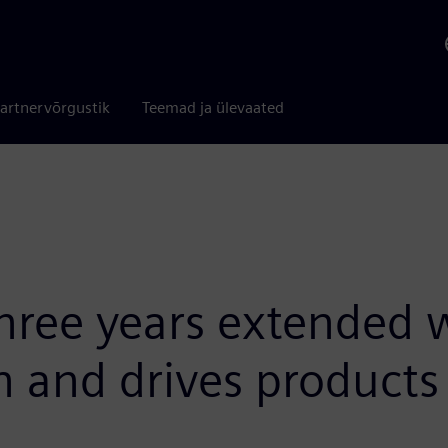
artnervõrgustik
Teemad ja ülevaated
hree years extended 
n and drives products