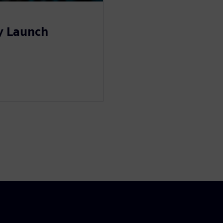
y Launch