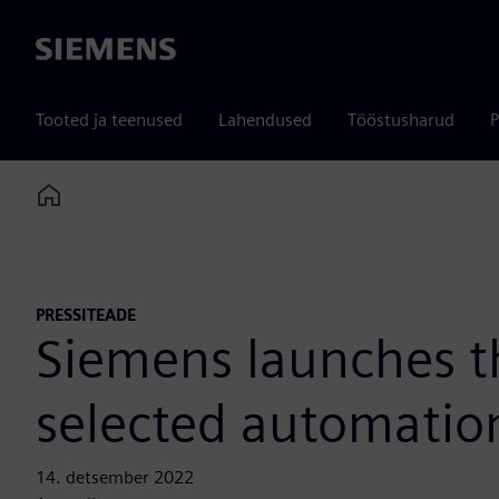
Siemens
Tooted ja teenused
Lahendused
Tööstusharud
P
Home
PRESSITEADE
Siemens launches t
selected automatio
14. detsember 2022