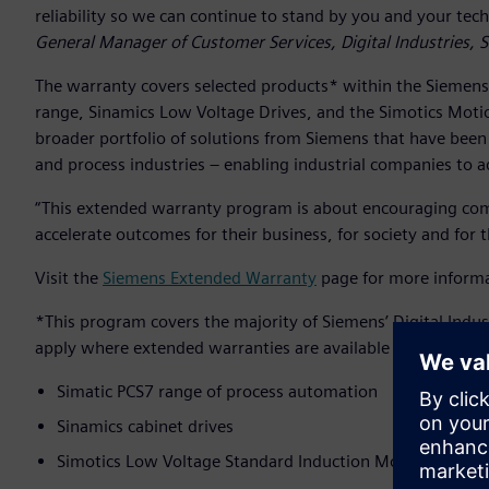
reliability so we can continue to stand by you and your tec
General Manager of Customer Services, Digital Industries,
The warranty covers selected products* within the Siemens
range, Sinamics Low Voltage Drives, and the Simotics Motio
broader portfolio of solutions from Siemens that have been t
and process industries – enabling industrial companies to 
“This extended warranty program is about encouraging comp
accelerate outcomes for their business, for society and for 
Visit the
Siemens Extended Warranty
page for more informa
*This program covers the majority of Siemens’ Digital Indus
apply where extended warranties are available at additional
Simatic PCS7 range of process automation
Sinamics cabinet drives
Simotics Low Voltage Standard Induction Motors