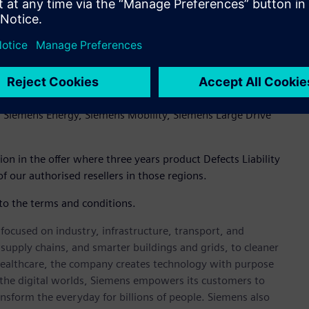
e products already have a 5 year warranty included)
, Siemens Energy, Siemens Mobility, Siemens Large Drive
tion in the offer where three years product Defects Liability
f our authorised resellers in those regions.
 to the terms and conditions.
ocused on industry, infrastructure, transport, and
t supply chains, and smarter buildings and grids, to cleaner
healthcare, the company creates technology with purpose
 the digital worlds, Siemens empowers its customers to
nsform the everyday for billions of people. Siemens also