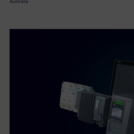
Australia