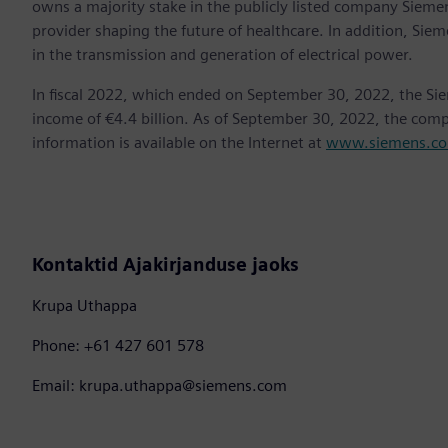
owns a majority stake in the publicly listed company Sieme
provider shaping the future of healthcare. In addition, Siem
in the transmission and generation of electrical power.
In fiscal 2022, which ended on September 30, 2022, the Si
income of €4.4 billion. As of September 30, 2022, the co
information is available on the Internet at
www.siemens.c
Kontaktid Ajakirjanduse jaoks
Krupa Uthappa
Phone: +61 427 601 578
Email: krupa.uthappa@siemens.com