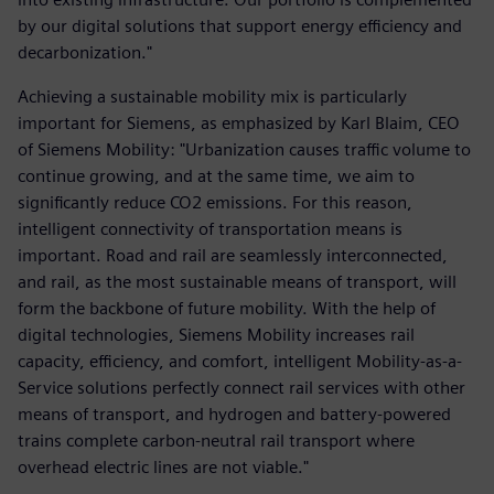
by our digital solutions that support energy efficiency and
decarbonization."
Achieving a sustainable mobility mix is particularly
important for Siemens, as emphasized by Karl Blaim, CEO
of Siemens Mobility: "Urbanization causes traffic volume to
continue growing, and at the same time, we aim to
significantly reduce CO2 emissions. For this reason,
intelligent connectivity of transportation means is
important. Road and rail are seamlessly interconnected,
and rail, as the most sustainable means of transport, will
form the backbone of future mobility. With the help of
digital technologies, Siemens Mobility increases rail
capacity, efficiency, and comfort, intelligent Mobility-as-a-
Service solutions perfectly connect rail services with other
means of transport, and hydrogen and battery-powered
trains complete carbon-neutral rail transport where
overhead electric lines are not viable."