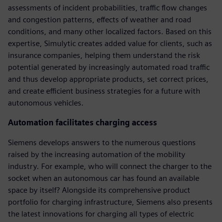
assessments of incident probabilities, traffic flow changes
and congestion patterns, effects of weather and road
conditions, and many other localized factors. Based on this
expertise, Simulytic creates added value for clients, such as
insurance companies, helping them understand the risk
potential generated by increasingly automated road traffic
and thus develop appropriate products, set correct prices,
and create efficient business strategies for a future with
autonomous vehicles.
Automation facilitates charging access
Siemens develops answers to the numerous questions
raised by the increasing automation of the mobility
industry. For example, who will connect the charger to the
socket when an autonomous car has found an available
space by itself? Alongside its comprehensive product
portfolio for charging infrastructure, Siemens also presents
the latest innovations for charging all types of electric