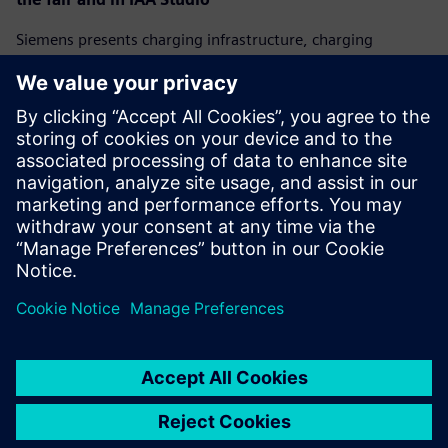
Siemens presents charging infrastructure, charging
management systems, and visionary concepts for the
future of charging. Fair visitors can attend presentations
and participate in discussions about mobility
transformation at the Siemens IAA Studio at
Wittelsbacherplatz. All presentations can be followed on
the company's website:
www.siemens.com/iaa
.