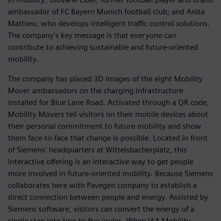
ambassador of FC Bayern Munich football club; and Anita
Mathieu, who develops intelligent traffic control solutions.
The company's key message is that everyone can
contribute to achieving sustainable and future-oriented
mobility.
The company has placed 3D images of the eight Mobility
Mover ambassadors on the charging infrastructure
installed for Blue Lane Road. Activated through a QR code,
Mobility Movers tell visitors on their mobile devices about
their personal commitment to future mobility and show
them face-to-face that change is possible. Located in front
of Siemens' headquarters at Wittelsbacherplatz, this
interactive offering is an interactive way to get people
more involved in future-oriented mobility. Because Siemens
collaborates here with Pavegen company to establish a
direct connection between people and energy. Assisted by
Siemens software, visitors can convert the energy of a
single step into two to five joules. When IAA Mobility