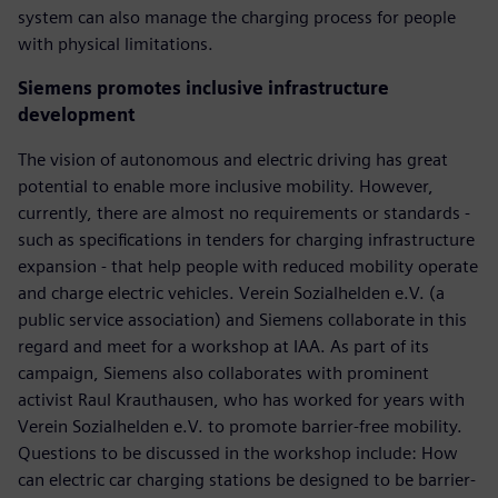
system can also manage the charging process for people
with physical limitations.
Siemens promotes inclusive infrastructure
development
The vision of autonomous and electric driving has great
potential to enable more inclusive mobility. However,
currently, there are almost no requirements or standards -
such as specifications in tenders for charging infrastructure
expansion - that help people with reduced mobility operate
and charge electric vehicles. Verein Sozialhelden e.V. (a
public service association) and Siemens collaborate in this
regard and meet for a workshop at IAA. As part of its
campaign, Siemens also collaborates with prominent
activist Raul Krauthausen, who has worked for years with
Verein Sozialhelden e.V. to promote barrier-free mobility.
Questions to be discussed in the workshop include: How
can electric car charging stations be designed to be barrier-