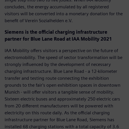
concludes, the energy accumulated by all registered
visitors will be converted into a monetary donation for the
benefit of Verein Sozialhelden e.V.
Siemens is the official charging infrastructure
partner for Blue Lane Road at IAA Mobility 2021
IAA Mobility offers visitors a perspective on the future of
electromobility. The speed of sector transformation will be
strongly influenced by the development of necessary
charging infrastructure. Blue Lane Road - a 12-kilometer
transfer and testing route connecting the exhibition
grounds to the fair's open exhibition spaces in downtown
Munich - will offer visitors a tangible sense of mobility.
Sixteen electric buses and approximately 250 electric cars
from 20 different manufacturers will be powered with
electricity on this route daily. As the official charging
infrastructure partner for Blue Lane Road, Siemens has
installed 68 charging stations with a total capacity of 3.6