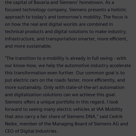
the capital of Bavaria and Siemens' hometown. As a
focused technology company, Siemens presents a holistic
approach to today's and tomorrow's mobility. The focus is
on how the real and digital worlds are combined in
technical products and digital solutions to make industry,
infrastructure, and transportation smarter, more efficient,
and more sustainable.
"The transition to e-mobility is already in full swing - with
our know-how, we help the automotive industry accelerate
this transformation even further. Our common goal is to
put electric cars on the roads faster, more efficiently, and
more sustainably. Only with state-of-the-art automation
and digitalization solutions can we achieve this goal.
Siemens offers a unique portfolio in this regard. I look
forward to seeing many electric vehicles at IAA Mobility
that also carry a fair share of Siemens DNA," said Cedrik
Neike, member of the Managing Board of Siemens AG and
CEO of Digital Industries.