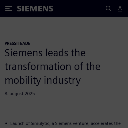
Siemens
PRESSITEADE
Siemens leads the
transformation of the
mobility industry
8. august 2025
Launch of Simulytic, a Siemens venture, accelerates the