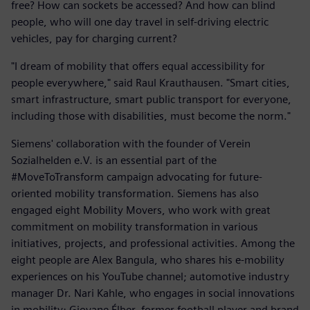
free? How can sockets be accessed? And how can blind
people, who will one day travel in self-driving electric
vehicles, pay for charging current?
"I dream of mobility that offers equal accessibility for
people everywhere," said Raul Krauthausen. "Smart cities,
smart infrastructure, smart public transport for everyone,
including those with disabilities, must become the norm."
Siemens' collaboration with the founder of Verein
Sozialhelden e.V. is an essential part of the
#MoveToTransform campaign advocating for future-
oriented mobility transformation. Siemens has also
engaged eight Mobility Movers, who work with great
commitment on mobility transformation in various
initiatives, projects, and professional activities. Among the
eight people are Alex Bangula, who shares his e-mobility
experiences on his YouTube channel; automotive industry
manager Dr. Nari Kahle, who engages in social innovations
in mobility; Giovane Élber, former football player and brand