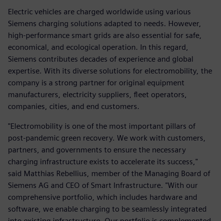
Electric vehicles are charged worldwide using various
Siemens charging solutions adapted to needs. However,
high-performance smart grids are also essential for safe,
economical, and ecological operation. In this regard,
Siemens contributes decades of experience and global
expertise. With its diverse solutions for electromobility, the
company is a strong partner for original equipment
manufacturers, electricity suppliers, fleet operators,
companies, cities, and end customers.
"Electromobility is one of the most important pillars of
post-pandemic green recovery. We work with customers,
partners, and governments to ensure the necessary
charging infrastructure exists to accelerate its success,"
said Matthias Rebellius, member of the Managing Board of
Siemens AG and CEO of Smart Infrastructure. "With our
comprehensive portfolio, which includes hardware and
software, we enable charging to be seamlessly integrated
into existing infrastructure. Our portfolio is complemented