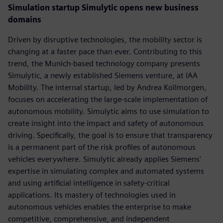
Simulation startup Simulytic opens new business
domains
Driven by disruptive technologies, the mobility sector is
changing at a faster pace than ever. Contributing to this
trend, the Munich-based technology company presents
Simulytic, a newly established Siemens venture, at IAA
Mobility. The internal startup, led by Andrea Kollmorgen,
focuses on accelerating the large-scale implementation of
autonomous mobility. Simulytic aims to use simulation to
create insight into the impact and safety of autonomous
driving. Specifically, the goal is to ensure that transparency
is a permanent part of the risk profiles of autonomous
vehicles everywhere. Simulytic already applies Siemens'
expertise in simulating complex and automated systems
and using artificial intelligence in safety-critical
applications. Its mastery of technologies used in
autonomous vehicles enables the enterprise to make
competitive, comprehensive, and independent