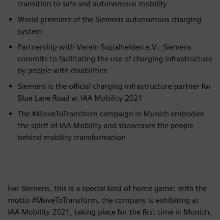
transition to safe and autonomous mobility
World premiere of the Siemens autonomous charging
system
Partnership with Verein Sozialhelden e.V.: Siemens
commits to facilitating the use of charging infrastructure
by people with disabilities
Siemens is the official charging infrastructure partner for
Blue Lane Road at IAA Mobility 2021
The #MoveToTransform campaign in Munich embodies
the spirit of IAA Mobility and showcases the people
behind mobility transformation
For Siemens, this is a special kind of home game: with the
motto #MoveToTransform, the company is exhibiting at
IAA Mobility 2021, taking place for the first time in Munich,