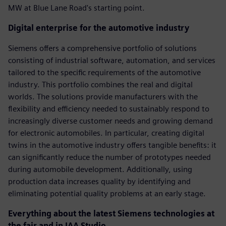
MW at Blue Lane Road's starting point.
Digital enterprise for the automotive industry
Siemens offers a comprehensive portfolio of solutions
consisting of industrial software, automation, and services
tailored to the specific requirements of the automotive
industry. This portfolio combines the real and digital
worlds. The solutions provide manufacturers with the
flexibility and efficiency needed to sustainably respond to
increasingly diverse customer needs and growing demand
for electronic automobiles. In particular, creating digital
twins in the automotive industry offers tangible benefits: it
can significantly reduce the number of prototypes needed
during automobile development. Additionally, using
production data increases quality by identifying and
eliminating potential quality problems at an early stage.
Everything about the latest Siemens technologies at
the fair and in IAA Studio