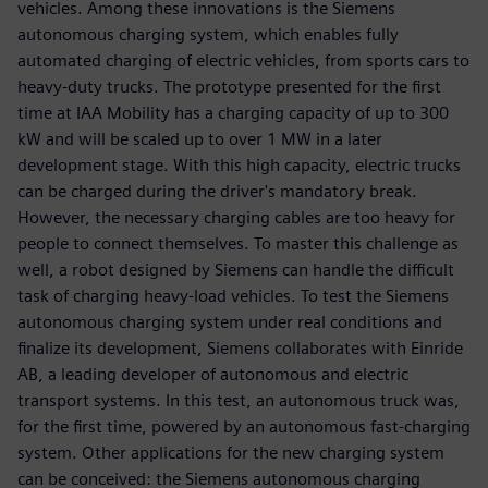
vehicles. Among these innovations is the Siemens
autonomous charging system, which enables fully
automated charging of electric vehicles, from sports cars to
heavy-duty trucks. The prototype presented for the first
time at IAA Mobility has a charging capacity of up to 300
kW and will be scaled up to over 1 MW in a later
development stage. With this high capacity, electric trucks
can be charged during the driver's mandatory break.
However, the necessary charging cables are too heavy for
people to connect themselves. To master this challenge as
well, a robot designed by Siemens can handle the difficult
task of charging heavy-load vehicles. To test the Siemens
autonomous charging system under real conditions and
finalize its development, Siemens collaborates with Einride
AB, a leading developer of autonomous and electric
transport systems. In this test, an autonomous truck was,
for the first time, powered by an autonomous fast-charging
system. Other applications for the new charging system
can be conceived: the Siemens autonomous charging