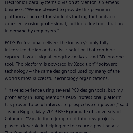
Electronic Board Systems division at Mentor, a Siemens
business. “We are pleased to provide this premium
platform at no cost for students looking for hands-on
experience using professional, cutting-edge tools that are
in demand by employers.”
PADS Professional delivers the industry’s only fully-
integrated design and analysis solution that combines
capture, layout, signal integrity analysis, and 3D into one
tool. The platform is powered by Xpedition™ software
technology – the same design tool used by many of the
world’s most successful technology organizations.
“I have experience using several PCB design tools, but my
proficiency in using Mentor’s PADS Professional platform
has proven to be of interest to prospective employers,” said
Joshua Biggio, May-2019 BSEE graduate of University of
Colorado. “My ability to jump right into new projects
played a key role in helping me to secure a position at a
Tier One global semiconductor company."