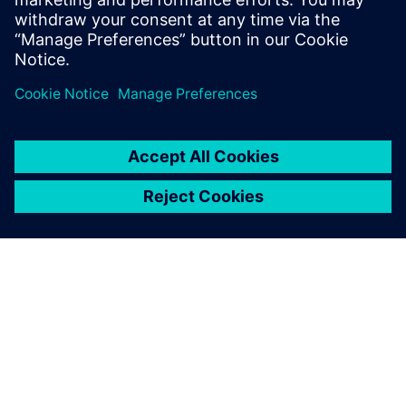
SIEMENSIST