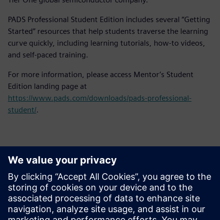
PADS Professional Student Edition includes several “Getting
Started” resources that help students traverse the learning
curve quickly, including learning tutorials, how-to videos,
and self-paced training.
For more information, please access Mentor’s Student
Edition landing page at
https://www.pads.com/downloads/pads-professional-
student/
.
Kontaktid Ajakirjanduse jaoks
Siemens Digital Industries Software PR Team
Email: press.software.sisw@siemens.com