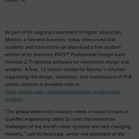
As part of its ongoing investment in higher education,
Mentor, a Siemens business, today announced that
students and instructors can download a free student
edition of its premium PADS™ Professional Design Suite
(version 2.7) desktop software for electronics design and
analysis. A free, 12-month license for Mentor’s solution
supporting the design, validation, and manufacture of PCB-
centric systems is available now at
https://www.pads.com/downloads/pads-professional-
student/
.
“The global electronics industry needs a robust stream of
qualified engineering talent to meet the innovation
challenges of the world’s most dynamic and fast-changing
markets,” said AJ Incorvaia, senior vice president of the