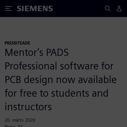
Siemens
PRESSITEADE
Mentor’s PADS
Professional software for
PCB design now available
for free to students and
instructors
20. märts 2020
Plano, TX