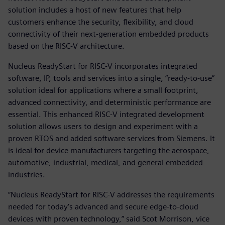
solution includes a host of new features that help
customers enhance the security, flexibility, and cloud
connectivity of their next-generation embedded products
based on the RISC-V architecture.
Nucleus ReadyStart for RISC-V incorporates integrated
software, IP, tools and services into a single, “ready-to-use”
solution ideal for applications where a small footprint,
advanced connectivity, and deterministic performance are
essential. This enhanced RISC-V integrated development
solution allows users to design and experiment with a
proven RTOS and added software services from Siemens. It
is ideal for device manufacturers targeting the aerospace,
automotive, industrial, medical, and general embedded
industries.
“Nucleus ReadyStart for RISC-V addresses the requirements
needed for today’s advanced and secure edge-to-cloud
devices with proven technology,” said Scot Morrison, vice