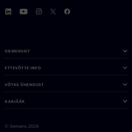
SIEMENSIST
ETTEVÕTTE INFO
VÕTKE ÜHENDUST
KARJÄÄR
©
Siemens
2026