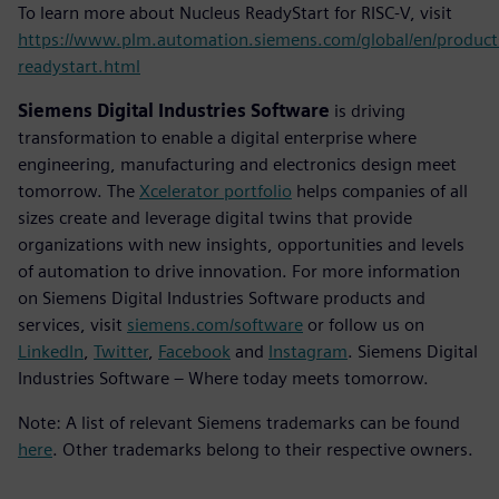
To learn more about Nucleus ReadyStart for RISC-V, visit
https://www.plm.automation.siemens.com/global/en/product
readystart.html
Siemens Digital Industries Software
is driving
transformation to enable a digital enterprise where
engineering, manufacturing and electronics design meet
tomorrow. The
Xcelerator portfolio
helps companies of all
sizes create and leverage digital twins that provide
organizations with new insights, opportunities and levels
of automation to drive innovation. For more information
on Siemens Digital Industries Software products and
services, visit
siemens.com/software
or follow us on
LinkedIn
,
Twitter
,
Facebook
and
Instagram
. Siemens Digital
Industries Software – Where today meets tomorrow.
Note: A list of relevant Siemens trademarks can be found
here
. Other trademarks belong to their respective owners.