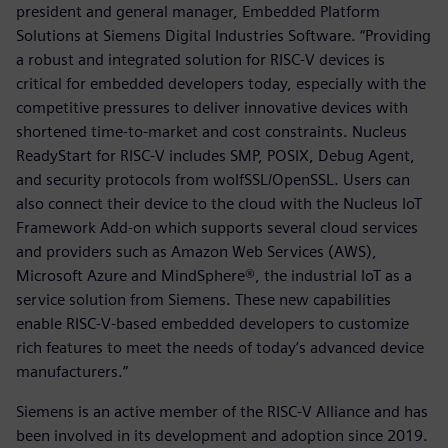
president and general manager, Embedded Platform
Solutions at Siemens Digital Industries Software. “Providing
a robust and integrated solution for RISC-V devices is
critical for embedded developers today, especially with the
competitive pressures to deliver innovative devices with
shortened time-to-market and cost constraints. Nucleus
ReadyStart for RISC-V includes SMP, POSIX, Debug Agent,
and security protocols from wolfSSL/OpenSSL. Users can
also connect their device to the cloud with the Nucleus IoT
Framework Add-on which supports several cloud services
and providers such as Amazon Web Services (AWS),
Microsoft Azure and MindSphere®, the industrial IoT as a
service solution from Siemens. These new capabilities
enable RISC-V-based embedded developers to customize
rich features to meet the needs of today’s advanced device
manufacturers.”
Siemens is an active member of the RISC-V Alliance and has
been involved in its development and adoption since 2019.