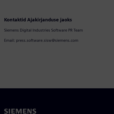
Kontaktid Ajakirjanduse jaoks
Siemens Digital Industries Software PR Team
Email: press.software.sisw@siemens.com