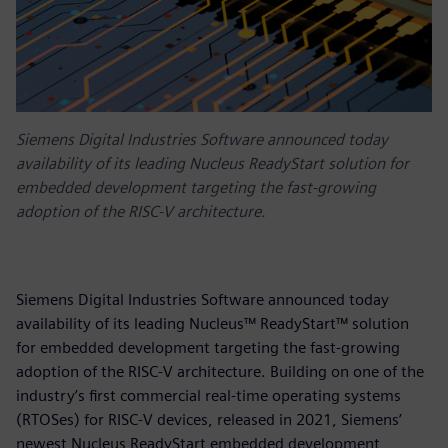
Siemens Digital Industries Software announced today
availability of its leading Nucleus ReadyStart solution for
embedded development targeting the fast-growing
adoption of the RISC-V architecture.
Siemens Digital Industries Software announced today
availability of its leading Nucleus™ ReadyStart™ solution
for embedded development targeting the fast-growing
adoption of the RISC-V architecture. Building on one of the
industry’s first commercial real-time operating systems
(RTOSes) for RISC-V devices, released in 2021, Siemens’
newest Nucleus ReadyStart embedded development