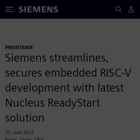
Siemens
PRESSITEADE
Siemens streamlines,
secures embedded RISC-V
development with latest
Nucleus ReadyStart
solution
25. mai 2022
Plano, Texas, USA