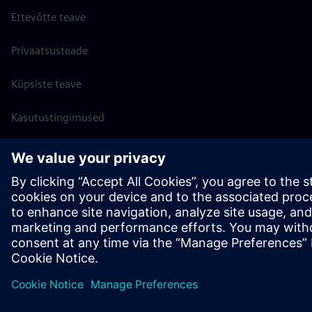
Ettevõtte teave
Privaatsusteade
Küpsiste teave
Kasutustingimused
Digitaalne ID
Rikkumisest teatamine