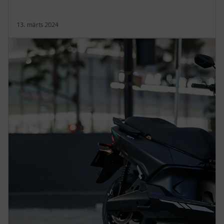
13. märts 2024