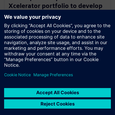
Xcelerator portfolio to develop
safe, sustainable KinetiCore
cycling helmet technology
27. veebruar 2024