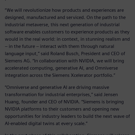
“We will revolutionize how products and experiences are
designed, manufactured and serviced. On the path to the
industrial metaverse, this next generation of industrial
software enables customers to experience products as they
would in the real world: in context, in stunning realism and
– in the future – interact with them through natural
language input,” said Roland Busch, President and CEO of
Siemens AG. “In collaboration with NVIDIA, we will bring
accelerated computing, generative AI, and Omniverse
integration across the Siemens Xcelerator portfolio.”
“Omniverse and generative AI are driving massive
transformation for industrial enterprises,” said Jensen
Huang, founder and CEO of NVIDIA. “Siemens is bringing
NVIDIA platforms to their customers and opening new
opportunities for industry leaders to build the next wave of
AI-enabled digital twins at every scale.”