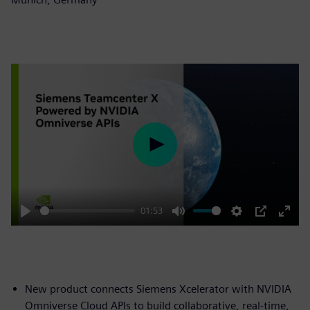
Play
01:53
Play
Mute
Settings
PIP
Enter
fulls
New product connects Siemens Xcelerator with NVIDIA
Omniverse Cloud APIs to build collaborative, real-time,