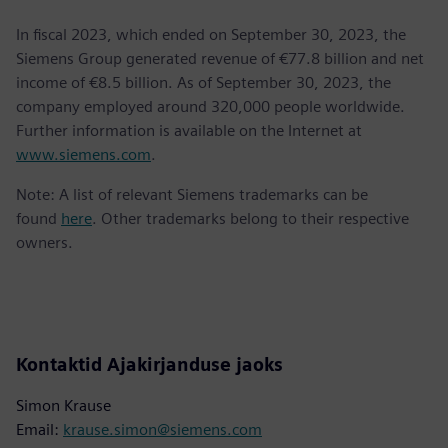
In fiscal 2023, which ended on September 30, 2023, the
Siemens Group generated revenue of €77.8 billion and net
income of €8.5 billion. As of September 30, 2023, the
company employed around 320,000 people worldwide.
Further information is available on the Internet at
www.siemens.com
.
Note: A list of relevant Siemens trademarks can be
found
here
. Other trademarks belong to their respective
owners.
Kontaktid Ajakirjanduse jaoks
Simon Krause
Email:
krause.simon@siemens.com