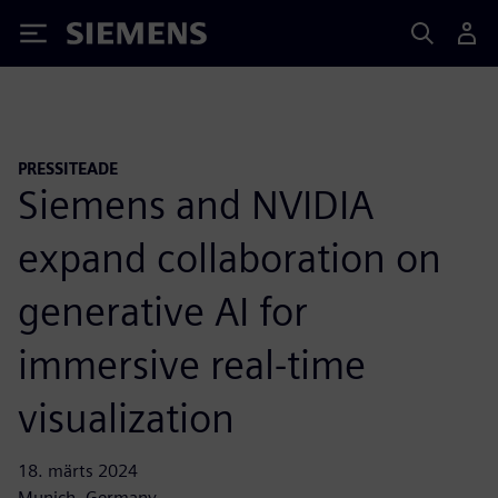
Siemens
PRESSITEADE
Siemens and NVIDIA
expand collaboration on
generative AI for
immersive real-time
visualization
18. märts 2024
Munich, Germany