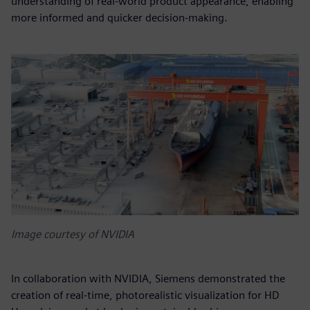
understanding of real-world product appearance, enabling
more informed and quicker decision-making.
Image courtesy of NVIDIA
In collaboration with NVIDIA, Siemens demonstrated the
creation of real-time, photorealistic visualization for HD