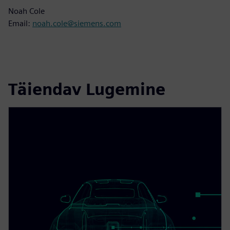
Noah Cole
Email:
noah.cole@siemens.com
Täiendav Lugemine