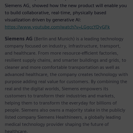
Siemens AG, showed how the new product will enable you
to build collaborative, real-time, physically based
visualization driven by generative AI:
https://www.youtube.com/watch?v=LGgccYDyGFk
Siemens AG
(Berlin and Munich) is a leading technology
company focused on industry, infrastructure, transport,
and healthcare. From more resource-efficient factories,
resilient supply chains, and smarter buildings and grids, to
cleaner and more comfortable transportation as well as
advanced healthcare, the company creates technology with
purpose adding real value for customers. By combining the
real and the digital worlds, Siemens empowers its
customers to transform their industries and markets,
helping them to transform the everyday for billions of
people. Siemens also owns a majority stake in the publicly
listed company Siemens Healthineers, a globally leading
medical technology provider shaping the future of
healthcare.