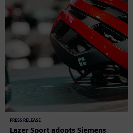
PRESS RELEASE
Lazer Sport adopts Siemens