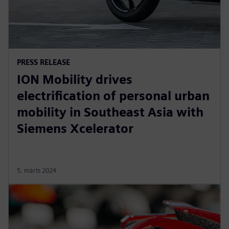
PRESS RELEASE
ION Mobility drives
electrification of personal urban
mobility in Southeast Asia with
Siemens Xcelerator
5. märts 2024