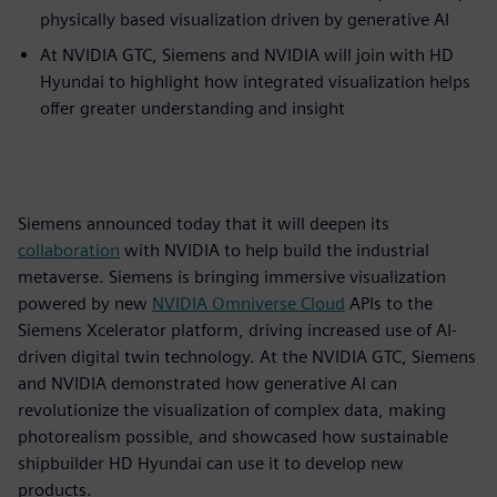
physically based visualization driven by generative AI
At NVIDIA GTC, Siemens and NVIDIA will join with HD
Hyundai to highlight how integrated visualization helps
offer greater understanding and insight
Siemens announced today that it will deepen its
collaboration
with NVIDIA to help build the industrial
metaverse. Siemens is bringing immersive visualization
powered by new
NVIDIA
Omniverse
Cloud
APIs to the
Siemens Xcelerator platform, driving increased use of AI-
driven digital twin technology. At the NVIDIA GTC, Siemens
and NVIDIA demonstrated how generative AI can
revolutionize the visualization of complex data, making
photorealism possible, and showcased how sustainable
shipbuilder HD Hyundai can use it to develop new
products.