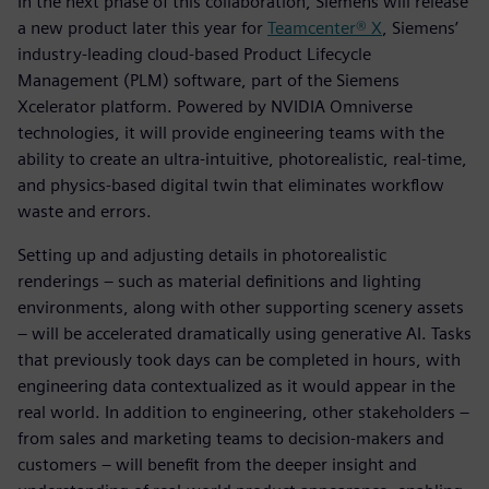
In the next phase of this collaboration, Siemens will release
a new product later this year for
Teamcenter® X
, Siemens’
industry-leading cloud-based Product Lifecycle
Management (PLM) software, part of the Siemens
Xcelerator platform. Powered by NVIDIA Omniverse
technologies, it will provide engineering teams with the
ability to create an ultra-intuitive, photorealistic, real-time,
and physics-based digital twin that eliminates workflow
waste and errors.
Setting up and adjusting details in photorealistic
renderings – such as material definitions and lighting
environments, along with other supporting scenery assets
– will be accelerated dramatically using generative AI. Tasks
that previously took days can be completed in hours, with
engineering data contextualized as it would appear in the
real world. In addition to engineering, other stakeholders –
from sales and marketing teams to decision-makers and
customers – will benefit from the deeper insight and