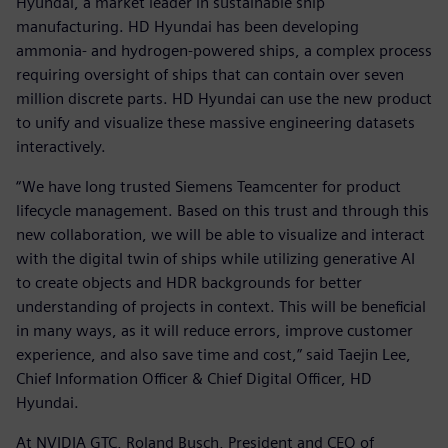
Hyundai, a market leader in sustainable ship
manufacturing. HD Hyundai has been developing
ammonia- and hydrogen-powered ships, a complex process
requiring oversight of ships that can contain over seven
million discrete parts. HD Hyundai can use the new product
to unify and visualize these massive engineering datasets
interactively.
“We have long trusted Siemens Teamcenter for product
lifecycle management. Based on this trust and through this
new collaboration, we will be able to visualize and interact
with the digital twin of ships while utilizing generative AI
to create objects and HDR backgrounds for better
understanding of projects in context. This will be beneficial
in many ways, as it will reduce errors, improve customer
experience, and also save time and cost,” said Taejin Lee,
Chief Information Officer & Chief Digital Officer, HD
Hyundai.
At NVIDIA GTC, Roland Busch, President and CEO of