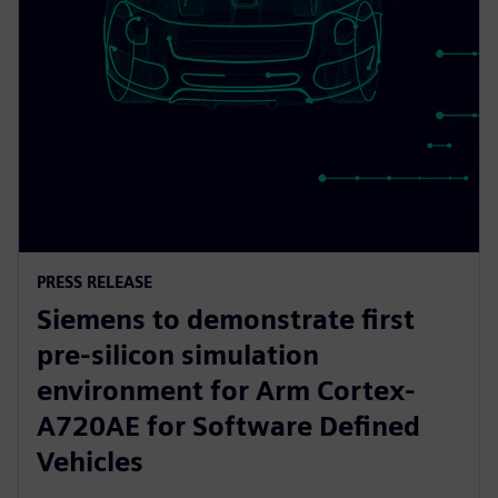
PRESS RELEASE
Siemens to demonstrate first
pre-silicon simulation
environment for Arm Cortex-
A720AE for Software Defined
Vehicles