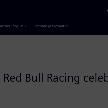
artnervõrgustik
Teemad ja ülevaated
Red Bull Racing celeb