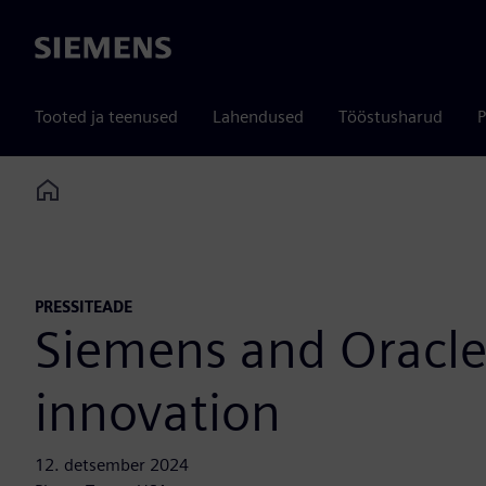
Siemens
Tooted ja teenused
Lahendused
Tööstusharud
P
Home
PRESSITEADE
Siemens and Oracle 
innovation
12. detsember 2024