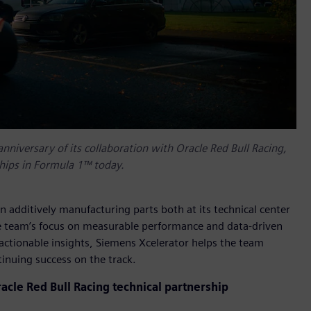
anniversary of its collaboration with Oracle Red Bull Racing,
ships in Formula 1™ today.
 additively manufacturing parts both at its technical center
e team’s focus on measurable performance and data-driven
ctionable insights, Siemens Xcelerator helps the team
inuing success on the track.
acle Red Bull Racing technical partnership