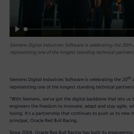
Play
Siemens Digital Industries Software is celebrating the 20th 
representing one of the longest standing technical partner
th
Siemens Digital Industries Software is celebrating the 20
a
representing one of the longest standing technical partner
“With Siemens, we've got the digital backbone that lets us tu
engineers the freedom to innovate, adapt and stay agile, w
losing. It's a partnership that continues to push us to new
principal, Oracle Red Bull Racing.
Since 2004, Oracle Red Bull Racing has built its engineering