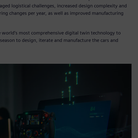
aged logistical challenges, increased design complexity and
ing changes per year, as well as improved manufacturing
e world’s most comprehensive digital twin technology to
season to design, iterate and manufacture the cars and