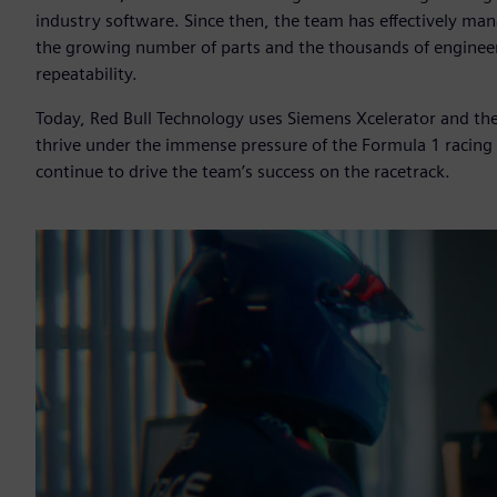
industry software. Since then, the team has effectively man
the growing number of parts and the thousands of engineer
repeatability.
Today, Red Bull Technology uses Siemens Xcelerator and th
thrive under the immense pressure of the Formula 1 racing 
continue to drive the team’s success on the racetrack.