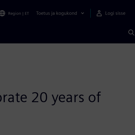
Toetus ja kogukond
Logi sisse
Region
|
ET
O
S
A
rate 20 years of