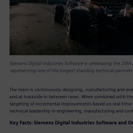
Siemens Digital Industries Software is celebrating the 20th 
representing one of the longest standing technical partner
The team is continuously designing, manufacturing and even
and at trackside in between races. When combined with th
targeting of incremental improvements based on real-time a
technical leadership in engineering, manufacturing and cont
Key Facts: Siemens Digital Industries Software and Or