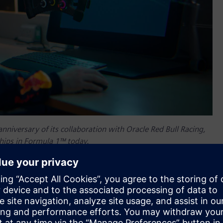
anniversary of its collaboration with Oracle Red Bull Racing,
ships in Formula 1™ today.
edible journey, both personally and professionally. I started
years later, I’m proud to see how our collaboration has helped
naging director, UK & Ireland, Siemens Digital Industries
in Formula 1, knowing Siemens’ technology has been a key
 built on pushing boundaries, and I’m thrilled to have been