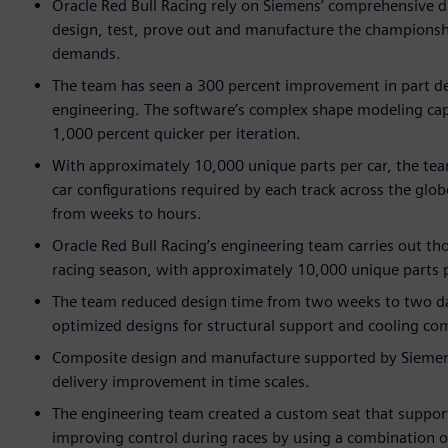
Oracle Red Bull Racing rely on Siemens’ comprehensive di
design, test, prove out and manufacture the championshi
demands.
The team has seen a 300 percent improvement in part de
engineering. The software’s complex shape modeling cap
1,000 percent quicker per iteration.
With approximately 10,000 unique parts per car, the tea
car configurations required by each track across the glo
from weeks to hours.
Oracle Red Bull Racing’s engineering team carries out t
racing season, with approximately 10,000 unique parts p
The team reduced design time from two weeks to two days
optimized designs for structural support and cooling c
Composite design and manufacture supported by Siemens’
delivery improvement in time scales.
The engineering team created a custom seat that support
improving control during races by using a combination 