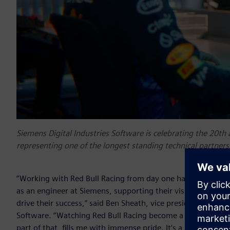
Siemens Digital Industries Software is celebrating the 20th 
representing one of the longest standing technical partner
“Working with Red Bull Racing from day one has been an incr
as an engineer at Siemens, supporting their vision, and 20 
drive their success,” said Ben Sheath, vice president and ma
Software. “Watching Red Bull Racing become a powerhouse 
part of that, fills me with immense pride. It’s a partnership