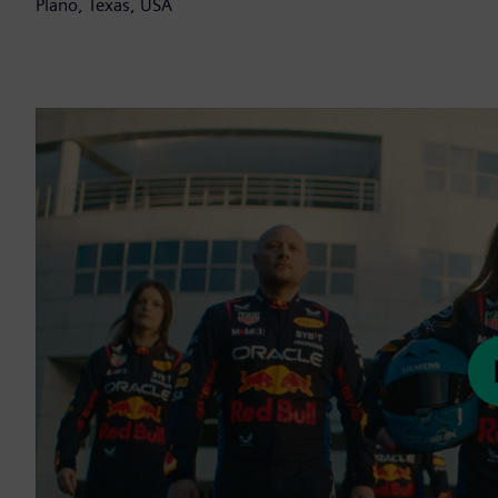
Plano, Texas, USA