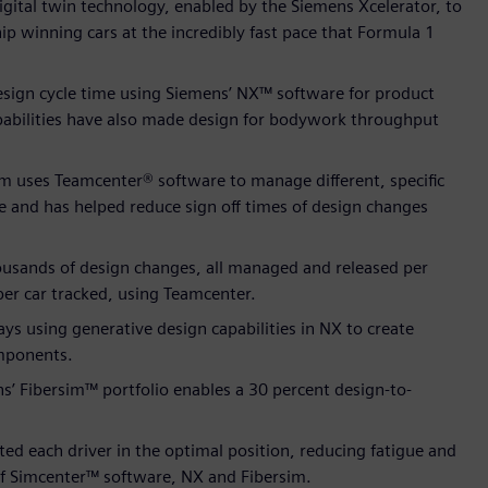
gital twin technology, enabled by the Siemens Xcelerator, to
p winning cars at the incredibly fast pace that Formula 1
sign cycle time using Siemens’ NX™ software for product
abilities have also made design for bodywork throughput
m uses Teamcenter® software to manage different, specific
be and has helped reduce sign off times of design changes
housands of design changes, all managed and released per
er car tracked, using Teamcenter.
 using generative design capabilities in NX to create
omponents.
 Fibersim™ portfolio enables a 30 percent design-to-
ed each driver in the optimal position, reducing fatigue and
of Simcenter™ software, NX and Fibersim.