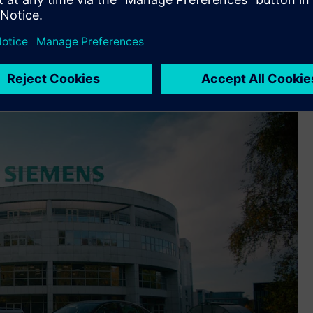
xecuted and managed to adoption of the latest product
omposite part development and wire harness engineering,
orm its processes.