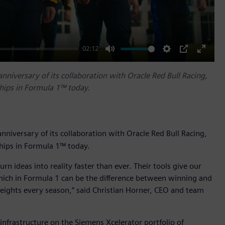
02:12
Mute
Settings
PIP
Enter
fullscr
anniversary of its collaboration with Oracle Red Bull Racing,
ships in Formula 1™ today.
nniversary of its collaboration with Oracle Red Bull Racing,
ships in Formula 1™ today.
rn ideas into reality faster than ever. Their tools give our
hich in Formula 1 can be the difference between winning and
 heights every season,” said Christian Horner, CEO and team
 infrastructure on the Siemens Xcelerator portfolio of