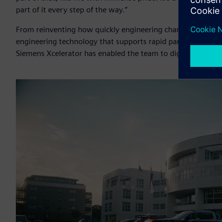
part of it every step of the way.”
From reinventing how quickly engineering change can be e
engineering technology that supports rapid part design, c
Siemens Xcelerator has enabled the team to digitally transf