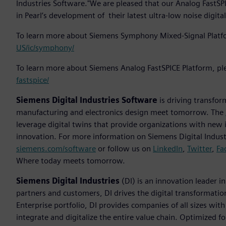
Industries Software."We are pleased that our Analog FastS
in Pearl’s development of their latest ultra-low noise digita
To learn more about Siemens Symphony Mixed-Signal Platfo
US/ic/symphony/
To learn more about Siemens Analog FastSPICE Platform, ple
fastspice/
Siemens Digital Industries Software
is driving transfor
manufacturing and electronics design meet tomorrow. The
leverage digital twins that provide organizations with new 
innovation. For more information on Siemens Digital Industr
siemens.com/software
or follow us on
LinkedIn
,
Twitter
,
Fa
Where today meets tomorrow.
Siemens Digital Industries
(DI) is an innovation leader i
partners and customers, DI drives the digital transformation 
Enterprise portfolio, DI provides companies of all sizes wit
integrate and digitalize the entire value chain. Optimized fo