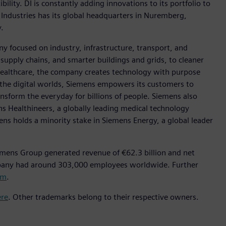
ility. DI is constantly adding innovations to its portfolio to
 Industries has its global headquarters in Nuremberg,
.
y focused on industry, infrastructure, transport, and
t supply chains, and smarter buildings and grids, to cleaner
healthcare, the company creates technology with purpose
 the digital worlds, Siemens empowers its customers to
nsform the everyday for billions of people. Siemens also
ns Healthineers, a globally leading medical technology
ens holds a minority stake in Siemens Energy, a global leader
emens Group generated revenue of €62.3 billion and net
mpany had around 303,000 employees worldwide. Further
om
.
ere
. Other trademarks belong to their respective owners.