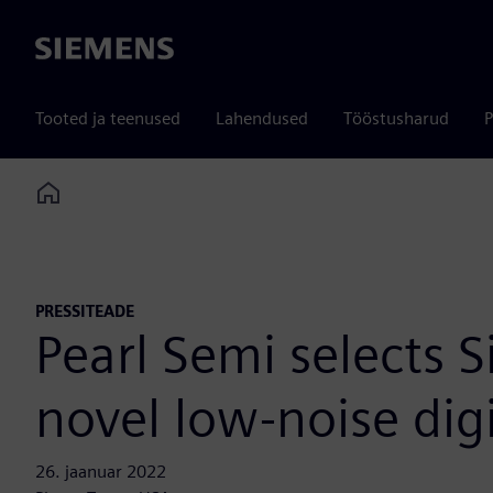
Siemens
Tooted ja teenused
Lahendused
Tööstusharud
P
Home
PRESSITEADE
Pearl Semi selects 
novel low-noise dig
26. jaanuar 2022