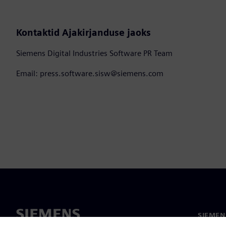
Kontaktid Ajakirjanduse jaoks
Siemens Digital Industries Software PR Team
Email: press.software.sisw@siemens.com
SIEMEN