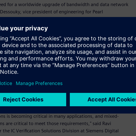
e need for a worldwide upgrade of bandwidth and data network
Dessouky, vice president of engineering for Pearl
latest PLL offering play a key role in increasing bandwidth
ppresses spurs, while minimizing the noise contribution of
omplex circuits requires a robust mixed-signal verification
ixed-Signal Platform for extensive mixed-signal verification
 our mixed-signal use cases and the tool’s ease-of-use
nd resulted in 4X productivity improvment.”
he Symphony Mixed-Signal Platform combines the leading
 hardware description language (HDL) simulators to provide
ixed-signal integrated circuits (ICs). The platform’s modular
are to provide exceptionally fast mixed-signal simulation
bility with all leading digital solvers, including Siemens‘
ns is becoming critical in many applications, and mixed-
s are critical to meet those requirements," said Ravi
the IC Verification Solutions Division at Siemens Digital