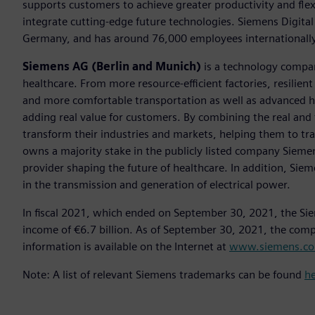
supports customers to achieve greater productivity and flexib
integrate cutting-edge future technologies. Siemens Digital
Germany, and has around 76,000 employees internationally
Siemens AG (Berlin and Munich)
is a technology compan
healthcare. From more resource-efficient factories, resilien
and more comfortable transportation as well as advanced 
adding real value for customers. By combining the real and
transform their industries and markets, helping them to tra
owns a majority stake in the publicly listed company Sieme
provider shaping the future of healthcare. In addition, Siem
in the transmission and generation of electrical power.
In fiscal 2021, which ended on September 30, 2021, the Si
income of €6.7 billion. As of September 30, 2021, the co
information is available on the Internet at
www.siemens.c
Note: A list of relevant Siemens trademarks can be found
h