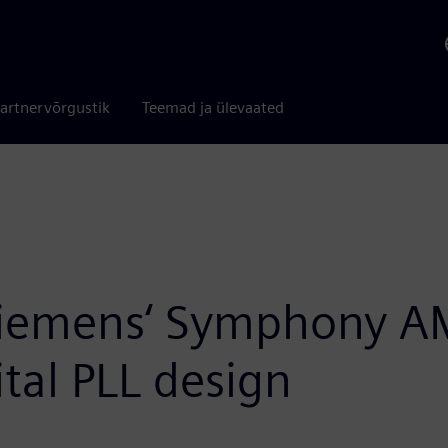
artnervõrgustik
Teemad ja ülevaated
Siemens‘ Symphony AM
ital PLL design