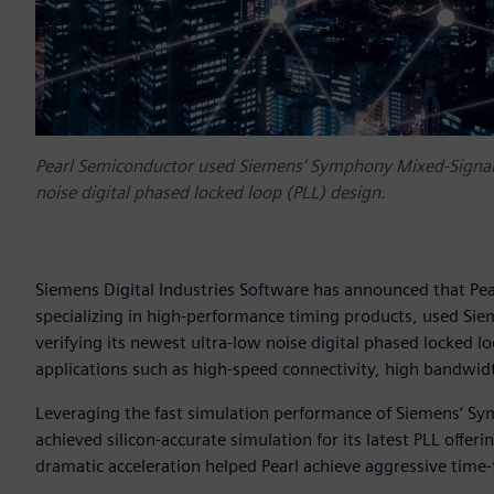
Pearl Semiconductor used Siemens‘ Symphony Mixed-Signal P
noise digital phased locked loop (PLL) design.
Siemens Digital Industries Software has announced that P
specializing in high-performance timing products, used Si
verifying its newest ultra-low noise digital phased locked 
applications such as high-speed connectivity, high bandwid
Leveraging the fast simulation performance of Siemens‘ S
achieved silicon-accurate simulation for its latest PLL offeri
dramatic acceleration helped Pearl achieve aggressive time-