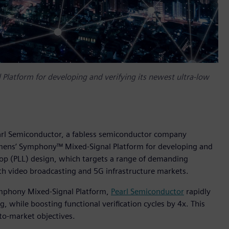
latform for developing and verifying its newest ultra-low
earl Semiconductor, a fabless semiconductor company
emens‘ Symphony™ Mixed-Signal Platform for developing and
loop (PLL) design, which targets a range of demanding
th video broadcasting and 5G infrastructure markets.
ymphony Mixed-Signal Platform,
Pearl Semiconductor
rapidly
ng, while boosting functional verification cycles by 4x. This
to-market objectives.