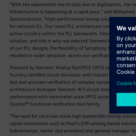
“With the exponential rise of data due to digitization, th
infrastructure is happening at a rapid pace,“ said Mohamed 
Semiconductor. “High-performance timing solutions like our 
for network ICs. Our novel PLL architecture continuously su
active circuitry within the PLL bandwidth. Designing these c
solution, and this is why we selected Siemens’s Symphony M
of our PLL designs The flexibility of Symphony to work with
resulted in wider adoption across our verification teams a
Powered by Siemens’ Analog FastSPICE (AFS) technology, t
foundry-certified circuit simulator with industry-standard
fast and accurate verification of complex nanometer-scale m
architecture leverages Siemens‘ AFS circuit simulator softw
performance with nanometer-scale SPICE accuracy and compati
Questa™ functional verification tool family.
"The need for ultra low-noise high bandwidth timing solutio
signal innovations such as Pearl's DSP+analog-based solution
Subramanian, senior vice president and general manager for 