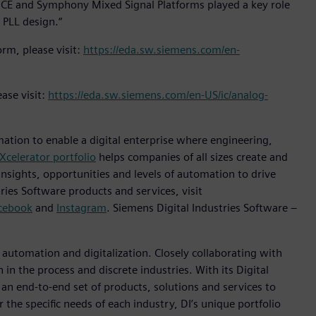
PICE and Symphony Mixed Signal Platforms played a key role
l PLL design.“
rm, please visit:
https://eda.sw.siemens.com/en-
ase visit:
https://eda.sw.siemens.com/en-US/ic/analog-
mation to enable a digital enterprise where engineering,
Xcelerator portfolio
helps companies of all sizes create and
insights, opportunities and levels of automation to drive
ies Software products and services, visit
cebook
and
Instagram
. Siemens Digital Industries Software –
n automation and digitalization. Closely collaborating with
in the process and discrete industries. With its Digital
h an end-to-end set of products, solutions and services to
r the specific needs of each industry, DI’s unique portfolio