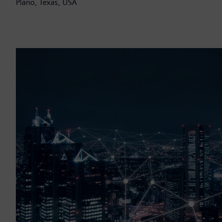
Plano, Texas, USA