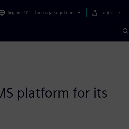
Toetus ja kogukond
Logi sisse
Region
|
ET
O
S
A
S platform for its