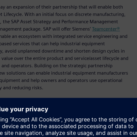
y an expansion of their partnership that will enable both
 Lifecycle. With an initial focus on discrete manufacturing,
rk, the SAP Asset Strategy and Performance Management
Management package. SAP will offer Siemens’
Teamcenter®
nable an ecosystem with integrated service engineering and
based services that can help industrial equipment
ency, avoid unplanned downtime and shorten design cycles in
value over the entire product and service/asset lifecycle and
and operators. Building on the strategic partnership
w solutions can enable industrial equipment manufacturers
 equipment and help owners and operators use operational
ty and reducing risks.
nt decisions by closing the loop between IT and OT,” said
 and CEO Siemens Digital Industries. “Through this
rates real time operations-based data with virtual product
AP to provide operational insights. This can accelerate
perators and manufacturers who can offer new business
more efficiently use assets.”