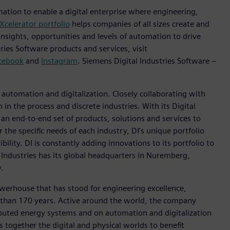
mation to enable a digital enterprise where engineering,
Xcelerator portfolio
helps companies of all sizes create and
insights, opportunities and levels of automation to drive
ies Software products and services, visit
cebook
and
Instagram
. Siemens Digital Industries Software –
n automation and digitalization. Closely collaborating with
in the process and discrete industries. With its Digital
h an end-to-end set of products, solutions and services to
r the specific needs of each industry, DI’s unique portfolio
ility. DI is constantly adding innovations to its portfolio to
 Industries has its global headquarters in Nuremberg,
.
werhouse that has stood for engineering excellence,
ore than 170 years. Active around the world, the company
tributed energy systems and on automation and digitalization
 together the digital and physical worlds to benefit