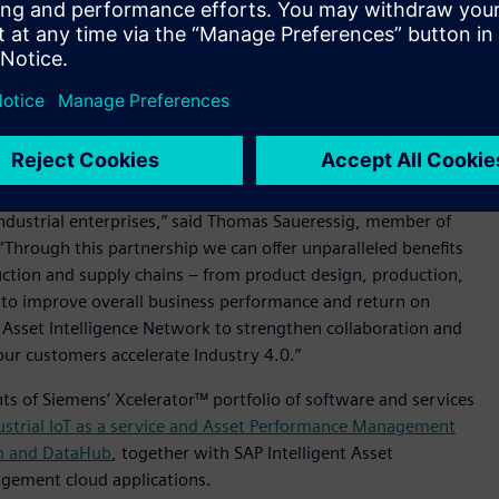
rial assets strive to improve operational efficiency and avoid
nship between original equipment manufacturer (OEM) and
an to offer solutions where service design content is shared
ed-loop digital twin. The digital twin can be used to plan and
nd factories through a close collaboration among network
ndustrial enterprises,” said Thomas Saueressig, member of
“Through this partnership we can offer unparalleled benefits
uction and supply chains – from product design, production,
 to improve overall business performance and return on
 Asset Intelligence Network to strengthen collaboration and
ur customers accelerate Industry 4.0.”
s of Siemens’ Xcelerator™ portfolio of software and services
strial IoT as a service and Asset Performance Management
m and DataHub
, together with SAP Intelligent Asset
agement cloud applications.