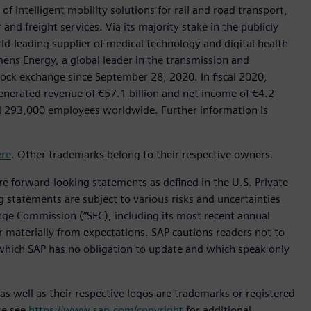
f intelligent mobility solutions for rail and road transport,
nd freight services. Via its majority stake in the publicly
d-leading supplier of medical technology and digital health
mens Energy, a global leader in the transmission and
stock exchange since September 28, 2020. In fiscal 2020,
erated revenue of €57.1 billion and net income of €4.2
d 293,000 employees worldwide. Further information is
ere
. Other trademarks belong to their respective owners.
are forward-looking statements as defined in the U.S. Private
g statements are subject to various risks and uncertainties
hange Commission (“SEC), including its most recent annual
er materially from expectations. SAP cautions readers not to
which SAP has no obligation to update and which speak only
s well as their respective logos are trademarks or registered
se see
https://www.sap.com/copyright
for additional