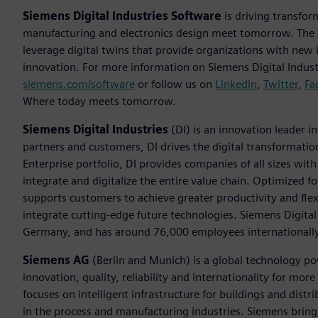
Siemens Digital Industries Software
is driving transfor
manufacturing and electronics design meet tomorrow. The
leverage digital twins that provide organizations with new 
innovation. For more information on Siemens Digital Industr
siemens.com/software
or follow us on
LinkedIn
,
Twitter
,
Fa
Where today meets tomorrow.
Siemens Digital Industries
(DI) is an innovation leader i
partners and customers, DI drives the digital transformation 
Enterprise portfolio, DI provides companies of all sizes wit
integrate and digitalize the entire value chain. Optimized fo
supports customers to achieve greater productivity and flexib
integrate cutting-edge future technologies. Siemens Digital
Germany, and has around 76,000 employees internationally
Siemens AG
(Berlin and Munich) is a global technology po
innovation, quality, reliability and internationality for m
focuses on intelligent infrastructure for buildings and dis
in the process and manufacturing industries. Siemens brings