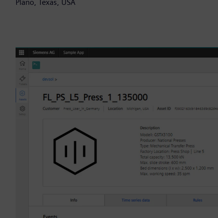
Plano, Texas, USA