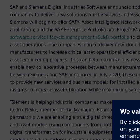
SAP and Siemens Digital Industries Software announced toda
companies to deliver new solutions for the Service and Asset
Siemens will begin to offer SAP® Asset Intelligence Netwo
application, and the SAP Enterprise Portfolio and Project 
software service lifecycle management (SLM) portfolio
to e
asset operations. The companies plan to deliver new cloud-
manufacturers to increase critical asset operational effici
asset engineering projects. This can help maximize business 
enable new collaborative processes between manufacturers 
between Siemens and SAP announced in July 2020, these ne
to provide new services and business models for installed
insights to increase asset utilization while maximizing safe
“Siemens is helping industrial companies make more confide
Cedrik Neike, member of the Managing Board of Siemens AG
partnership we are enabling a true digital thread that integ
and asset models using components from both Siemens and S
digital transformation for industrial equipment owners, o
models including performance and usage-based cost, and to 