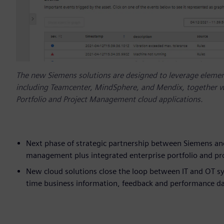
The new Siemens solutions are designed to leverage element
including Teamcenter, MindSphere, and Mendix, together w
Portfolio and Project Management cloud applications.
Next phase of strategic partnership between Siemens and
management plus integrated enterprise portfolio and p
New cloud solutions close the loop between IT and OT sy
time business information, feedback and performance data