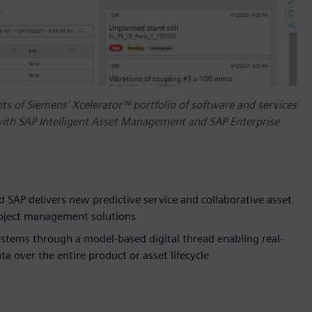
s of Siemens’ Xcelerator™ portfolio of software and services
ith SAP Intelligent Asset Management and SAP Enterprise
 SAP delivers new predictive service and collaborative asset
roject management solutions
stems through a model-based digital thread enabling real-
 over the entire product or asset lifecycle