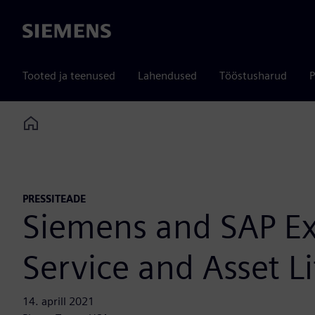
Siemens
Tooted ja teenused
Lahendused
Tööstusharud
P
Home
PRESSITEADE
Siemens and SAP Exp
Service and Asset 
14. aprill 2021