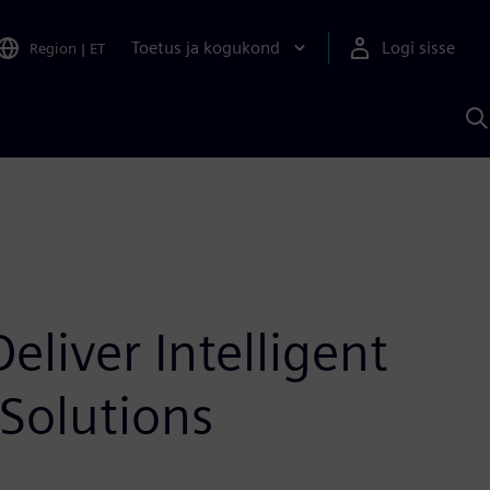
Toetus ja kogukond
Logi sisse
Region
|
ET
O
S
A
liver Intelligent
Solutions