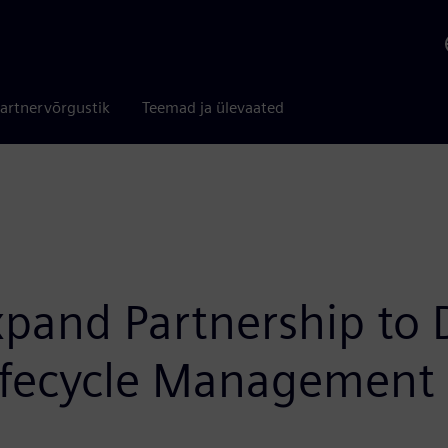
artnervõrgustik
Teemad ja ülevaated
and Partnership to De
Lifecycle Management 