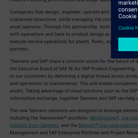
Companies that design, engineer, operate and service indust
unplanned downtime, while managing the complex relatio
asset operator. Through this partnership, both companies pl
with operations and back to product design as part of a clos
execute service operations for plants, fleets, equipment a
partners.
“Siemens and SAP share a common vision for the future of i
the Executive Board of SAP SE for SAP Product Engineering. 
to our customers by delivering a digital thread across prod
and operations to maintenance. This will enable companies
assets. Taking advantage of cloud solutions such as the SAP
information exchange, together Siemens and SAP can help o
The new Siemens solutions are designed to leverage element
including the Teamcenter® portfolio,
MindSphere®, the indu
solution from Siemens
, and the
Mendix™ low-code platfor
Management and SAP Enterprise Portfolio and Project Man