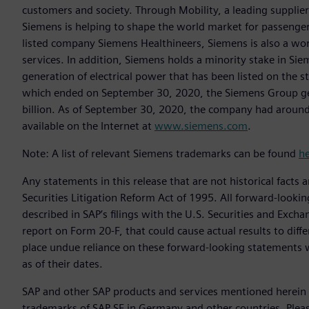
customers and society. Through Mobility, a leading supplier o
Siemens is helping to shape the world market for passenger a
listed company Siemens Healthineers, Siemens is also a worl
services. In addition, Siemens holds a minority stake in Sie
generation of electrical power that has been listed on the 
which ended on September 30, 2020, the Siemens Group gen
billion. As of September 30, 2020, the company had aroun
available on the Internet at
www.siemens.com
.
Note: A list of relevant Siemens trademarks can be found
h
Any statements in this release that are not historical facts 
Securities Litigation Reform Act of 1995. All forward-lookin
described in SAP’s filings with the U.S. Securities and Exc
report on Form 20-F, that could cause actual results to diff
place undue reliance on these forward-looking statements 
as of their dates.
SAP and other SAP products and services mentioned herein a
trademarks of SAP SE in Germany and other countries. Plea