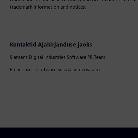
trademark information and notices.
Kontaktid Ajakirjanduse jaoks
Siemens Digital Industries Software PR Team
Email: press.software.sisw@siemens.com