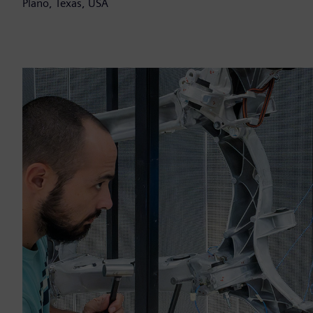
Plano, Texas, USA