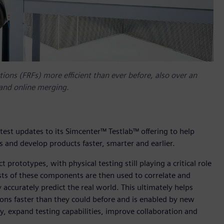
ons (FRFs) more efficient than ever before, also over an
and online merging.
test updates to its Simcenter™ Testlab™ offering to help
 and develop products faster, smarter and earlier.
 prototypes, with physical testing still playing a critical role
sts of these components are then used to correlate and
ccurately predict the real world. This ultimately helps
ions faster than they could before and is enabled by new
cy, expand testing capabilities, improve collaboration and