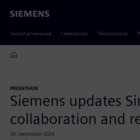
Siemens
Tooted ja teenused
Lahendused
Tööstusharud
P
Home
PRESSITEADE
Siemens updates Sim
collaboration and r
26. september 2024