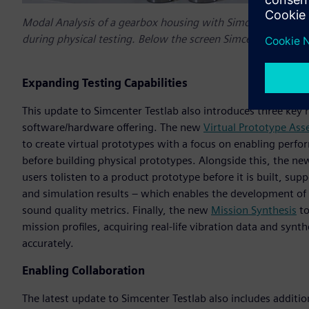
Modal Analysis of a gearbox housing with Simcenter Testla
during physical testing. Below the screen Simcenter 3D is
Expanding Testing Capabilities
This update to Simcenter Testlab also introduces three key n
software/hardware offering. The new
Virtual Prototype As
to create virtual prototypes with a focus on enabling perfo
before building physical prototypes. Alongside this, the n
users tolisten to a product prototype before it is built, s
and simulation results – which enables the development of 
sound quality metrics. Finally, the new
Mission Synthesis
to
mission profiles, acquiring real-life vibration data and synthe
accurately.
Enabling Collaboration
The latest update to Simcenter Testlab also includes addit