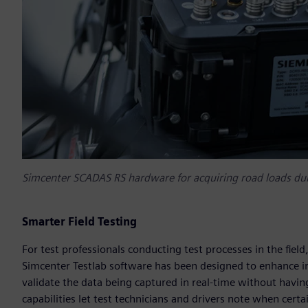
Simcenter SCADAS RS hardware for acquiring road loads duri
Smarter Field Testing
For test professionals conducting test processes in the field
Simcenter Testlab software has been designed to enhance in
validate the data being captured in real-time without havi
capabilities let test technicians and drivers note when certa