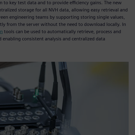
n to key test data and to provide efficiency gains. The new
tralized storage for all NVH data, allowing easy retrieval and
ween engineering teams by supporting storing single values,
ectly from the server without the need to download locally. In
on
tools can be used to automatically retrieve, process and
d enabling consistent analysis and centralized data