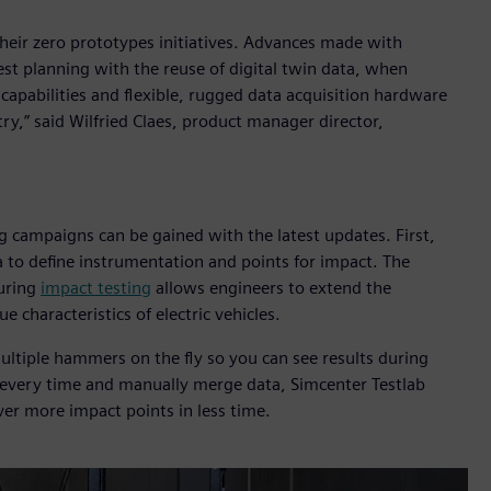
their zero prototypes initiatives. Advances made with
st planning with the reuse of digital twin data, when
pabilities and flexible, rugged data acquisition hardware
try,” said Wilfried Claes, product manager director,
ng campaigns can be gained with the latest updates. First,
a to define instrumentation and points for impact. The
during
impact testing
allows engineers to extend the
 characteristics of electric vehicles.
ltiple hammers on the fly so you can see results during
 every time and manually merge data, Simcenter Testlab
ver more impact points in less time.