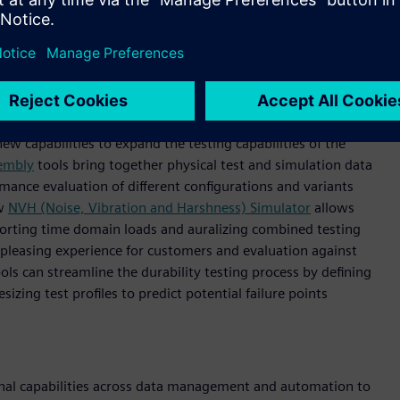
b and Simcenter SCADAS Mobile. Engineer looking at screen
 open and combined.
ew capabilities to expand the testing capabilities of the
sembly
tools bring together physical test and simulation data
rmance evaluation of different configurations and variants
ew
NVH (Noise, Vibration and Harshness) Simulator
allows
upporting time domain loads and auralizing combined testing
pleasing experience for customers and evaluation against
ols can streamline the durability testing process by defining
sizing test profiles to predict potential failure points
ional capabilities across data management and automation to