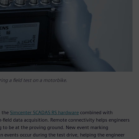
ng a field test on a motorbike.
, the
Simcenter SCADAS RS hardware
combined with
-field data acquisition. Remote connectivity helps engineers
ng to be at the proving ground. New event marking
in events occur during the test drive, helping the engineer