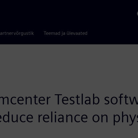
artnervõrgustik
Teemad ja ülevaated
center Testlab softw
educe reliance on phy