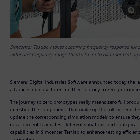
Simcenter Testlab makes acquiring frequency response functi
extended frequency range thanks to multi hammer testing 
Siemens Digital Industries Software announced today the la
advanced manufacturers on their journey to zero prototypes
The journey to zero prototypes really means zero full product
in testing the components that make up the full system. Te
update the corresponding simulation models to ensure they a
development teams test different variations and configurat
capabilities in Simcenter Testlab to enhance testing efficien
automation.