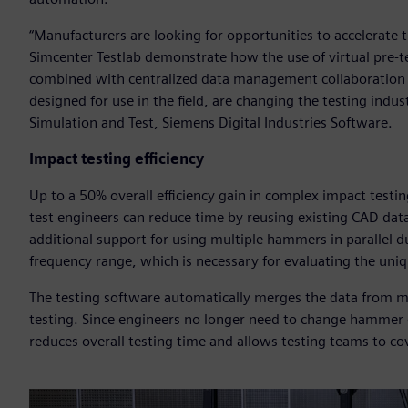
“Manufacturers are looking for opportunities to accelerate 
Simcenter Testlab demonstrate how the use of virtual pre-te
combined with centralized data management collaboration ca
designed for use in the field, are changing the testing indus
Simulation and Test, Siemens Digital Industries Software.
Impact testing efficiency
Up to a 50% overall efficiency gain in complex impact testi
test engineers can reduce time by reusing existing CAD dat
additional support for using multiple hammers in parallel 
frequency range, which is necessary for evaluating the unique
The testing software automatically merges the data from mu
testing. Since engineers no longer need to change hammer
reduces overall testing time and allows testing teams to co