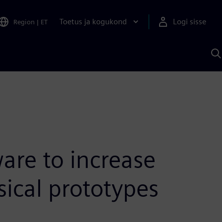
Toetus ja kogukond
Logi sisse
Region
|
ET
O
S
A
are to increase
sical prototypes