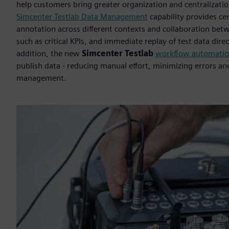
help customers bring greater organization and centralizatio
Simcenter Testlab Data Management
capability provides cen
annotation across different contexts and collaboration bet
such as critical KPIs, and immediate replay of test data dir
addition, the new
Simcenter Testlab
workflow automati
publish data - reducing manual effort, minimizing errors an
management.