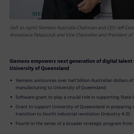
(left to right) Siemens Australia Chairman and CEO Jeff Con
Annastacia Palaszczuk and Vice Chancellor and President of 
Siemens empowers next generation of digital talent w
University of Queensland
Siemens announces over half billion Australian dollars of
manufacturing to University of Queensland
Software grant to play a crucial role in supporting Sta
Grant to support University of Queensland in preparing 
transition to fourth industrial revolution (Industry 4.0)
Fourth in the series of a broader strategic program fro