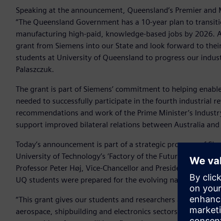
Speaking at the announcement, Queensland’s Premier and M
“The Queensland Government has a 10-year plan to transiti
manufacturing high-paid, knowledge-based jobs by 2026. Adv
grant from Siemens into our State and look forward to their
students at University of Queensland to progress our industr
Palaszczuk.
The grant is part of Siemens’ commitment to helping enable 
needed to successfully participate in the fourth industrial 
recommendations and work of the Prime Minister’s Industry 
support improved bilateral relations between Australia an
Today’s announcement is part of a strategic program of Si
University of Technology’s ‘Factory of the Future’, Universit
Professor Peter Høj, Vice-Chancellor and President of the U
UQ students were prepared for the evolving nature of the 
“This grant gives our students and researchers access to a
aerospace, shipbuilding and electronics sectors. With PLM s