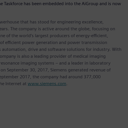
 the Taskforce has been embedded into the AiGroup and is now
werhouse that has stood for engineering excellence,
0 years. The company is active around the globe, focusing on
One of the world’s largest producers of energy-efficient,
r of efficient power generation and power transmission
as automation, drive and software solutions for industry. With
 company is also a leading provider of medical imaging
sonance imaging systems – and a leader in laboratory
nded on September 30, 2017, Siemens generated revenue of
of September 2017, the company had around 377,000
he Internet at
www.siemens.com
.