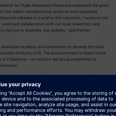
inister for Trade Annastacia Palaszczuk welcomed the grant
on the state’s manufacturing sector to more advanced
anced software is crucial to this transition. I welcome the
 continued collaboration with our local researchers and
y not just in Australia, but globally,” said Premier
Australian students and Universities to develop the skills
revolution (Industry 4.0). The announcement is linked to the
4.0 Taskforce – an industry led group established to
d Germany.
emens software grants which to date have included Swinburne
y of Western Australia and University of South Australia.
niversity of Queensland said the partnership would ensure
workforce.
dvanced software used by leaders in the automotive,
oftware, a ‘product’ can be quite broadly defined, which