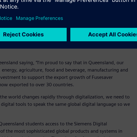
plines.
fic flows and use artificial intelligence to adjust the model in
ould use design and simulation tools to develop
ives to invest in opportunities that give our students the
ership will equip our students with the tools that are being
Mars Curiosity Rover, Maserati Ghibli and other world-
eensland saying, “I’m proud to say that in Queensland, our
, energy, agriculture, food and beverage, manufacturing and
nvestment to support the export growth of Fusesaver
 now exported to over 30 countries.
the world changes rapidly through digitalization, we need to
 digital tools to speak the same global digital language so we
Queensland students access to the Siemens Digital
of the most sophisticated global products and systems in