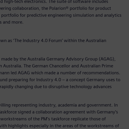
d high-tech electronics. The suite of software includes
ering collaboration, the Polarion® portfolio for product
rtfolio for predictive engineering simulation and analytics
rs and more.
wn as ‘The Industry 4.0 Forum’ within the Australian
ns made by the Australia Germany Advisory Group (AGAG),
n Australia. The German Chancellor and Australian Prime
 Cormann led AGAG which made a number of recommendations.
und preparing for Industry 4.0 – a concept Germany uses to
 rapidly changing due to disruptive technology advances
 willing representing industry, academia and government. In
0 Taskforce signed a collaboration agreement with Germany’s
 workstreams of the PM’s taskforce replicate those of
th highlights especially in the areas of the workstreams of