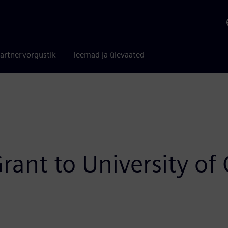
artnervõrgustik
Teemad ja ülevaated
rant to University of