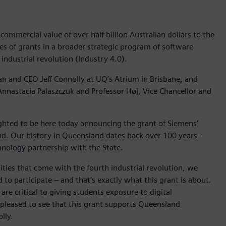
mmercial value of over half billion Australian dollars to the
ies of grants in a broader strategic program of software
 industrial revolution (Industry 4.0).
and CEO Jeff Connolly at UQ’s Atrium in Brisbane, and
nnastacia Palaszczuk and Professor Høj, Vice Chancellor and
ghted to be here today announcing the grant of Siemens’
nd. Our history in Queensland dates back over 100 years -
hnology partnership with the State.
ities that come with the fourth industrial revolution, we
 to participate – and that’s exactly what this grant is about.
are critical to giving students exposure to digital
 pleased to see that this grant supports Queensland
lly.