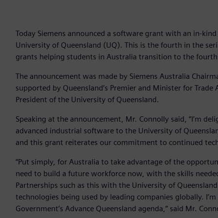
Today Siemens announced a software grant with an in-kind co
University of Queensland (UQ). This is the fourth in the ser
grants helping students in Australia transition to the fourth
The announcement was made by Siemens Australia Chairman 
supported by Queensland’s Premier and Minister for Trade A
President of the University of Queensland.
Speaking at the announcement, Mr. Connolly said, “I’m deli
advanced industrial software to the University of Queensla
and this grant reiterates our commitment to continued tec
“Put simply, for Australia to take advantage of the opportun
need to build a future workforce now, with the skills needed
Partnerships such as this with the University of Queensland 
technologies being used by leading companies globally. I’m
Government’s Advance Queensland agenda,” said Mr. Conno