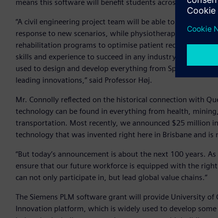
means this software will benefit students across many disci
“A civil engineering project team will be able to test city traf
response to new scenarios, while physiotherapy students c
rehabilitation programs to optimise patient recovery. UQ str
skills and experience to succeed in any industry. This partn
used to design and develop everything from Space X to the 
leading innovations,” said Professor Høj.
Mr. Connolly reflected on the historical connection with Qu
technology can be found in everything from health, mining
transportation. Most recently, we announced $25 million i
technology that was invented right here in Brisbane and is
“But today’s announcement is about the next 100 years. As 
ensure that our future workforce is equipped with the right
can not only participate in, but lead global value chains.”
The Siemens PLM software grant will provide University of 
Innovation platform, which is widely used to develop some 