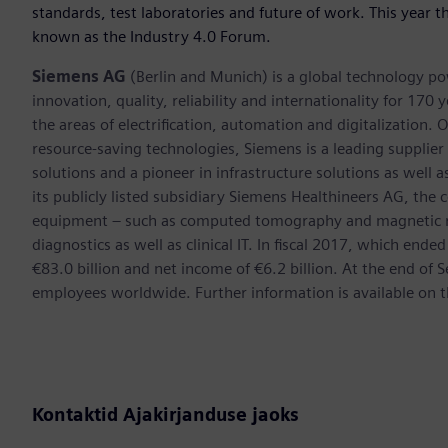
standards, test laboratories and future of work. This year
known as the Industry 4.0 Forum.
Siemens AG
(Berlin and Munich) is a global technology po
innovation, quality, reliability and internationality for 17
the areas of electrification, automation and digitalization. 
resource-saving technologies, Siemens is a leading supplie
solutions and a pioneer in infrastructure solutions as well 
its publicly listed subsidiary Siemens Healthineers AG, the
equipment – such as computed tomography and magnetic re
diagnostics as well as clinical IT. In fiscal 2017, which e
€83.0 billion and net income of €6.2 billion. At the end 
employees worldwide. Further information is available on t
Kontaktid Ajakirjanduse jaoks