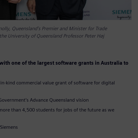
nolly, Queensland’s Premier and Minister for Trade
the University of Queensland Professor Peter Høj
ith one of the largest software grants in Australia to
 in-kind commercial value grant of software for digital
te Government’s Advance Queensland vision
more than 4,500 students for jobs of the future as we
m Siemens