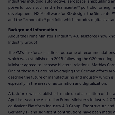
industries including automotive, aerospace, shipbuilding an
powerful tools such as the Teamcenter® portfolio for engine
development, NX™ software for 3D design, the Simcenter™ po
and the Tecnomatix® portfolio which includes digital avata
Background information
About the Prime Minister’s Industry 4.0 Taskforce (now kno
Industry Group)
The PM’s Taskforce is a direct outcome of recommendatio
which was established in 2015 following the G20 meeting i
Minister agreed to increase bilateral relations. Mathias
One of these was around leveraging the German efforts aro
describe the future of manufacturing and industry which is
especially in the areas of automation and digitalization.
A taskforce was established, made up of a coalition of the
April last year the Australian Prime Minister’s Industry 4.
equivalent Plattform Industry 4.0 Group. The structure and
Germany’s - and significant contributions have been made wi