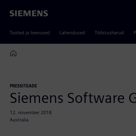
Siemens
Tooted ja teenused
Lahendused
Tööstusharud
P
Home
PRESSITEADE
Siemens Software G
12. november 2018
Australia