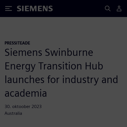
Siemens
PRESSITEADE
Siemens Swinburne
Energy Transition Hub
launches for industry and
academia
30. oktoober 2023
Australia