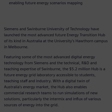
enabling future energy scenarios mapping
Siemens and Swinburne University of Technology have
launched the most advanced future Energy Transition Hub
of its kind in Australia at the University’s Hawthorn campus
in Melbourne.
Featuring some of the most advanced digital energy
technology from Siemens and the technical, R&D and
teaching expertise of Swinburne, the $5.2 million Hub is a
future energy grid laboratory accessible to students,
teaching staff and industry. With a digital twin of
Australia’s energy market, the Hub also enables
commercial research teams to run simulations of new
solutions, particularly the intermix and influx of various
sources of energy into the grid.