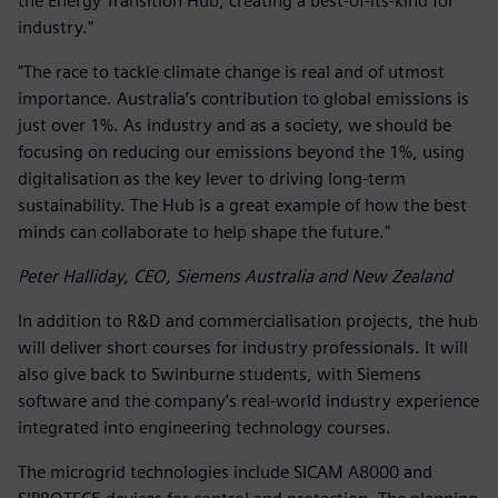
the Energy Transition Hub, creating a best-of-its-kind for
industry."
"The race to tackle climate change is real and of utmost
importance. Australia’s contribution to global emissions is
just over 1%. As industry and as a society, we should be
focusing on reducing our emissions beyond the 1%, using
digitalisation as the key lever to driving long-term
sustainability. The Hub is a great example of how the best
minds can collaborate to help shape the future."
Peter Halliday, CEO, Siemens Australia and New Zealand
In addition to R&D and commercialisation projects, the hub
will deliver short courses for industry professionals. It will
also give back to Swinburne students, with Siemens
software and the company’s real-world industry experience
integrated into engineering technology courses.
The microgrid technologies include SICAM A8000 and