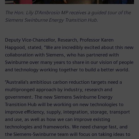
The Hon. Lily D'Ambrosio MP receives a guided tour of the
Siemens Swinburne Energy Transition Hub.
Deputy Vice-Chancellor, Research, Professor Karen
Hapgood, stated, “We are incredibly excited about this new
collaboration with Siemens, who has partnered with
Swinburne over many years to share in our vision of people
and technology working together to build a better world.
“Australia’s ambitious carbon reduction targets need a
multipronged approach by industry, research and
government. The new Siemens Swinburne Energy
Transition Hub will be working on new technologies to
improve efficiency, supply, integration, storage, transport
and use, as well as how we can improve existing
technologies and frameworks. We need change fast, and
the Siemens-Swinburne team will focus on taking ideas to