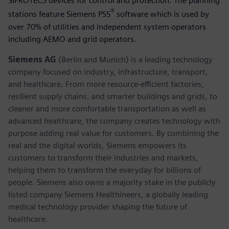
SIPROTEC5 devices for control and protection. The planning
®
stations feature Siemens PSS
software which is used by
over 70% of utilities and independent system operators
including AEMO and grid operators.
Siemens AG
(Berlin and Munich) is a leading technology
company focused on industry, infrastructure, transport,
and healthcare. From more resource-efficient factories,
resilient supply chains, and smarter buildings and grids, to
cleaner and more comfortable transportation as well as
advanced healthcare, the company creates technology with
purpose adding real value for customers. By combining the
real and the digital worlds, Siemens empowers its
customers to transform their industries and markets,
helping them to transform the everyday for billions of
people. Siemens also owns a majority stake in the publicly
listed company Siemens Healthineers, a globally leading
medical technology provider shaping the future of
healthcare.