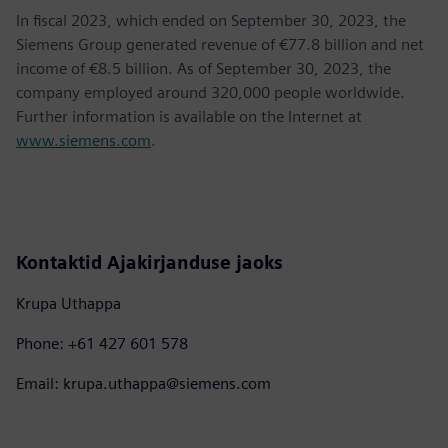
In fiscal 2023, which ended on September 30, 2023, the
Siemens Group generated revenue of €77.8 billion and net
income of €8.5 billion. As of September 30, 2023, the
company employed around 320,000 people worldwide.
Further information is available on the Internet at
www.siemens.com
.
Kontaktid Ajakirjanduse jaoks
Krupa Uthappa
Phone: +61 427 601 578
Email: krupa.uthappa@siemens.com