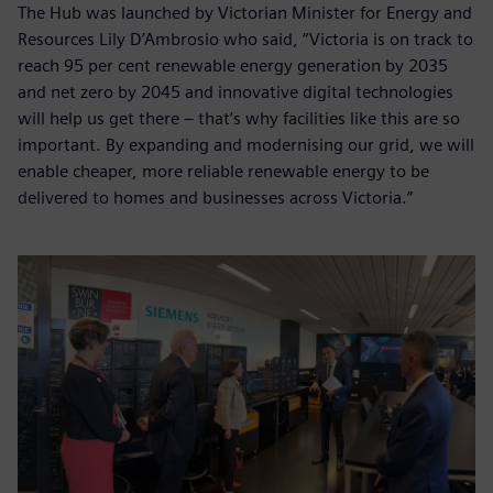
The Hub was launched by Victorian Minister for Energy and
Resources Lily D’Ambrosio who said, “Victoria is on track to
reach 95 per cent renewable energy generation by 2035
and net zero by 2045 and innovative digital technologies
will help us get there – that’s why facilities like this are so
important. By expanding and modernising our grid, we will
enable cheaper, more reliable renewable energy to be
delivered to homes and businesses across Victoria.”