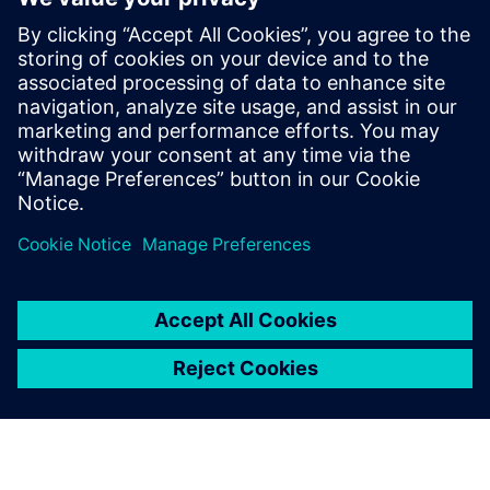
PRESS RELEASE
Ausgrid – first to go blue for the