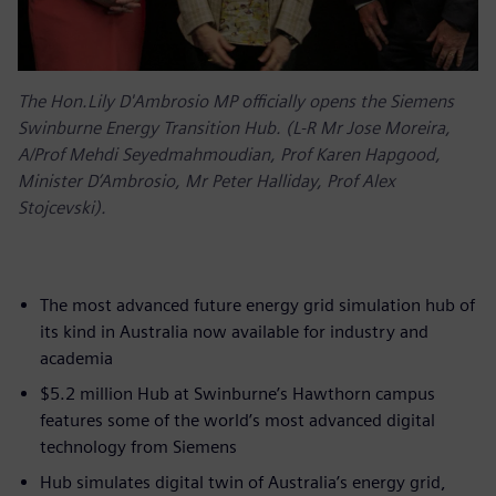
The Hon.Lily D'Ambrosio MP officially opens the Siemens
Swinburne Energy Transition Hub. (L-R Mr Jose Moreira,
A/Prof Mehdi Seyedmahmoudian, Prof Karen Hapgood,
Minister D’Ambrosio, Mr Peter Halliday, Prof Alex
Stojcevski).
The most advanced future energy grid simulation hub of
its kind in Australia now available for industry and
academia
$5.2 million Hub at Swinburne’s Hawthorn campus
features some of the world’s most advanced digital
technology from Siemens
Hub simulates digital twin of Australia’s energy grid,