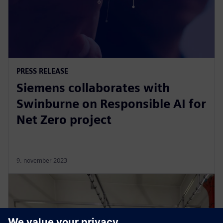
PRESS RELEASE
Siemens collaborates with
Swinburne on Responsible AI for
Net Zero project
9. november 2023