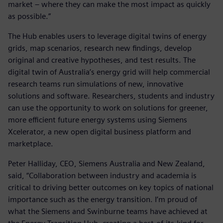
market – where they can make the most impact as quickly
as possible.”
The Hub enables users to leverage digital twins of energy
grids, map scenarios, research new findings, develop
original and creative hypotheses, and test results. The
digital twin of Australia’s energy grid will help commercial
research teams run simulations of new, innovative
solutions and software. Researchers, students and industry
can use the opportunity to work on solutions for greener,
more efficient future energy systems using Siemens
Xcelerator, a new open digital business platform and
marketplace.
Peter Halliday, CEO, Siemens Australia and New Zealand,
said, “Collaboration between industry and academia is
critical to driving better outcomes on key topics of national
importance such as the energy transition. I’m proud of
what the Siemens and Swinburne teams have achieved at