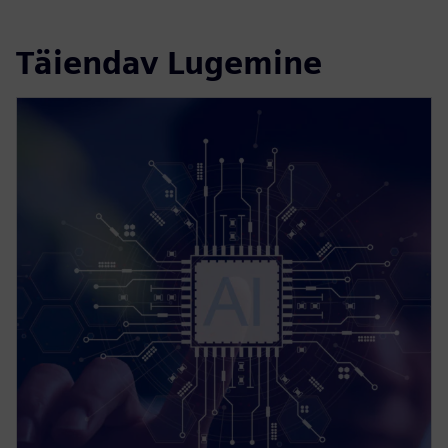
Täiendav Lugemine