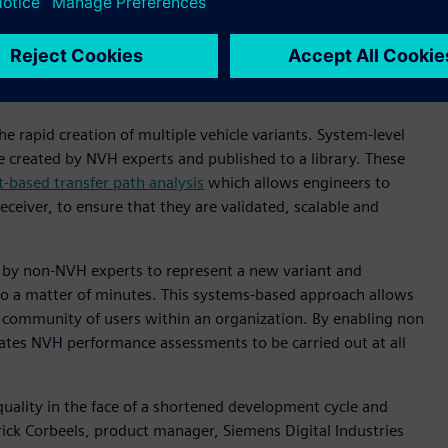
cation means the powertrains of today (and tomorrow) are
es such as tires or auxiliaries including HVAC systems and
s means that building physical prototypes for every variant
 rapid creation of multiple vehicle variants. System-level
 created by NVH experts and published to a library. These
based transfer path analysis
which allows engineers to
ceiver, to ensure that they are validated, scalable and
 by non-NVH experts to represent a new variant and
o a matter of minutes. This systems-based approach allows
r community of users within an organization. By enabling non
itates NVH performance assessments to be carried out at all
quality in the face of a shortened development cycle and
rick Corbeels, product manager, Siemens Digital Industries