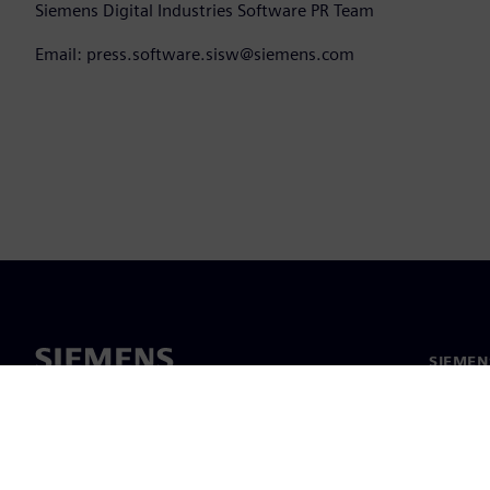
Siemens Digital Industries Software PR Team
Email: press.software.sisw@siemens.com
SIEMEN
Meist
Juhtimi