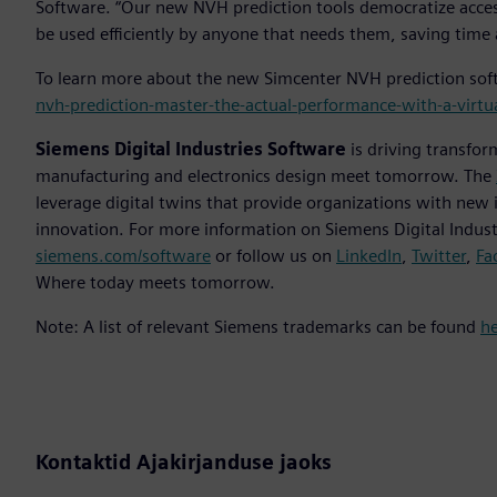
Software. “Our new NVH prediction tools democratize access
be used efficiently by anyone that needs them, saving time 
To learn more about the new Simcenter NVH prediction soft
nvh-prediction-master-the-actual-performance-with-a-virtu
Siemens Digital Industries Software
is driving transfor
manufacturing and electronics design meet tomorrow. The
leverage digital twins that provide organizations with new 
innovation. For more information on Siemens Digital Industr
siemens.com/software
or follow us on
LinkedIn
,
Twitter
,
Fa
Where today meets tomorrow.
Note: A list of relevant Siemens trademarks can be found
h
Kontaktid Ajakirjanduse jaoks