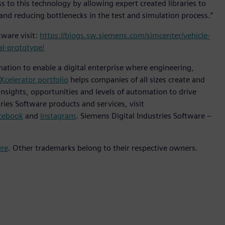
 to this technology by allowing expert created libraries to
and reducing bottlenecks in the test and simulation process.”
ware visit:
https://blogs.sw.siemens.com/simcenter/vehicle-
al-prototype/
mation to enable a digital enterprise where engineering,
Xcelerator portfolio
helps companies of all sizes create and
insights, opportunities and levels of automation to drive
ies Software products and services, visit
cebook
and
Instagram
. Siemens Digital Industries Software –
ere
. Other trademarks belong to their respective owners.