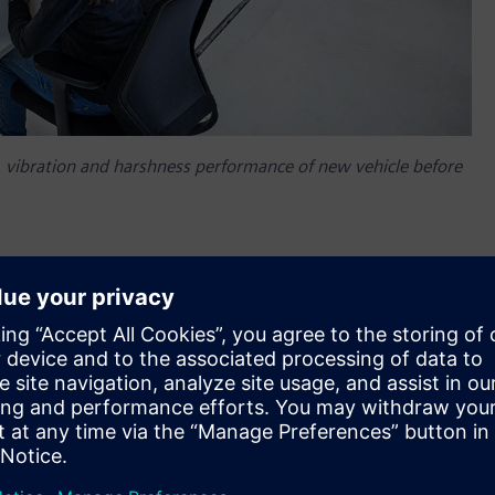
se, vibration and harshness performance of new vehicle before
em NVH prediction, a new Simcenter™ software application
approach to accurately and easily predict the interior and
f a vehicle before a physical prototype is available for any
on engine (ICE). This new Simcenter™ application helps
potential component NVH performance issues earlier by using
l prototype assembly. Simcenter is part of
Xcelerator
,
plication development platform.
H engineers need a new level of tools to carry out the in-