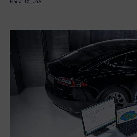
Plano, TX, USA