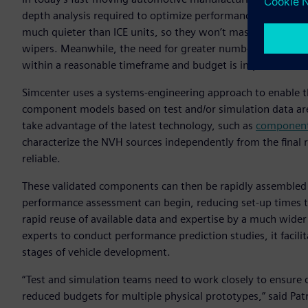
depth analysis required to optimize performance. Electrifi
much quieter than ICE units, so they won’t mask noise sourc
wipers. Meanwhile, the need for greater numbers of variant
within a reasonable timeframe and budget is impossible.
Simcenter uses a systems-engineering approach to enable the
component models based on test and/or simulation data are
take advantage of the latest technology, such as
component-
characterize the NVH sources independently from the final re
reliable.
These validated components can then be rapidly assembled
performance assessment can begin, reducing set-up times t
rapid reuse of available data and expertise by a much wide
experts to conduct performance prediction studies, it facil
stages of vehicle development.
“Test and simulation teams need to work closely to ensure 
reduced budgets for multiple physical prototypes,” said Pat