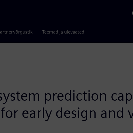
artnervõrgustik
Teemad ja ülevaated
stem prediction capab
for early design and 