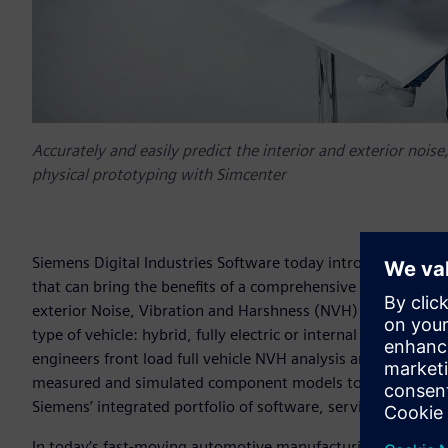
Accurately and easily predict the interior and exterior noi
physical prototyping with Simcenter
Siemens Digital Industries Software today introduced syst
that can bring the benefits of a comprehensive digital twin 
exterior Noise, Vibration and Harshness (NVH) performance o
type of vehicle: hybrid, fully electric or internal combusti
engineers front load full vehicle NVH analysis and detect 
measured and simulated component models to build a virtua
Siemens’ integrated portfolio of software, services and ap
In today’s fast-moving automotive manufacturing market, NV