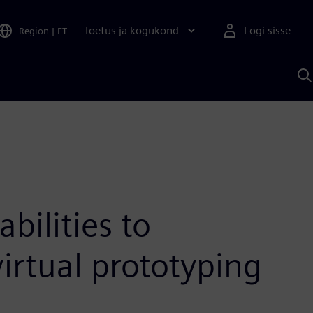
Toetus ja kogukond
Logi sisse
Region
|
ET
O
S
A
ilities to
virtual prototyping