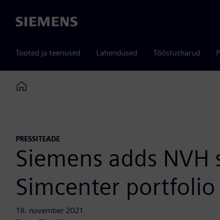
Siemens
Tooted ja teenused
Lahendused
Tööstusharud
P
Home
PRESSITEADE
Siemens adds NVH sy
Simcenter portfolio 
18. november 2021