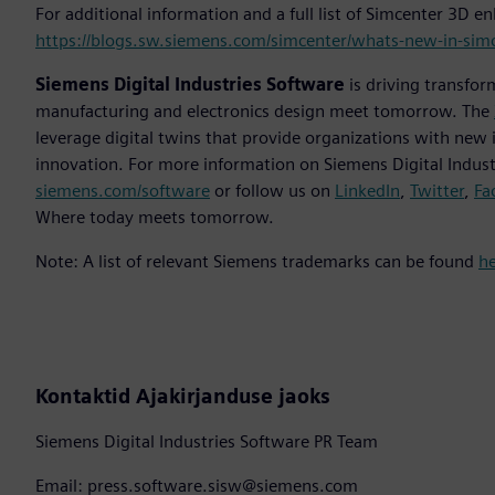
For additional information and a full list of Simcenter 3D 
https://blogs.sw.siemens.com/simcenter/whats-new-in-sim
Siemens Digital Industries Software
is driving transfor
manufacturing and electronics design meet tomorrow. The
leverage digital twins that provide organizations with new 
innovation. For more information on Siemens Digital Industr
siemens.com/software
or follow us on
LinkedIn
,
Twitter
,
Fa
Where today meets tomorrow.
Note: A list of relevant Siemens trademarks can be found
h
Kontaktid Ajakirjanduse jaoks
Siemens Digital Industries Software PR Team
Email: press.software.sisw@siemens.com