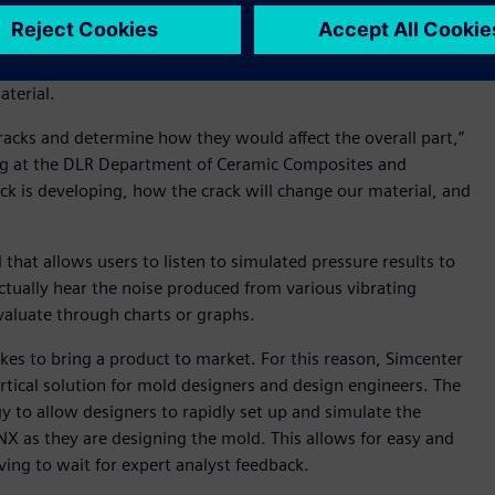
advanced materials is difficult to model with the finite
ative volume element (RVE) separation and 2D and 3D
ls. Macro and microstructural models now allow for full mesh
aterial.
acks and determine how they would affect the overall part,”
ring at the DLR Department of Ceramic Composites and
ack is developing, how the crack will change our material, and
that allows users to listen to simulated pressure results to
actually hear the noise produced from various vibrating
valuate through charts or graphs.
akes to bring a product to market. For this reason, Simcenter
ertical solution for mold designers and design engineers. The
to allow designers to rapidly set up and simulate the
 NX as they are designing the mold. This allows for easy and
ving to wait for expert analyst feedback.