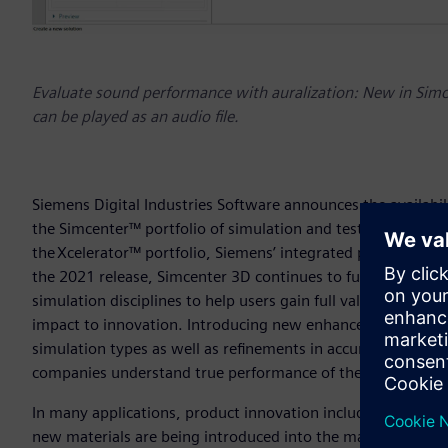
Evaluate sound performance with auralization: New in Simce
can be played as an audio file.
Siemens Digital Industries Software announces the availabili
the Simcenter™ portfolio of simulation and test solutions. 
the Xcelerator™ portfolio, Siemens’ integrated portfolio of
the 2021 release, Simcenter 3D continues to further improve
simulation disciplines to help users gain full value of the b
impact to innovation. Introducing new enhancements to the A
simulation types as well as refinements in accuracy and e
companies understand true performance of their designs ea
In many applications, product innovation includes the engi
new materials are being introduced into the market at unpr