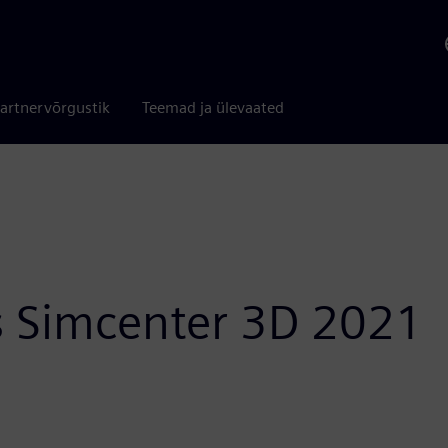
artnervõrgustik
Teemad ja ülevaated
 Simcenter 3D 2021