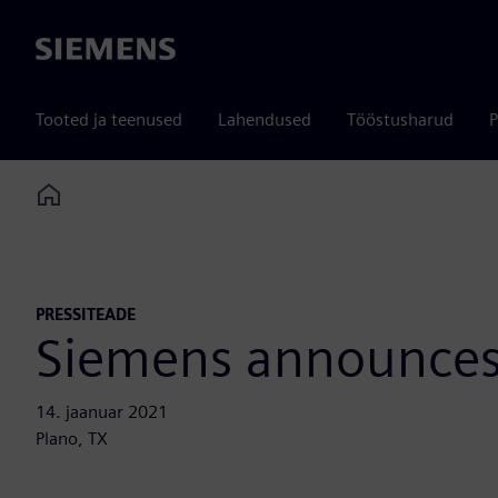
Siemens
Tooted ja teenused
Lahendused
Tööstusharud
P
Home
PRESSITEADE
Siemens announces
14. jaanuar 2021
Plano, TX