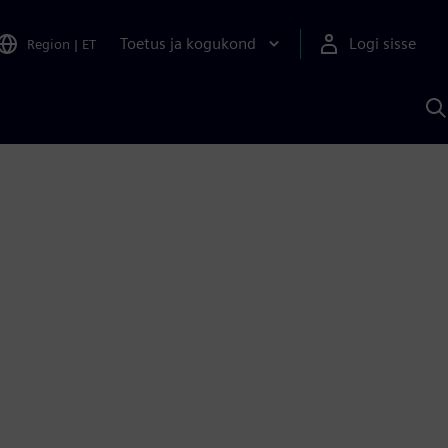
Toetus ja kogukond
Logi sisse
Region
|
ET
O
S
A