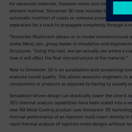
for advanced materials, however micro and meso cracking in 
element method. Simcenter 3D now includes full represent
automatic insertion of cracks or cohesive zones in materia
separation for a crack to propagate completely through a m
“Simcenter Multimech allows us to model microstructural cr
states Neraj Jain, group leader in simulation and enginee
Structures. “Using this tool, we can actually see where a cr
how it will affect the final microstructure of the material.”
New to Simcenter 3D is an auralization post-processing tool 
evaluate sound quality. This allows acoustics engineers to 
components or products as opposed to having to visually e
Simulation-driven design can drastically lower the time it t
3D’s thermal analysis capabilities have been scaled into a v
new NX Mold Cooling product uses Simcenter 3D technology 
thermal performance of an injection mold insert directly in
rapid thermal analysis of injection mold designs without ha