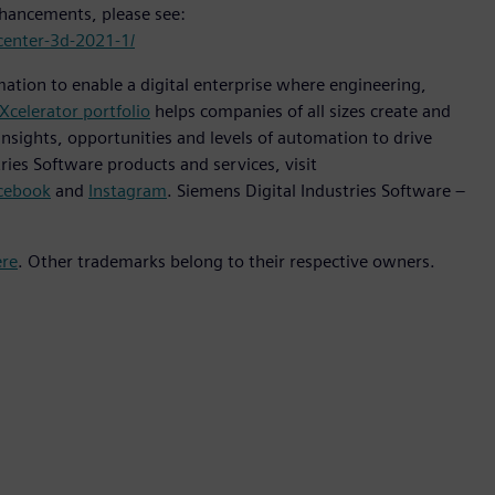
enhancements, please see:
center-3d-2021-1/
mation to enable a digital enterprise where engineering,
Xcelerator portfolio
helps companies of all sizes create and
insights, opportunities and levels of automation to drive
ies Software products and services, visit
cebook
and
Instagram
. Siemens Digital Industries Software –
ere
. Other trademarks belong to their respective owners.