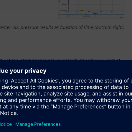
nter 3D, pressure results as function of time (bottom right)
ty of the latest release of
Simcenter™ 3D software
, part of
Simcenter 3D and the Simcenter portfolio are part of
 software, services and application development platform. In
 its powerful unified and shared engineering platform for all
enefits that simulation provides in terms of cost, speed and
I (Artificial Intelligence) driven user experience, new
nhanced performance speed, Simcenter 3D 2021 can help
rly in their development process.
neering of the advanced material used in them, which is why
ecedented speed. Cracking is a very important consideration