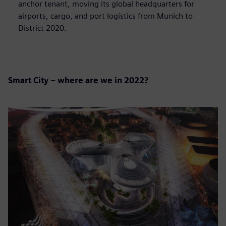
anchor tenant, moving its global headquarters for
airports, cargo, and port logistics from Munich to
District 2020.
Smart City – where are we in 2022?