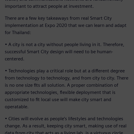
important to attract people at investment.
There are a few key takeaways from real Smart City
implementation at Expo 2020 that we can learn and adapt
for Thailand:
• A city is not a city without people living in it. Therefore,
successful Smart City design will need to be human-
centered.
• Technologies play a critical role but at a different degree
from technology to technology, and from city to city. There
is no one size fits all solution. A proper combination of
appropriate technologies, flexible deployment that is
customized to fit local use will make city smart and
operatable.
• Cities will evolve as people’s lifestyles and technologies
change. As a result, keeping city smart, making use of real
data from city that acts as a living lab, is a virtuous circle.