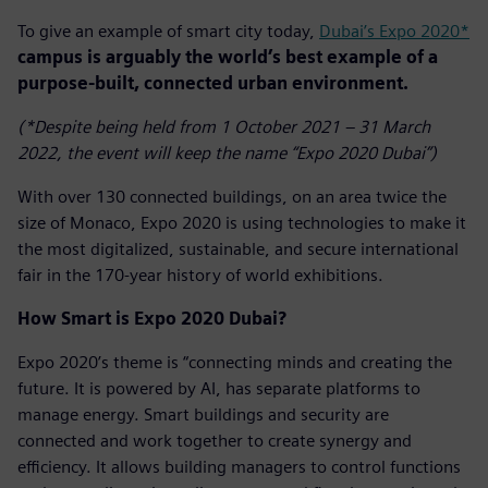
To give an example of smart city today,
Dubai’s Expo 2020*
campus is arguably the world’s best example of a
purpose-built, connected urban environment.
(*Despite being held from 1 October 2021 – 31 March
2022, the event will keep the name “Expo 2020 Dubai”)
With over 130 connected buildings, on an area twice the
size of Monaco, Expo 2020 is using technologies to make it
the most digitalized, sustainable, and secure international
fair in the 170-year history of world exhibitions.
How Smart is Expo 2020 Dubai?
Expo 2020’s theme is “connecting minds and creating the
future. It is powered by AI, has separate platforms to
manage energy. Smart buildings and security are
connected and work together to create synergy and
efficiency. It allows building managers to control functions