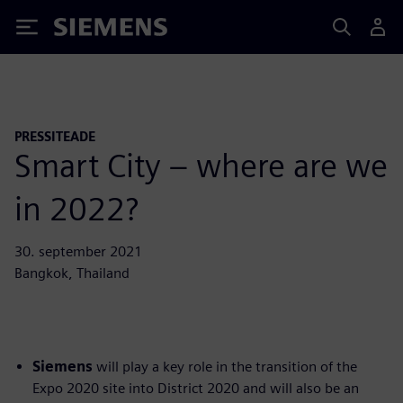
Siemens
PRESSITEADE
Smart City – where are we
in 2022?
30. september 2021
Bangkok, Thailand
Siemens
will play a key role in the transition of the
Expo 2020 site into District 2020 and will also be an