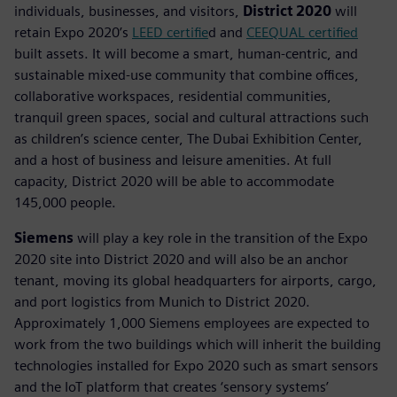
individuals, businesses, and visitors,
District 2020
will
retain Expo 2020’s
LEED certifie
d and
CEEQUAL certified
built assets. It will become a smart, human-centric, and
sustainable mixed-use community that combine offices,
collaborative workspaces, residential communities,
tranquil green spaces, social and cultural attractions such
as children’s science center, The Dubai Exhibition Center,
and a host of business and leisure amenities. At full
capacity, District 2020 will be able to accommodate
145,000 people.
Siemens
will play a key role in the transition of the Expo
2020 site into District 2020 and will also be an anchor
tenant, moving its global headquarters for airports, cargo,
and port logistics from Munich to District 2020.
Approximately 1,000 Siemens employees are expected to
work from the two buildings which will inherit the building
technologies installed for Expo 2020 such as smart sensors
and the IoT platform that creates ‘sensory systems’