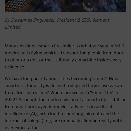
By Suwannee Singluedej, President & CEO, Siemens
Limited.
Many envision a smart city similar to what we saw in Sci-fi
movies with flying vehicles transporting people from door
to door or a doctor that is literally a machine inside every
residence.
We have long heard about cities becoming ‘smart’. How
smartness for a city is defined today and how close we are
to realize such vision? Where are we with ‘Smart City’ in
2022? Although the modern vision of a smart city is still far
from what portrayed in movies, advances in artificial
intelligence (AI), 5G, cloud technology, big data and the
internet of things (IoT), are gradually aligning reality with
user expectations.