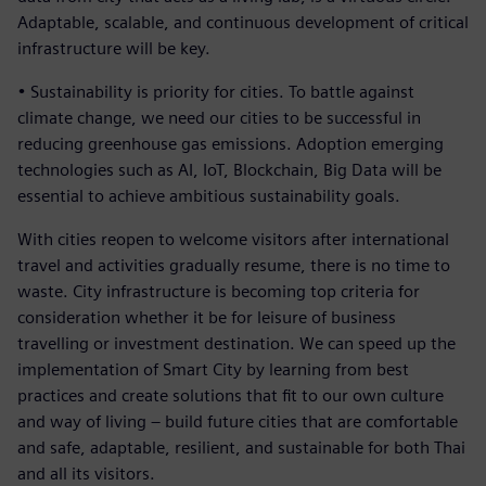
Adaptable, scalable, and continuous development of critical
infrastructure will be key.
• Sustainability is priority for cities. To battle against
climate change, we need our cities to be successful in
reducing greenhouse gas emissions. Adoption emerging
technologies such as AI, IoT, Blockchain, Big Data will be
essential to achieve ambitious sustainability goals.
With cities reopen to welcome visitors after international
travel and activities gradually resume, there is no time to
waste. City infrastructure is becoming top criteria for
consideration whether it be for leisure of business
travelling or investment destination. We can speed up the
implementation of Smart City by learning from best
practices and create solutions that fit to our own culture
and way of living – build future cities that are comfortable
and safe, adaptable, resilient, and sustainable for both Thai
and all its visitors.