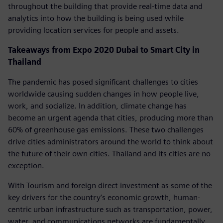
throughout the building that provide real-time data and
analytics into how the building is being used while
providing location services for people and assets.
Takeaways from Expo 2020 Dubai to Smart City in
Thailand
The pandemic has posed significant challenges to cities
worldwide causing sudden changes in how people live,
work, and socialize. In addition, climate change has
become an urgent agenda that cities, producing more than
60% of greenhouse gas emissions. These two challenges
drive cities administrators around the world to think about
the future of their own cities. Thailand and its cities are no
exception.
With Tourism and foreign direct investment as some of the
key drivers for the country’s economic growth, human-
centric urban infrastructure such as transportation, power,
water, and communications networks are fundamentally