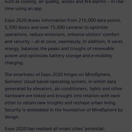
such as cooling, air quality, access and fire alarms – in real
time using an app.
Expo 2020 draws information from 210,000 data points,
5,500 doors and over 15,000 cameras to optimize
operations, reduce emissions, enhance visitors’ comfort
and security – all at once, seamlessly. In addition, it saves
energy, balances the peaks and troughs of renewable
power and optimizes battery storage and e-mobility
charging.
The smartness of Expo 2020 hinges on MindSphere,
Siemens’ cloud-based operating system, in which data
generated by elevators, air-conditioners, lights and other
hardware are linked and brought into relation with each
other to obtain new insights and reshape urban living.
Security is embedded in the foundation of MindSphere by
design.
Expo 2020 has realized all smart cities’ potential: