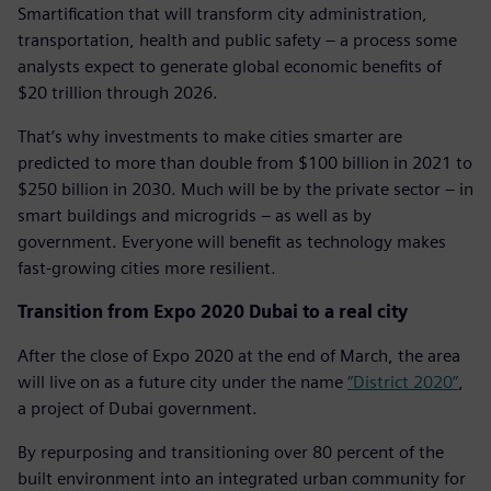
Smartification that will transform city administration,
transportation, health and public safety – a process some
analysts expect to generate global economic benefits of
$20 trillion through 2026.
That’s why investments to make cities smarter are
predicted to more than double from $100 billion in 2021 to
$250 billion in 2030. Much will be by the private sector – in
smart buildings and microgrids – as well as by
government. Everyone will benefit as technology makes
fast-growing cities more resilient.
Transition from Expo 2020 Dubai to a real city
After the close of Expo 2020 at the end of March, the area
will live on as a future city under the name
“District 2020”
,
a project of Dubai government.
By repurposing and transitioning over 80 percent of the
built environment into an integrated urban community for