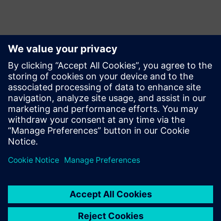
Kontaktid Ajakirjanduse jaoks
Siemens Limited
Corporate Communications
Email: cm.th@siemens.com