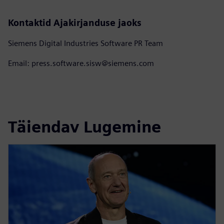
Kontaktid Ajakirjanduse jaoks
Siemens Digital Industries Software PR Team
Email: press.software.sisw@siemens.com
Täiendav Lugemine