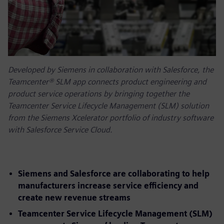
Developed by Siemens in collaboration with Salesforce, the
Teamcenter® SLM app connects product engineering and
product service operations by bringing together the
Teamcenter Service Lifecycle Management (SLM) solution
from the Siemens Xcelerator portfolio of industry software
with Salesforce Service Cloud.
Siemens and Salesforce are collaborating to help
manufacturers increase service efficiency and
create new revenue streams
Teamcenter Service Lifecycle Management (SLM)