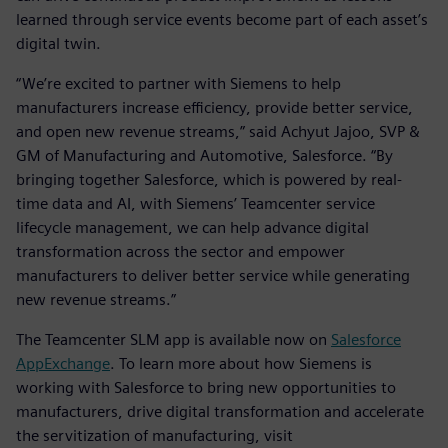
learned through service events become part of each asset’s
digital twin.
“We’re excited to partner with Siemens to help
manufacturers increase efficiency, provide better service,
and open new revenue streams,” said Achyut Jajoo, SVP &
GM of Manufacturing and Automotive, Salesforce. “By
bringing together Salesforce, which is powered by real-
time data and AI, with Siemens’ Teamcenter service
lifecycle management, we can help advance digital
transformation across the sector and empower
manufacturers to deliver better service while generating
new revenue streams.”
The Teamcenter SLM app is available now on
Salesforce
AppExchange
. To learn more about how Siemens is
working with Salesforce to bring new opportunities to
manufacturers, drive digital transformation and accelerate
the servitization of manufacturing, visit