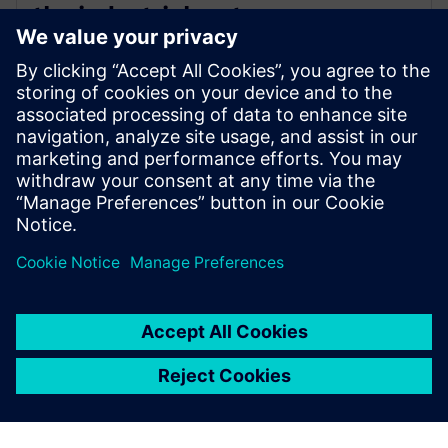
the industrial metaverse
8. jaanuar 2024