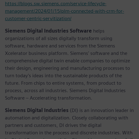
https://blogs.sw.siemens.com/service-lifecycle-
management/2024/01/15/plm-connected-with-crm-for-
customer-centric-servitization/
Siemens Digital Industries Software
helps
organizations of all sizes digitally transform using
software, hardware and services from the Siemens
Xcelerator business platform. Siemens' software and the
comprehensive digital twin enable companies to optimize
their design, engineering and manufacturing processes to
turn today's ideas into the sustainable products of the
future. From chips to entire systems, from product to
process, across all industries. Siemens Digital Industries
Software – Accelerating transformation.
Siemens Digital Industries
(DI) is an innovation leader in
automation and digitalization. Closely collaborating with
partners and customers, DI drives the digital
transformation in the process and discrete industries. With