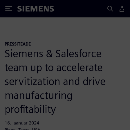
Siemens
PRESSITEADE
Siemens & Salesforce
team up to accelerate
servitization and drive
manufacturing
profitability
16. jaanuar 2024
Plano, Texas, USA