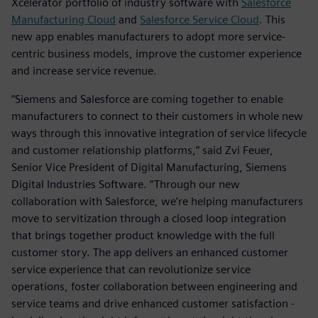
Xcelerator portfolio of industry software with
Salesforce
Manufacturing Cloud
and
Salesforce Service Cloud
. This
new app enables manufacturers to adopt more service-
centric business models, improve the customer experience
and increase service revenue.
“Siemens and Salesforce are coming together to enable
manufacturers to connect to their customers in whole new
ways through this innovative integration of service lifecycle
and customer relationship platforms,” said Zvi Feuer,
Senior Vice President of Digital Manufacturing, Siemens
Digital Industries Software. “Through our new
collaboration with Salesforce, we’re helping manufacturers
move to servitization through a closed loop integration
that brings together product knowledge with the full
customer story. The app delivers an enhanced customer
service experience that can revolutionize service
operations, foster collaboration between engineering and
service teams and drive enhanced customer satisfaction -