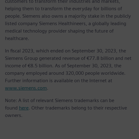
customers to transform their industries and markets,
helping them to transform the everyday for billions of
people. Siemens also owns a majority stake in the publicly
listed company Siemens Healthineers, a globally leading
medical technology provider shaping the future of
healthcare.
In fiscal 2023, which ended on September 30, 2023, the
Siemens Group generated revenue of €77.8 billion and net
income of €8.5 billion. As of September 30, 2023, the
company employed around 320,000 people worldwide.
Further information is available on the Internet at
www.siemens.com
.
Note: A list of relevant Siemens trademarks can be
found
here
. Other trademarks belong to their respective
owners.