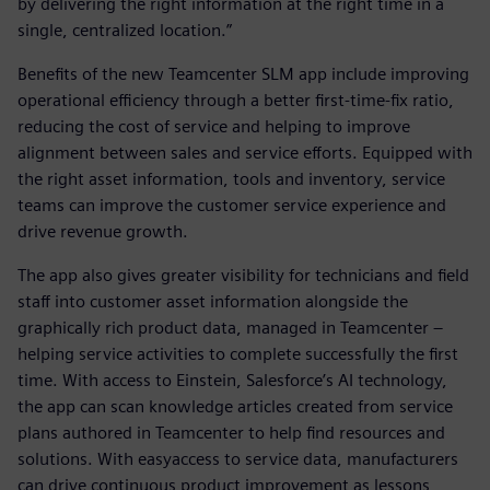
by delivering the right information at the right time in a
single, centralized location.”
Benefits of the new Teamcenter SLM app include improving
operational efficiency through a better first-time-fix ratio,
reducing the cost of service and helping to improve
alignment between sales and service efforts. Equipped with
the right asset information, tools and inventory, service
teams can improve the customer service experience and
drive revenue growth.
The app also gives greater visibility for technicians and field
staff into customer asset information alongside the
graphically rich product data, managed in Teamcenter –
helping service activities to complete successfully the first
time. With access to Einstein, Salesforce’s AI technology,
the app can scan knowledge articles created from service
plans authored in Teamcenter to help find resources and
solutions. With easyaccess to service data, manufacturers
can drive continuous product improvement as lessons