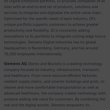
its Digital Enterprise portfolio, DI provides companies of all
sizes with an end-to-end set of products, solutions and
services to integrate and digitalize the entire value chain.
Optimized for the specific needs of each industry, DI’s
unique portfolio supports customers to achieve greater
productivity and flexibility. DI is constantly adding
innovations to its portfolio to integrate cutting-edge future
technologies. Siemens Digital Industries has its global
headquarters in Nuremberg, Germany, and has around
76,000 employees internationally.
Siemens AG
(Berlin and Munich) is a leading technology
company focused on industry, infrastructure, transport,
and healthcare. From more resource-efficient factories,
resilient supply chains, and smarter buildings and grids, to
cleaner and more comfortable transportation as well as
advanced healthcare, the company creates technology with
purpose adding real value for customers. By combining the
real and the digital worlds, Siemens empowers its