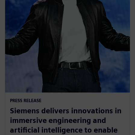
PRESS RELEASE
Siemens delivers innovations in
immersive engineering and
artificial intelligence to enable