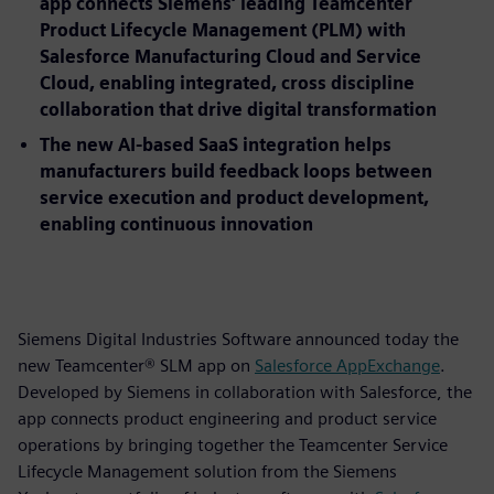
app connects Siemens’ leading Teamcenter
Product Lifecycle Management (PLM) with
Salesforce Manufacturing Cloud and Service
Cloud, enabling integrated, cross discipline
collaboration that drive digital transformation
The new AI-based SaaS integration helps
manufacturers build feedback loops between
service execution and product development,
enabling continuous innovation
Siemens Digital Industries Software announced today the
new Teamcenter® SLM app on
Salesforce AppExchange
.
Developed by Siemens in collaboration with Salesforce, the
app connects product engineering and product service
operations by bringing together the Teamcenter Service
Lifecycle Management solution from the Siemens