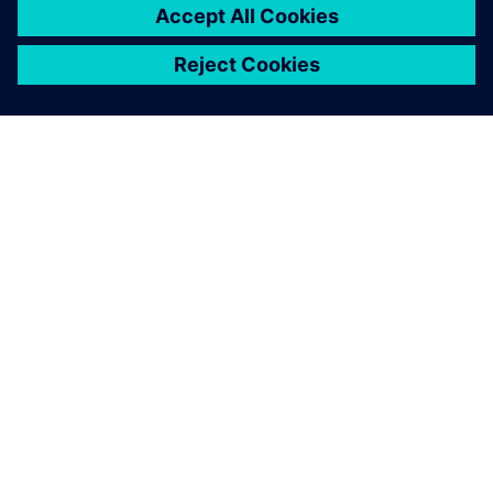
SIEMENSIST
ETTEVÕTTE INFO
VÕTKE ÜHENDUST