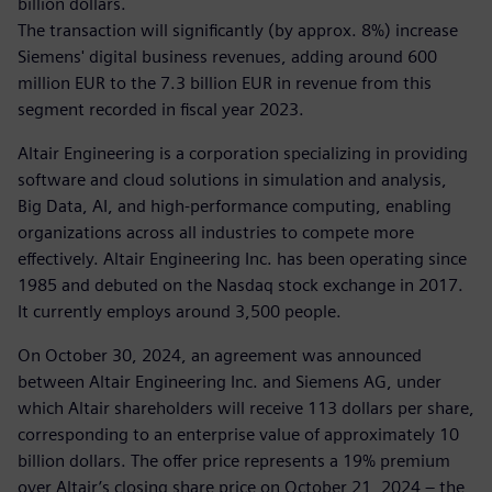
billion dollars.
The transaction will significantly (by approx. 8%) increase
Siemens' digital business revenues, adding around 600
million EUR to the 7.3 billion EUR in revenue from this
segment recorded in fiscal year 2023.
Altair Engineering is a corporation specializing in providing
software and cloud solutions in simulation and analysis,
Big Data, AI, and high-performance computing, enabling
organizations across all industries to compete more
effectively. Altair Engineering Inc. has been operating since
1985 and debuted on the Nasdaq stock exchange in 2017.
It currently employs around 3,500 people.
On October 30, 2024, an agreement was announced
between Altair Engineering Inc. and Siemens AG, under
which Altair shareholders will receive 113 dollars per share,
corresponding to an enterprise value of approximately 10
billion dollars. The offer price represents a 19% premium
over Altair’s closing share price on October 21, 2024 – the