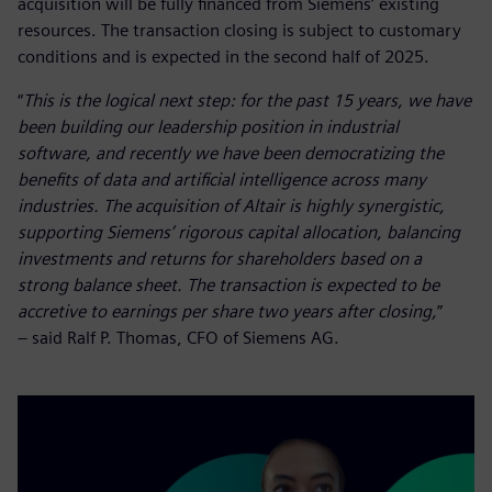
acquisition will be fully financed from Siemens’ existing
resources. The transaction closing is subject to customary
conditions and is expected in the second half of 2025.
“
This is the logical next step: for the past 15 years, we have
been building our leadership position in industrial
software, and recently we have been democratizing the
benefits of data and artificial intelligence across many
industries. The acquisition of Altair is highly synergistic,
supporting Siemens’ rigorous capital allocation, balancing
investments and returns for shareholders based on a
strong balance sheet. The transaction is expected to be
accretive to earnings per share two years after closing,
”
– said Ralf P. Thomas, CFO of Siemens AG.