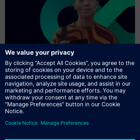
As a leading technology company, we collaborate with
other enterprises, industries, and innovators to connect
the physical world with the digital one.
Find out more