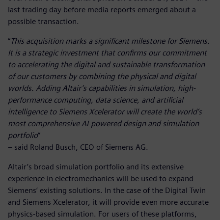
last trading day before media reports emerged about a
possible transaction.
“
This acquisition marks a significant milestone for Siemens.
It is a strategic investment that confirms our commitment
to accelerating the digital and sustainable transformation
of our customers by combining the physical and digital
worlds. Adding Altair’s capabilities in simulation, high-
performance computing, data science, and artificial
intelligence to Siemens Xcelerator will create the world’s
most comprehensive AI-powered design and simulation
portfolio
”
– said Roland Busch, CEO of Siemens AG.
Altair’s broad simulation portfolio and its extensive
experience in electromechanics will be used to expand
Siemens’ existing solutions. In the case of the Digital Twin
and Siemens Xcelerator, it will provide even more accurate
physics-based simulation. For users of these platforms,