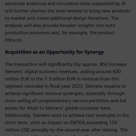
advanced analytical and simulation tools supported by AI
will further shorten the time needed to bring new products
to market and create additional design iterations. The
analyses will also provide broader insights into both
production processes and, for example, the product
lifecycle.
Acquisition as an Opportunity for Synergy
The transaction will significantly (by approx. 8%) increase
Siemens' digital business revenues, adding around 600
million EUR to the 7.3 billion EUR in revenue from this
segment recorded in fiscal year 2023. Siemens expects to
achieve significant revenue synergies, especially through
cross-selling of complementary service portfolios and full
access for Altair to Siemens’ global customer base.
Additionally, Siemens aims to achieve cost synergies in the
short term, with an impact on EBITDA exceeding 150
million USD annually by the second year after closing. The