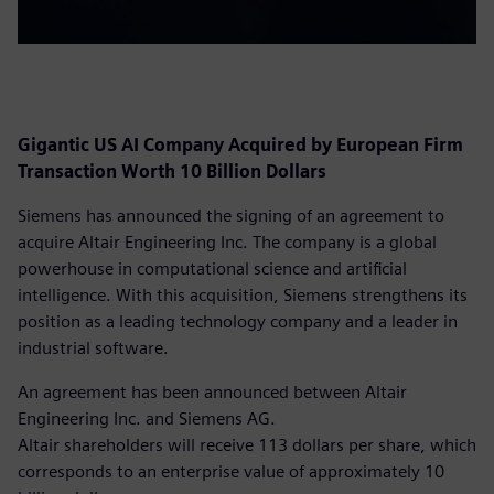
Gigantic US AI Company Acquired by European Firm
Transaction Worth 10 Billion Dollars
Siemens has announced the signing of an agreement to
acquire Altair Engineering Inc. The company is a global
powerhouse in computational science and artificial
intelligence. With this acquisition, Siemens strengthens its
position as a leading technology company and a leader in
industrial software.
An agreement has been announced between Altair
Engineering Inc. and Siemens AG.
Altair shareholders will receive 113 dollars per share, which
corresponds to an enterprise value of approximately 10