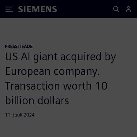
Siemens
PRESSITEADE
US AI giant acquired by
European company.
Transaction worth 10
billion dollars
11. juuli 2024