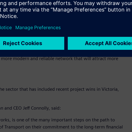
f routes and ultimately, how zero emissions buses can
stomer outcomes.
Public Transport Ben Carroll noted that the trial is a key
f achieving net zero greenhouse gas emissions by 2050:
e sustainable transport options as part of our Zero
 a more modern and reliable network that will attract more
 sector that has included recent project wins in Victoria,
n and CEO Jeff Connolly, said:
tworks, is one of the many important steps on the path to
f Transport on their commitment to the long-term financial