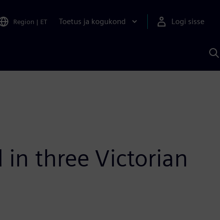
Toetus ja kogukond
Logi sisse
Region
|
ET
O
S
A
 in three Victorian