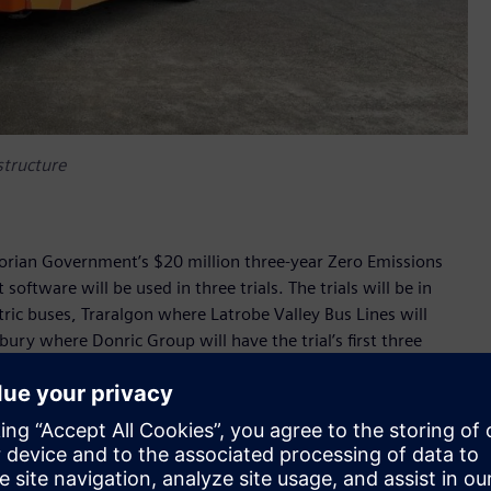
astructure
ctorian Government’s $20 million three-year Zero Emissions
ftware will be used in three trials. The trials will be in
ctric buses, Traralgon where Latrobe Valley Bus Lines will
bury where Donric Group will have the trial’s first three
be used to charge Volvo buses and Custom Denning buses.
used to monitor the real-time status of charging
opt smart load management strategies to minimise electricity
’s objectives of assessing how electric buses perform and