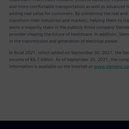
and more comfortable transportation as well as advanced 
adding real value for customers. By combining the real and
transform their industries and markets, helping them to tra
owns a majority stake in the publicly listed company Sieme
provider shaping the future of healthcare. In addition, Siem
in the transmission and generation of electrical power.
In fiscal 2021, which ended on September 30, 2021, the Si
income of €6.7 billion. As of September 30, 2021, the co
information is available on the Internet at
www.siemens.c