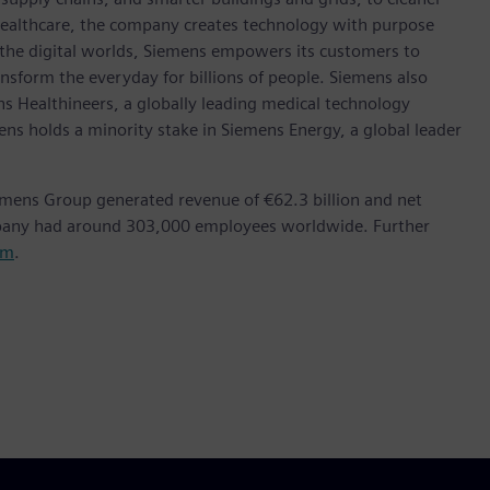
healthcare, the company creates technology with purpose
 the digital worlds, Siemens empowers its customers to
nsform the everyday for billions of people. Siemens also
ns Healthineers, a globally leading medical technology
ens holds a minority stake in Siemens Energy, a global leader
emens Group generated revenue of €62.3 billion and net
mpany had around 303,000 employees worldwide. Further
om
.