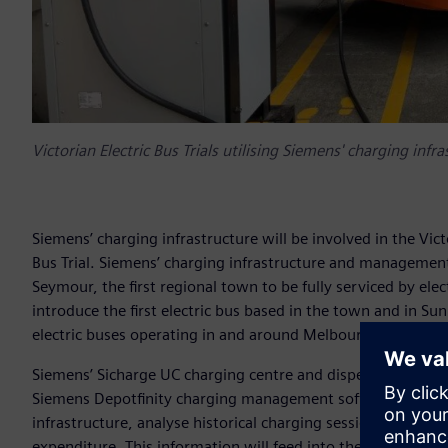
Victorian Electric Bus Trials utilising Siemens' charging infr
Siemens’ charging infrastructure will be involved in the Vi
Bus Trial. Siemens’ charging infrastructure and management so
Seymour, the first regional town to be fully serviced by ele
introduce the first electric bus based in the town and in Sun
electric buses operating in and around Melbourne’s west.
Siemens’ Sicharge UC charging centre and dispensers will 
Siemens Depotfinity charging management software will be 
infrastructure, analyse historical charging sessions and ad
expenditure. This information will feed into the government