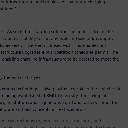
er infrastructure and I’m pleased that our e-charging
itions."
s. As such, the charging solutions being installed at the
ity and scalability to suit any type and size of bus depot.
ispensers or five electric buses each. This enables bus
frastructure upgrades if bus operation schedules permit. The
enabling charging infrastructure to be derated to meet the
y the end of this year.
Siemens technology is also playing key role in the first electric
re being established at RMIT University. The ‘living lab’
 charging stations and regenerative grid and battery simulators
borate and test concepts in ‘real’ scenarios.
ocused on industry, infrastructure, transport, and
t supply chains, and smarter buildings and grids, to cleaner