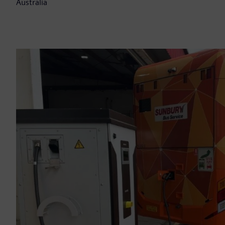
Australia