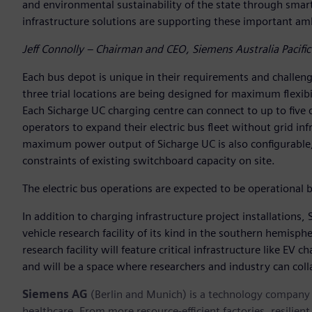
and environmental sustainability of the state through smart
infrastructure solutions are supporting these important amb
Jeff Connolly – Chairman and CEO, Siemens Australia Pacific
Each bus depot is unique in their requirements and challenge
three trial locations are being designed for maximum flexibil
Each Sicharge UC charging centre can connect to up to five d
operators to expand their electric bus fleet without grid in
maximum power output of Sicharge UC is also configurable, 
constraints of existing switchboard capacity on site.
The electric bus operations are expected to be operational b
In addition to charging infrastructure project installations, 
vehicle research facility of its kind in the southern hemisphe
research facility will feature critical infrastructure like EV
and will be a space where researchers and industry can colla
Siemens AG
(Berlin and Munich) is a technology company f
healthcare. From more resource-efficient factories, resilien