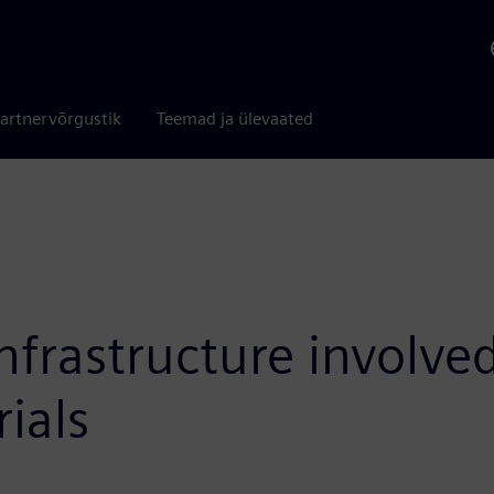
artnervõrgustik
Teemad ja ülevaated
frastructure involved
ials