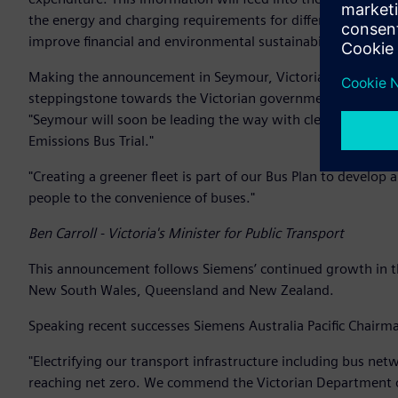
the energy and charging requirements for different types o
improve financial and environmental sustainability and cu
Making the announcement in Seymour, Victoria’s Minister for 
steppingstone towards the Victorian government’s target o
"Seymour will soon be leading the way with cleaner and mor
Emissions Bus Trial."
"Creating a greener fleet is part of our Bus Plan to develop
people to the convenience of buses."
Ben Carroll - Victoria's Minister for Public Transport
This announcement follows Siemens’ continued growth in the
New South Wales, Queensland and New Zealand.
Speaking recent successes Siemens Australia Pacific Chairma
"Electrifying our transport infrastructure including bus ne
reaching net zero. We commend the Victorian Department o