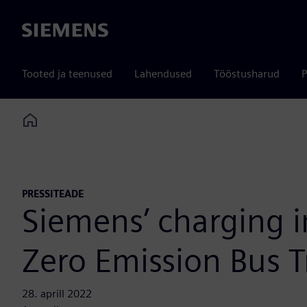
Siemens
Tooted ja teenused
Lahendused
Tööstusharud
P
Home
PRESSITEADE
Siemens’ charging in
Zero Emission Bus Tr
28. aprill 2022