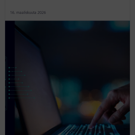
16. maaliskuuta 2026