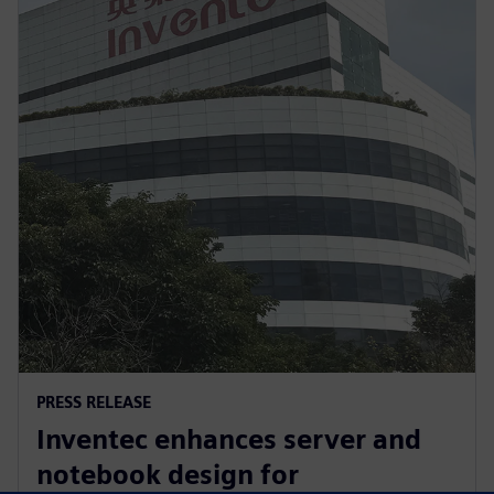
PRESS RELEASE
Inventec enhances server and
notebook design for