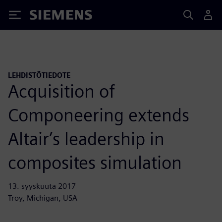
Siemens
LEHDISTÖTIEDOTE
Acquisition of
Componeering extends
Altair’s leadership in
composites simulation
13. syyskuuta 2017
Troy, Michigan, USA