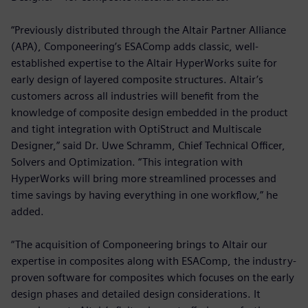
“Previously distributed through the Altair Partner Alliance
(APA), Componeering’s ESAComp adds classic, well-
established expertise to the Altair HyperWorks suite for
early design of layered composite structures. Altair’s
customers across all industries will benefit from the
knowledge of composite design embedded in the product
and tight integration with OptiStruct and Multiscale
Designer,” said Dr. Uwe Schramm, Chief Technical Officer,
Solvers and Optimization. “This integration with
HyperWorks will bring more streamlined processes and
time savings by having everything in one workflow,” he
added.
“The acquisition of Componeering brings to Altair our
expertise in composites along with ESAComp, the industry-
proven software for composites which focuses on the early
design phases and detailed design considerations. It