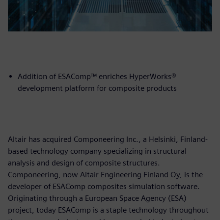
Addition of ESAComp™ enriches HyperWorks®
development platform for composite products
Altair has acquired Componeering Inc., a Helsinki, Finland-
based technology company specializing in structural
analysis and design of composite structures.
Componeering, now Altair Engineering Finland Oy, is the
developer of ESAComp composites simulation software.
Originating through a European Space Agency (ESA)
project, today ESAComp is a staple technology throughout