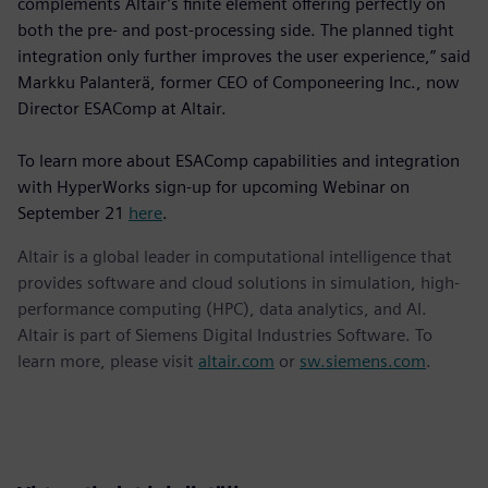
complements Altair’s finite element offering perfectly on
both the pre- and post-processing side. The planned tight
integration only further improves the user experience,” said
Markku Palanterä, former CEO of Componeering Inc., now
Director ESAComp at Altair.
To learn more about ESAComp capabilities and integration
with HyperWorks sign-up for upcoming Webinar on
September 21
here
.
Altair is a global leader in computational intelligence that
provides software and cloud solutions in simulation, high-
performance computing (HPC), data analytics, and AI.
Altair is part of Siemens Digital Industries Software. To
learn more, please visit
altair.com
or
sw.siemens.com
.