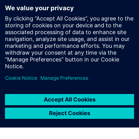
manufacturing excellence with
Siemens’ software
3. maaliskuuta 2026