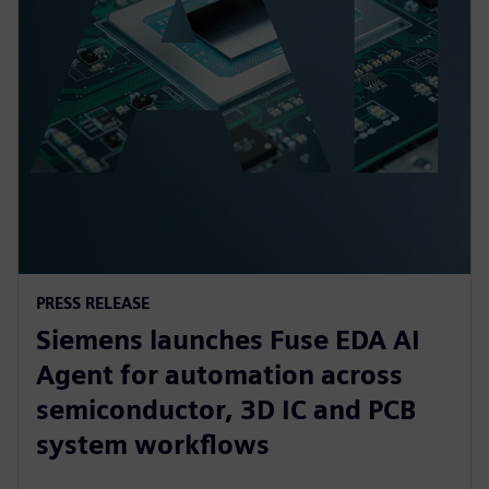
PRESS RELEASE
Siemens launches Fuse EDA AI
Agent for automation across
semiconductor, 3D IC and PCB
system workflows