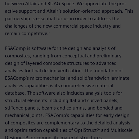
between Altair and RUAG Space. We appreciate the pro-
active support and Altair’s solution-oriented approach. This
partnership is essential for us in order to address the
challenges of the new commercial space industry and
remain competitive.”
ESAComp is software for the design and analysis of
composites, ranging from conceptual and preliminary
design of layered composite structures to advanced
analyses for final design verification. The foundation of
ESAComp’s micromechanical and solid/sandwich laminate
analyses capabilities is its comprehensive material
database. The software also includes analysis tools for
structural elements including flat and curved panels,
stiffened panels, beams and columns, and bonded and
mechanical joints. ESAComp’s capabilities for early design
of composites are complementary to the detailed analysis
and optimization capabilities of OptiStruct® and Multiscale
Designer™ for composite material structures.