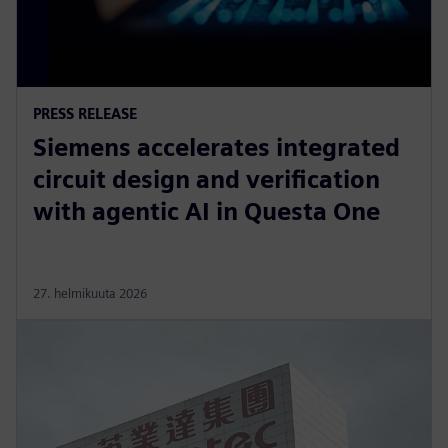
PRESS RELEASE
Siemens accelerates integrated
circuit design and verification
with agentic AI in Questa One
27. helmikuuta 2026