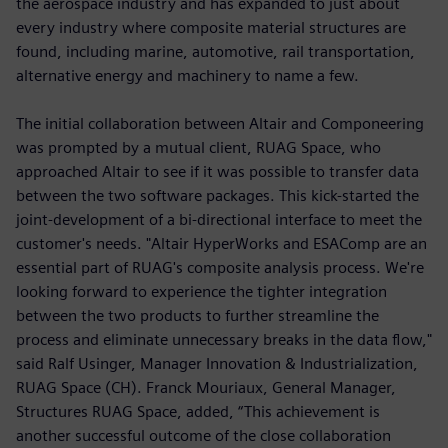
the aerospace industry and has expanded to just about
every industry where composite material structures are
found, including marine, automotive, rail transportation,
alternative energy and machinery to name a few.
The initial collaboration between Altair and Componeering
was prompted by a mutual client, RUAG Space, who
approached Altair to see if it was possible to transfer data
between the two software packages. This kick-started the
joint-development of a bi-directional interface to meet the
customer's needs. "Altair HyperWorks and ESAComp are an
essential part of RUAG's composite analysis process. We're
looking forward to experience the tighter integration
between the two products to further streamline the
process and eliminate unnecessary breaks in the data flow,"
said Ralf Usinger, Manager Innovation & Industrialization,
RUAG Space (CH). Franck Mouriaux, General Manager,
Structures RUAG Space, added, “This achievement is
another successful outcome of the close collaboration