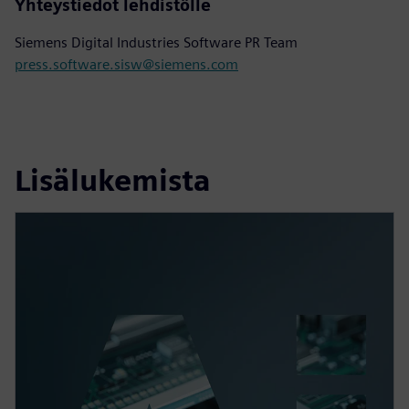
Yhteystiedot lehdistölle
Siemens Digital Industries Software PR Team
press.software.sisw@siemens.com
Lisälukemista