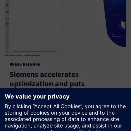
PRESS RELEASE
Siemens accelerates
optimization and puts
sustainability at the heart of
product design with NX
15. kesäkuuta 2023