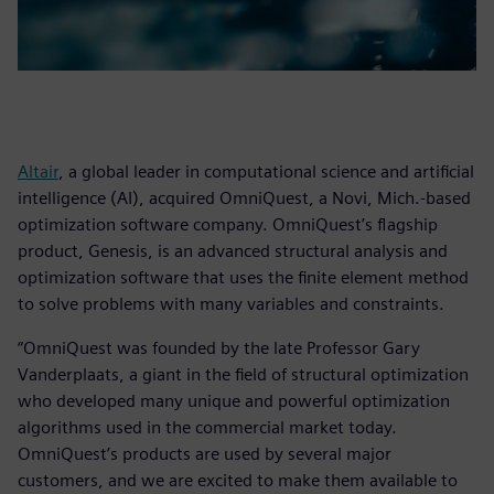
Altair
, a global leader in computational science and artificial
intelligence (AI), acquired OmniQuest, a Novi, Mich.-based
optimization software company. OmniQuest’s flagship
product, Genesis, is an advanced structural analysis and
optimization software that uses the finite element method
to solve problems with many variables and constraints.
“OmniQuest was founded by the late Professor Gary
Vanderplaats, a giant in the field of structural optimization
who developed many unique and powerful optimization
algorithms used in the commercial market today.
OmniQuest’s products are used by several major
customers, and we are excited to make them available to