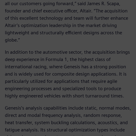
all our customers going forward,” said James R. Scapa,
founder and chief executive officer, Altair. “The acquisition
of this excellent technology and team will further enhance
Altair’s optimization leadership in the market driving
lightweight and structurally efficient designs across the
globe.”
In addition to the automotive sector, the acquisition brings
deep experience in Formula 1, the highest class of
international racing, where Genesis has a strong position
and is widely used for composite design applications. It is
particularly utilized for applications that require agile
engineering processes and specialized tools to produce
highly engineered vehicles with short turnaround times.
Genesis’s analysis capabilities include static, normal modes,
direct and modal frequency analysis, random response,
heat transfer, system buckling calculations, acoustics, and
fatigue analysis. Its structural optimization types include