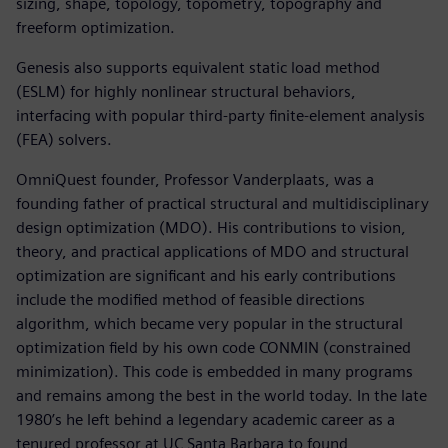
sizing, shape, topology, topometry, topography and
freeform optimization.
Genesis also supports equivalent static load method
(ESLM) for highly nonlinear structural behaviors,
interfacing with popular third-party finite-element analysis
(FEA) solvers.
OmniQuest founder, Professor Vanderplaats, was a
founding father of practical structural and multidisciplinary
design optimization (MDO). His contributions to vision,
theory, and practical applications of MDO and structural
optimization are significant and his early contributions
include the modified method of feasible directions
algorithm, which became very popular in the structural
optimization field by his own code CONMIN (constrained
minimization). This code is embedded in many programs
and remains among the best in the world today. In the late
1980’s he left behind a legendary academic career as a
tenured professor at UC Santa Barbara to found