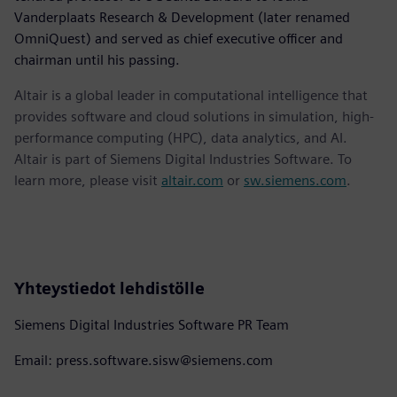
Vanderplaats Research & Development (later renamed
OmniQuest) and served as chief executive officer and
chairman until his passing.
Altair is a global leader in computational intelligence that
provides software and cloud solutions in simulation, high-
performance computing (HPC), data analytics, and AI.
Altair is part of Siemens Digital Industries Software. To
learn more, please visit
altair.com
or
sw.siemens.com
.
Yhteystiedot lehdistölle
Siemens Digital Industries Software PR Team
Email: press.software.sisw@siemens.com