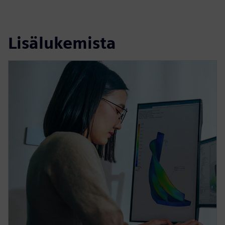
Lisälukemista