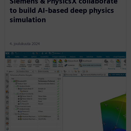
Siemens & PhysicsX collaborate
to build AI-based deep physics
simulation
4. joulukuuta 2024