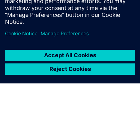
TIETOA SIEMENSISTÄ