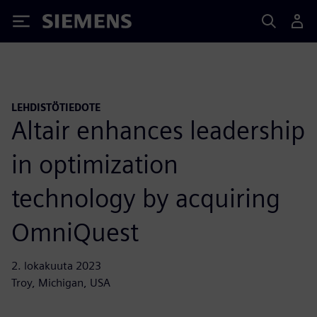
Siemens
LEHDISTÖTIEDOTE
Altair enhances leadership
in optimization
technology by acquiring
OmniQuest
2. lokakuuta 2023
Troy, Michigan, USA