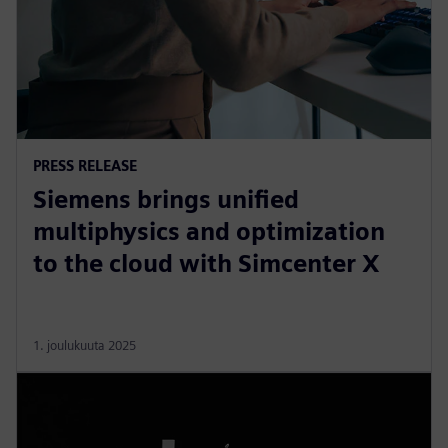
PRESS RELEASE
Siemens brings unified
multiphysics and optimization
to the cloud with Simcenter X
1. joulukuuta 2025