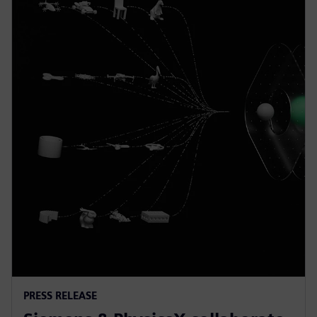
PRESS RELEASE