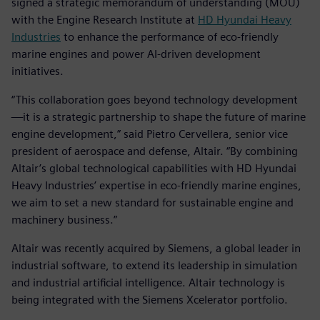
signed a strategic memorandum of understanding (MOU)
with the Engine Research Institute at
HD Hyundai Heavy
Industries
to enhance the performance of eco-friendly
marine engines and power AI-driven development
initiatives.
“This collaboration goes beyond technology development
—it is a strategic partnership to shape the future of marine
engine development,” said Pietro Cervellera, senior vice
president of aerospace and defense, Altair. “By combining
Altair’s global technological capabilities with HD Hyundai
Heavy Industries’ expertise in eco-friendly marine engines,
we aim to set a new standard for sustainable engine and
machinery business.”
Altair was recently acquired by Siemens, a global leader in
industrial software, to extend its leadership in simulation
and industrial artificial intelligence. Altair technology is
being integrated with the Siemens Xcelerator portfolio.