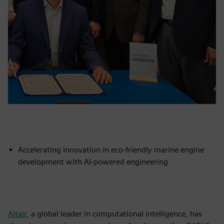
Accelerating innovation in eco-friendly marine engine
development with AI-powered engineering
Altair
, a global leader in computational intelligence, has