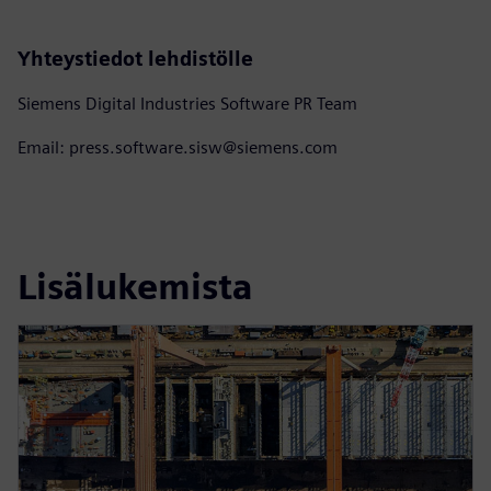
Yhteystiedot lehdistölle
Siemens Digital Industries Software PR Team
Email: press.software.sisw@siemens.com
Lisälukemista