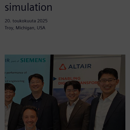
simulation
20. toukokuuta 2025
Troy, Michigan, USA