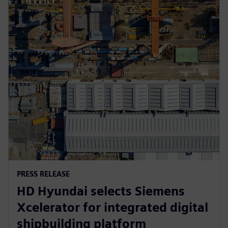
PRESS RELEASE
HD Hyundai selects Siemens
Xcelerator for integrated digital
shipbuilding platform