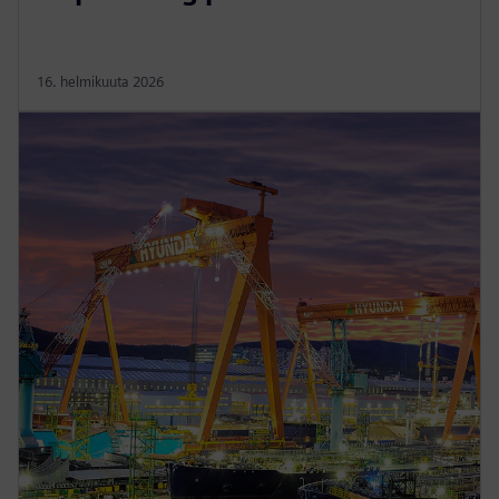
16. helmikuuta 2026