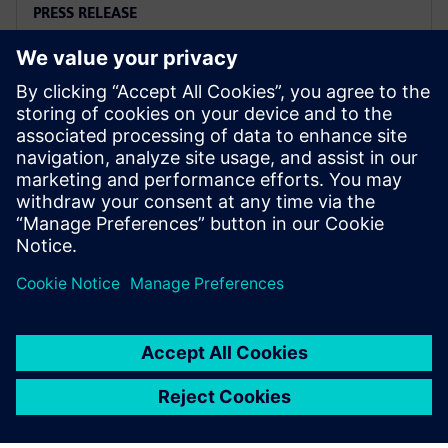
PRESS RELEASE
Arc adopts Siemens Xcelerator
to electrify the marine industry
2. kesäkuuta 2025