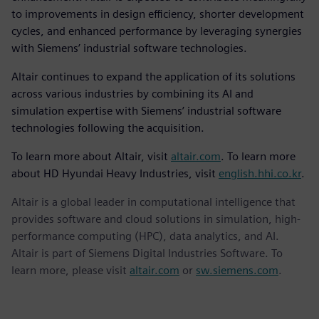
to improvements in design efficiency, shorter development
cycles, and enhanced performance by leveraging synergies
with Siemens’ industrial software technologies.
Altair continues to expand the application of its solutions
across various industries by combining its AI and
simulation expertise with Siemens’ industrial software
technologies following the acquisition.
To learn more about Altair, visit
altair.com
. To learn more
about HD Hyundai Heavy Industries, visit
english.hhi.co.kr
.
Altair is a global leader in computational intelligence that
provides software and cloud solutions in simulation, high-
performance computing (HPC), data analytics, and AI.
Altair is part of Siemens Digital Industries Software. To
learn more, please visit
altair.com
or
sw.siemens.com
.