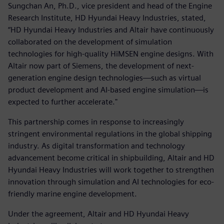
Sungchan An, Ph.D., vice president and head of the Engine
Research Institute, HD Hyundai Heavy Industries, stated,
“HD Hyundai Heavy Industries and Altair have continuously
collaborated on the development of simulation
technologies for high-quality HiMSEN engine designs. With
Altair now part of Siemens, the development of next-
generation engine design technologies—such as virtual
product development and AI-based engine simulation—is
expected to further accelerate."
This partnership comes in response to increasingly
stringent environmental regulations in the global shipping
industry. As digital transformation and technology
advancement become critical in shipbuilding, Altair and HD
Hyundai Heavy Industries will work together to strengthen
innovation through simulation and AI technologies for eco-
friendly marine engine development.
Under the agreement, Altair and HD Hyundai Heavy