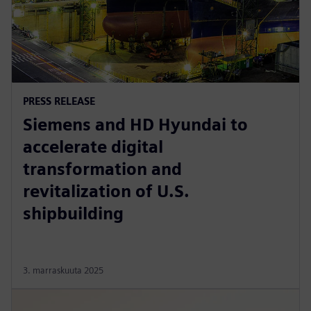
PRESS RELEASE
Siemens and HD Hyundai to
accelerate digital
transformation and
revitalization of U.S.
shipbuilding
3. marraskuuta 2025