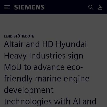
Siemens
LEHDISTÖTIEDOTE
Altair and HD Hyundai
Heavy Industries sign
MoU to advance eco-
friendly marine engine
development
technologies with AI and