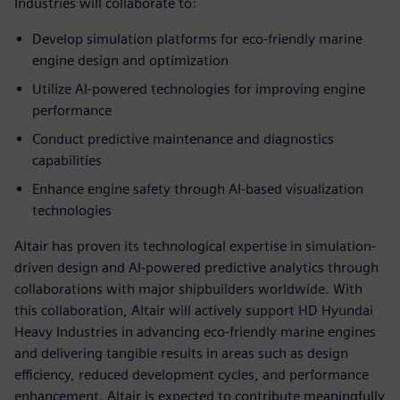
Industries will collaborate to:
Develop simulation platforms for eco-friendly marine
engine design and optimization
Utilize AI-powered technologies for improving engine
performance
Conduct predictive maintenance and diagnostics
capabilities
Enhance engine safety through AI-based visualization
technologies
Altair has proven its technological expertise in simulation-
driven design and AI-powered predictive analytics through
collaborations with major shipbuilders worldwide. With
this collaboration, Altair will actively support HD Hyundai
Heavy Industries in advancing eco-friendly marine engines
and delivering tangible results in areas such as design
efficiency, reduced development cycles, and performance
enhancement. Altair is expected to contribute meaningfully