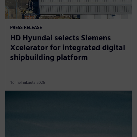
PRESS RELEASE
HD Hyundai selects Siemens
Xcelerator for integrated digital
shipbuilding platform
16. helmikuuta 2026