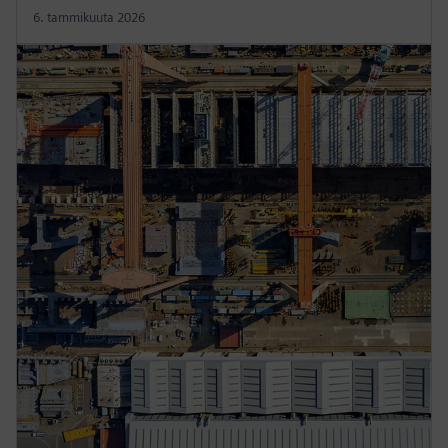
6. tammikuuta 2026