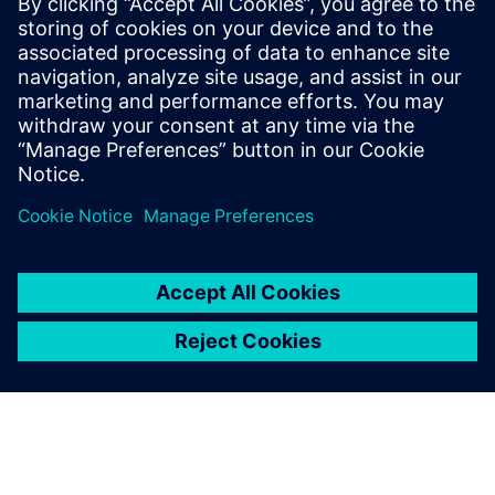
27. marraskuuta 2025