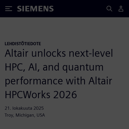
Siemens
LEHDISTÖTIEDOTE
Altair unlocks next-level
HPC, AI, and quantum
performance with Altair
HPCWorks 2026
21. lokakuuta 2025
Troy, Michigan, USA