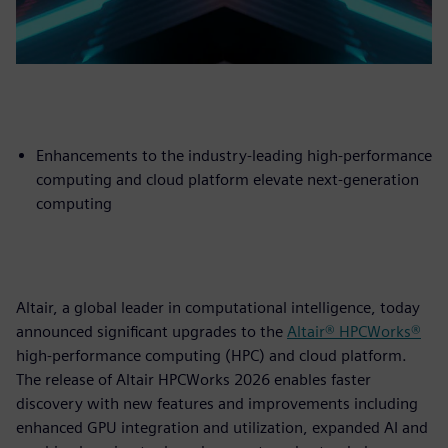
Enhancements to the industry-leading high-performance
computing and cloud platform elevate next-generation
computing
Altair, a global leader in computational intelligence, today
announced significant upgrades to the
Altair® HPCWorks®
high-performance computing (HPC) and cloud platform.
The release of Altair HPCWorks 2026 enables faster
discovery with new features and improvements including
enhanced GPU integration and utilization, expanded AI and