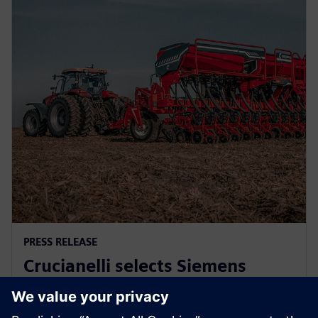
PRESS RELEASE
Crucianelli selects Siemens
Xcelerator to drive innovation in
agricultural machinery