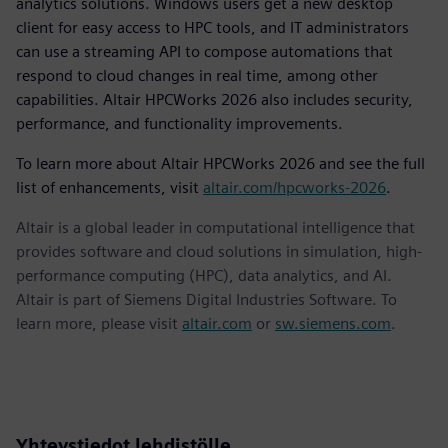
analytics solutions. Windows users get a new desktop
client for easy access to HPC tools, and IT administrators
can use a streaming API to compose automations that
respond to cloud changes in real time, among other
capabilities. Altair HPCWorks 2026 also includes security,
performance, and functionality improvements.
To learn more about Altair HPCWorks 2026 and see the full
list of enhancements, visit
altair.com/hpcworks-2026
.
Altair is a global leader in computational intelligence that
provides software and cloud solutions in simulation, high-
performance computing (HPC), data analytics, and AI.
Altair is part of Siemens Digital Industries Software. To
learn more, please visit
altair.com
or
sw.siemens.com
.
Yhteystiedot lehdistölle