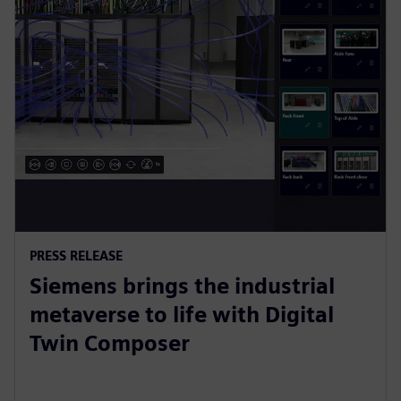
PRESS RELEASE
Siemens brings the industrial
metaverse to life with Digital
Twin Composer