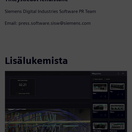
Siemens Digital Industries Software PR Team
Email: press.software.sisw@siemens.com
Lisälukemista