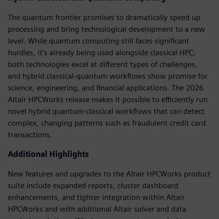
The quantum frontier promises to dramatically speed up
processing and bring technological development to a new
level. While quantum computing still faces significant
hurdles, it’s already being used alongside classical HPC;
both technologies excel at different types of challenges,
and hybrid classical-quantum workflows show promise for
science, engineering, and financial applications. The 2026
Altair HPCWorks release makes it possible to efficiently run
novel hybrid quantum-classical workflows that can detect
complex, changing patterns such as fraudulent credit card
transactions.
Additional Highlights
New features and upgrades to the Altair HPCWorks product
suite include expanded reports, cluster dashboard
enhancements, and tighter integration within Altair
HPCWorks and with additional Altair solver and data