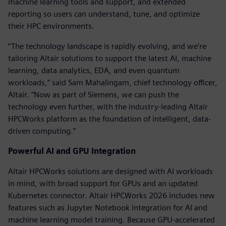
machine learning tools and support, and extended
reporting so users can understand, tune, and optimize
their HPC environments.
“The technology landscape is rapidly evolving, and we’re
tailoring Altair solutions to support the latest AI, machine
learning, data analytics, EDA, and even quantum
workloads,” said Sam Mahalingam, chief technology officer,
Altair. “Now as part of Siemens, we can push the
technology even further, with the industry-leading Altair
HPCWorks platform as the foundation of intelligent, data-
driven computing.”
Powerful AI and GPU Integration
Altair HPCWorks solutions are designed with AI workloads
in mind, with broad support for GPUs and an updated
Kubernetes connector. Altair HPCWorks 2026 includes new
features such as Jupyter Notebook integration for AI and
machine learning model training. Because GPU-accelerated