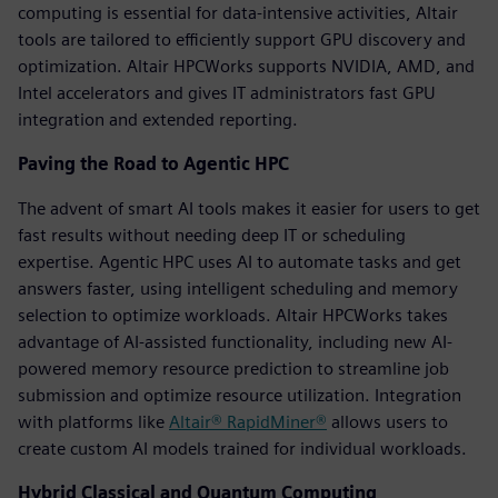
computing is essential for data-intensive activities, Altair
tools are tailored to efficiently support GPU discovery and
optimization. Altair HPCWorks supports NVIDIA, AMD, and
Intel accelerators and gives IT administrators fast GPU
integration and extended reporting.
Paving the Road to Agentic HPC
The advent of smart AI tools makes it easier for users to get
fast results without needing deep IT or scheduling
expertise. Agentic HPC uses AI to automate tasks and get
answers faster, using intelligent scheduling and memory
selection to optimize workloads. Altair HPCWorks takes
advantage of AI-assisted functionality, including new AI-
powered memory resource prediction to streamline job
submission and optimize resource utilization. Integration
with platforms like
Altair® RapidMiner®
allows users to
create custom AI models trained for individual workloads.
Hybrid Classical and Quantum Computing