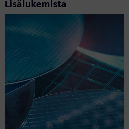
Lisälukemista