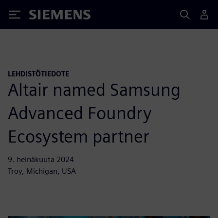
Siemens
LEHDISTÖTIEDOTE
Altair named Samsung
Advanced Foundry
Ecosystem partner
9. heinäkuuta 2024
Troy, Michigan, USA