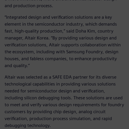
and production process.
“Integrated design and verification solutions are a key
element in the semiconductor industry, which demands
fast, high-quality production,” said Doha Kim, country
manager, Altair Korea. “By providing various design and
verification solutions, Altair supports collaboration within
the ecosystem, including with Samsung Foundry, design
houses, and fabless companies, to enhance productivity
and quality.”
Altair was selected as a SAFE EDA partner for its diverse
technological capabilities in providing various solutions
needed for semiconductor design and verification,
including silicon debugging tools. These solutions are used
to meet and verify various design requirements for foundry
customers by providing chip design, analog circuit
verification, production process simulation, and rapid
debugging technology.