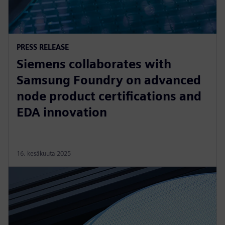
PRESS RELEASE
Siemens collaborates with
Samsung Foundry on advanced
node product certifications and
EDA innovation
16. kesäkuuta 2025