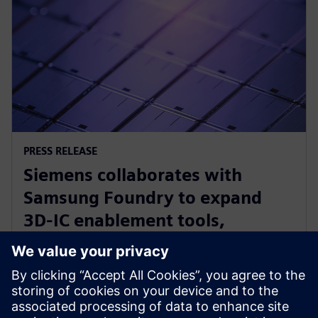
PRESS RELEASE
Siemens collaborates with
Samsung Foundry to expand
3D-IC enablement tools,
optimize other EDA solutions for
foundry’s newest processes