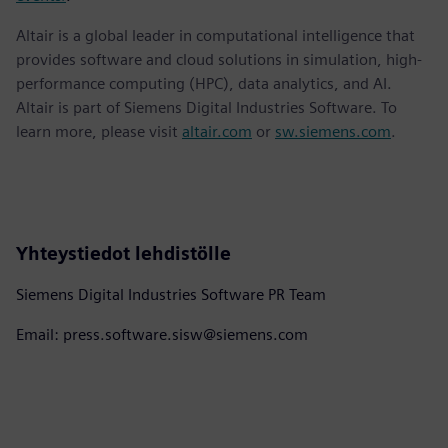
Altair is a global leader in computational intelligence that
provides software and cloud solutions in simulation, high-
performance computing (HPC), data analytics, and AI.
Altair is part of Siemens Digital Industries Software. To
learn more, please visit
altair.com
or
sw.siemens.com
.
Yhteystiedot lehdistölle
Siemens Digital Industries Software PR Team
Email: press.software.sisw@siemens.com