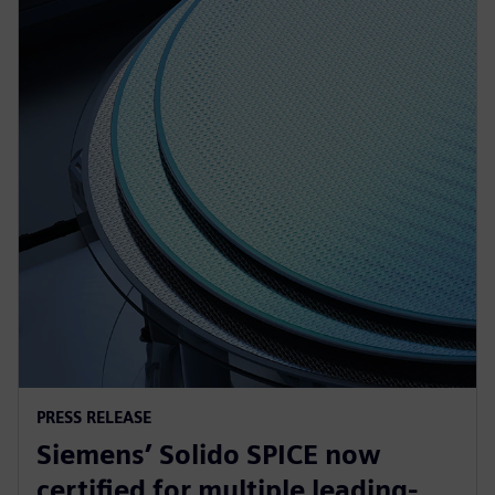
PRESS RELEASE
Siemens’ Solido SPICE now
certified for multiple leading-