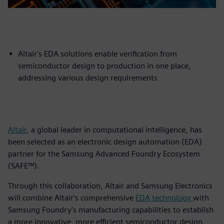
Altair's EDA solutions enable verification from
semiconductor design to production in one place,
addressing various design requirements
Altair
, a global leader in computational intelligence, has
been selected as an electronic design automation (EDA)
partner for the Samsung Advanced Foundry Ecosystem
(SAFE™).
Through this collaboration, Altair and Samsung Electronics
will combine Altair's comprehensive
EDA technology
with
Samsung Foundry's manufacturing capabilities to establish
a more innovative, more efficient semiconductor design