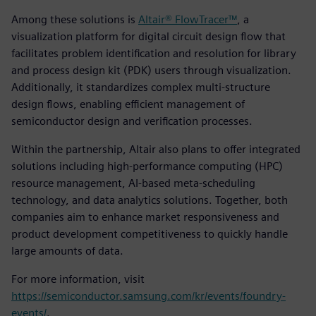
Among these solutions is
Altair® FlowTracer™
, a
visualization platform for digital circuit design flow that
facilitates problem identification and resolution for library
and process design kit (PDK) users through visualization.
Additionally, it standardizes complex multi-structure
design flows, enabling efficient management of
semiconductor design and verification processes.
Within the partnership, Altair also plans to offer integrated
solutions including high-performance computing (HPC)
resource management, AI-based meta-scheduling
technology, and data analytics solutions. Together, both
companies aim to enhance market responsiveness and
product development competitiveness to quickly handle
large amounts of data.
For more information, visit
https://semiconductor.samsung.com/kr/events/foundry-
events/
.