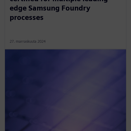
edge Samsung Foundry
processes
27. marraskuuta 2024