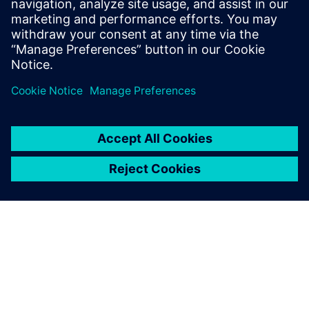
12. kesäkuuta 2024