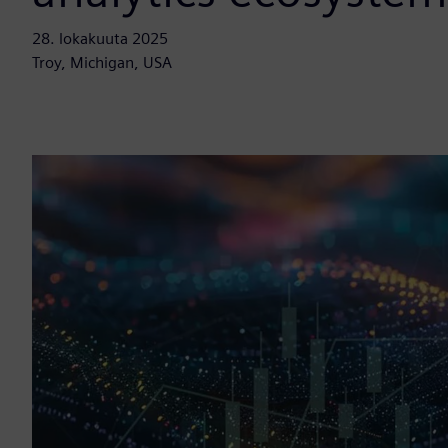
28. lokakuuta 2025
Troy, Michigan, USA