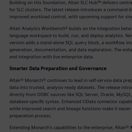
Building on this foundation, Altair SLC Hub™ delivers cent
for SLC clusters. The latest release introduces a command-l
improved workload control, with upcoming support for singl
Altair Analytics Workbench® builds on the integration betwe
language workspace to build, run, and deploy analytics. N
version adds a stand-alone SQL query block, a workflow imp
generation, documentation, and data exploration. The enha
and integration with live enterprise data.
Smarter Data Preparation and Governance
Altair® Monarch® continues to lead in self-service data pre
data into trusted, analysis-ready datasets. The release intr
directly from ODBC sources like SQL Server, Oracle, MySQ
database-specific syntax. Enhanced OData connector capabi
while improved search and lineage functions make it easier 
preparation process.
Extending Monarch’s capabilities to the enterprise, Altair®