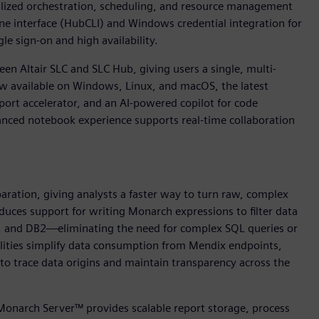
ralized orchestration, scheduling, and resource management
ine interface (HubCLI) and Windows credential integration for
e sign-on and high availability.
en Altair SLC and SLC Hub, giving users a single, multi-
ow available on Windows, Linux, and macOS, the latest
ort accelerator, and an AI-powered copilot for code
nced notebook experience supports real-time collaboration
paration, giving analysts a faster way to turn raw, complex
oduces support for writing Monarch expressions to filter data
L, and DB2—eliminating the need for complex SQL queries or
lities simplify data consumption from Mendix endpoints,
to trace data origins and maintain transparency across the
 Monarch Server™ provides scalable report storage, process