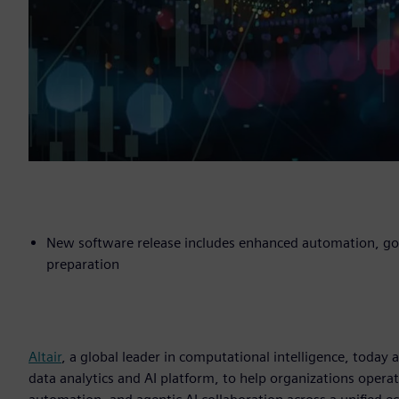
New software release includes enhanced automation, gove
preparation
Altair
, a global leader in computational intelligence, toda
data analytics and AI platform, to help organizations operat