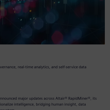
rnance, real-time analytics, and self-service data
y announced major updates across Altair® RapidMiner®, its
ionalize intelligence, bridging human insight, data