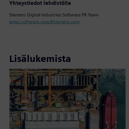
Yhteystiedot lehdistölle
Siemens Digital Industries Software PR Team
press.software.sisw@siemens.com
Lisälukemista