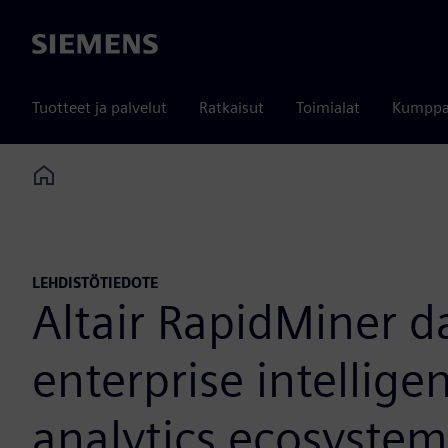
Siemens
Tuotteet ja palvelut
Ratkaisut
Toimialat
Kumppa
Home
LEHDISTÖTIEDOTE
Altair RapidMiner d
enterprise intellig
analytics ecosystem