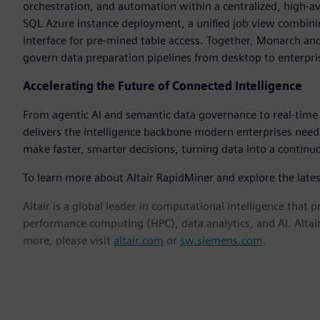
orchestration, and automation within a centralized, high-a
SQL Azure instance deployment, a unified job view combini
interface for pre-mined table access. Together, Monarch 
govern data preparation pipelines from desktop to enterpris
Accelerating the Future of Connected Intelligence
From agentic AI and semantic data governance to real-time a
delivers the intelligence backbone modern enterprises need
make faster, smarter decisions, turning data into a contin
To learn more about Altair RapidMiner and explore the lates
Altair is a global leader in computational intelligence that 
performance computing (HPC), data analytics, and AI. Altair 
more, please visit
altair.com
or
sw.siemens.com
.