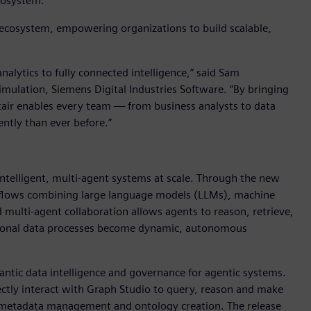
ecosystem.
I ecosystem, empowering organizations to build scalable,
alytics to fully connected intelligence,” said Sam
imulation, Siemens Digital Industries Software. “By bringing
ltair enables every team — from business analysts to data
ently than ever before.”
 intelligent, multi-agent systems at scale. Through the new
rkflows combining large language models (LLMs), machine
multi-agent collaboration allows agents to reason, retrieve,
ditional data processes become dynamic, autonomous
ntic data intelligence and governance for agentic systems.
ctly interact with Graph Studio to query, reason and make
 metadata management and ontology creation. The release