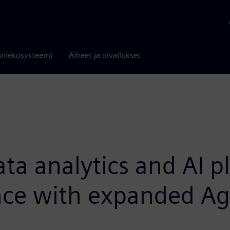
niekosysteemi
Aiheet ja oivallukset
ata analytics and AI p
ence with expanded Ag