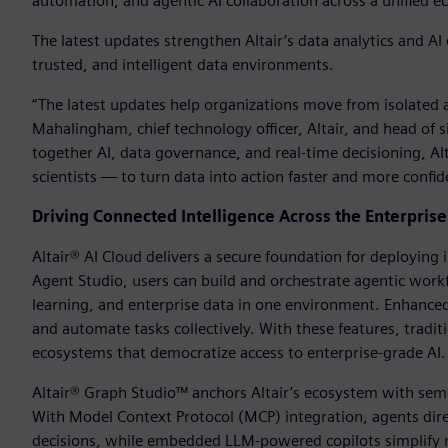
automation, and agentic AI collaboration across a unified 
The latest updates strengthen Altair’s data analytics and A
trusted, and intelligent data environments.
“The latest updates help organizations move from isolated an
Mahalingham, chief technology officer, Altair, and head of s
together AI, data governance, and real-time decisioning, A
scientists — to turn data into action faster and more confid
Driving Connected Intelligence Across the Enterprise
Altair® AI Cloud delivers a secure foundation for deploying
Agent Studio, users can build and orchestrate agentic wo
learning, and enterprise data in one environment. Enhanced 
and automate tasks collectively. With these features, tra
ecosystems that democratize access to enterprise-grade AI.
Altair® Graph Studio™ anchors Altair’s ecosystem with sema
With Model Context Protocol (MCP) integration, agents dire
decisions, while embedded LLM-powered copilots simplify