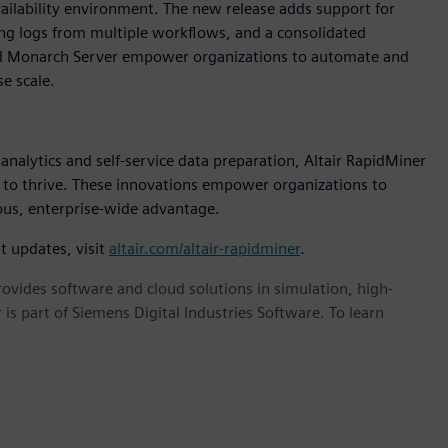
vailability environment. The new release adds support for
ng logs from multiple workflows, and a consolidated
and Monarch Server empower organizations to automate and
e scale.
nalytics and self-service data preparation, Altair RapidMiner
 to thrive. These innovations empower organizations to
uous, enterprise-wide advantage.
t updates, visit
altair.com/altair-rapidminer
.
provides software and cloud solutions in simulation, high-
is part of Siemens Digital Industries Software. To learn