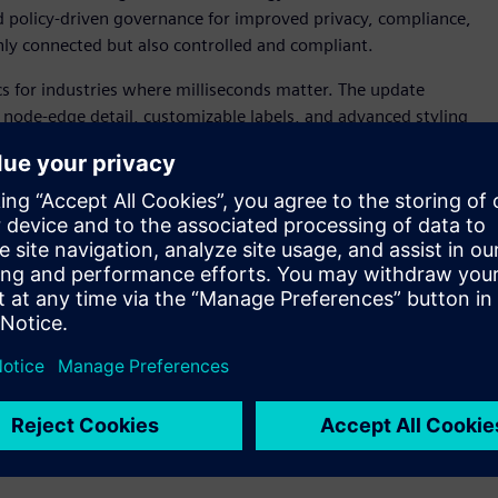
nd policy-driven governance for improved privacy, compliance,
ly connected but also controlled and compliant.
cs for industries where milliseconds matter. The update
r node-edge detail, customizable labels, and advanced styling
ep by step through dashboard creation, while automatic
sisting in ensuring every decision is made from the most
ter rendering, and expanded connectivity—including
 generation for time-critical decisions.
xpand its flexibility and integration for both technical and
n teams, modernizes existing SAS investments, and
ivity with a new Databricks connector, expanded HDFS and
procedures. Running seamlessly across major operating
ecute SAS, Python, R, and SQL in one unified framework.