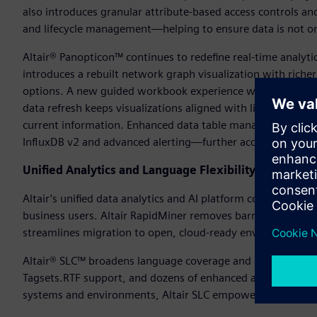
also introduces granular attribute-based access controls a
and lifecycle management—helping to ensure data is not on
Altair® Panopticon™ continues to redefine real-time analyti
introduces a rebuilt network graph visualization with riche
options. A new guided workbook experience walks users st
data refresh keeps visualizations aligned with live data—as
current information. Enhanced data table management, fas
InfluxDB v2 and advanced alerting—further accelerate insight
Unified Analytics and Language Flexibility
Altair’s unified data analytics and AI platform continues to e
business users. Altair RapidMiner removes barriers betwee
streamlines migration to open, cloud-ready environments.
Altair® SLC™ broadens language coverage and data connect
Tagsets.RTF support, and dozens of enhanced and new SAS 
systems and environments, Altair SLC empowers users to ex