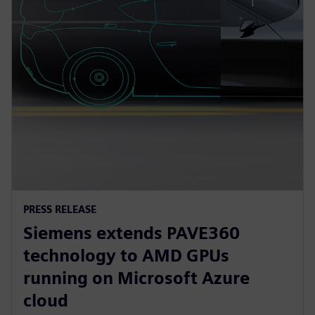
PRESS RELEASE
Siemens extends PAVE360
technology to AMD GPUs
running on Microsoft Azure
cloud