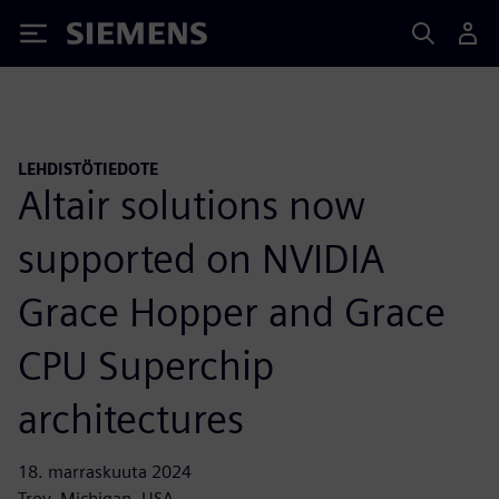
Siemens
LEHDISTÖTIEDOTE
Altair solutions now
supported on NVIDIA
Grace Hopper and Grace
CPU Superchip
architectures
18. marraskuuta 2024
Troy, Michigan, USA