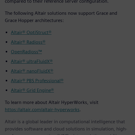
compared to their reference server configuration.
The following Altair solutions now support Grace and
Grace Hopper architectures:
Altair® OptiStruct®
Altair® Radioss®
OpenRadioss™
Altair® ultraFluidX®
Altair® nanoFluidX®
Altair® PBS Professional®
Altair® Grid Engine®
To learn more about Altair HyperWorks, visit
https://altair.com/altair-hyperworks
.
Altair is a global leader in computational intelligence that
provides software and cloud solutions in simulation, high-