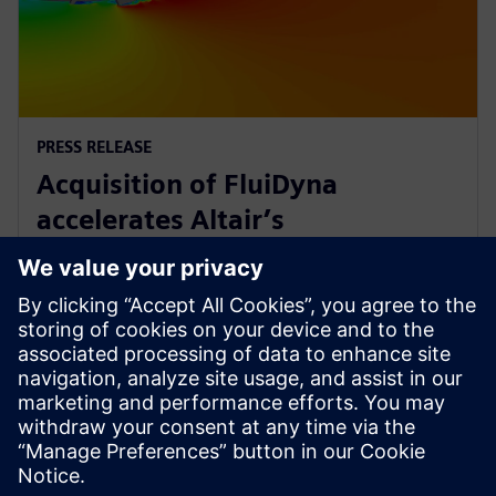
PRESS RELEASE
Acquisition of FluiDyna
accelerates Altair’s
computational fluid dynamics
technology
9. toukokuuta 2018