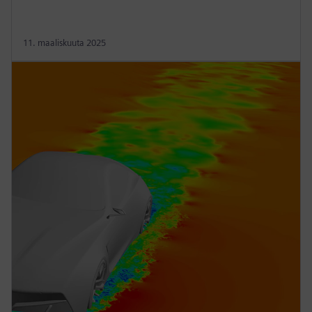
11. maaliskuuta 2025