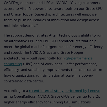
CAE/EDA, quantum and HPC at NVIDIA. “Giving customers
access to Altair’s powerful software tools on our Grace CPU
and Grace Hopper Superchip architectures will empower
them to push boundaries of innovation and design across
multiple industries.”
The support demonstrates Altair technology’s ability to run
on alternative CPU and CPU-GPU architectures that help
meet the global market’s urgent needs for energy efficiency
and speed. The NVIDIA Grace and Grace Hopper
architectures – built specifically for
high-performance
computing
(HPC) and AI workloads – offer performance,
efficiency, and scalability improvements that can transform
how organizations run simulation at scale in a power-
constrained data center.
According to a
recent internal study performed by Lenovo
using OpenRadioss, NVIDIA Grace CPUs deliver up to 2.2x
higher energy efficiency for running CAE simulations