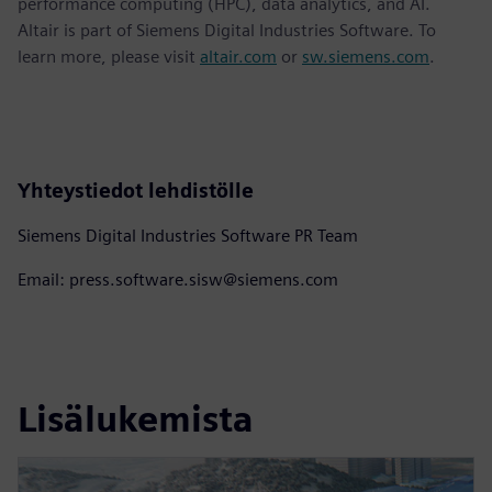
performance computing (HPC), data analytics, and AI.
Altair is part of Siemens Digital Industries Software. To
learn more, please visit
altair.com
or
sw.siemens.com
.
Yhteystiedot lehdistölle
Siemens Digital Industries Software PR Team
Email: press.software.sisw@siemens.com
Lisälukemista