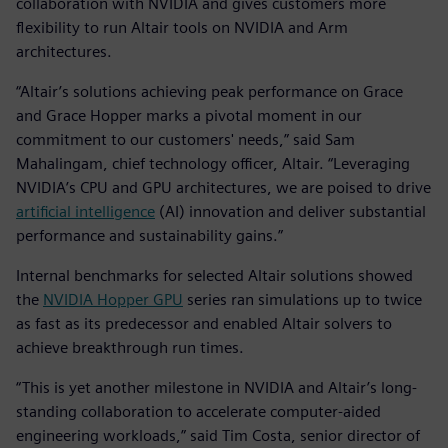
collaboration with NVIDIA and gives customers more
flexibility to run Altair tools on NVIDIA and Arm
architectures.
“Altair’s solutions achieving peak performance on Grace
and Grace Hopper marks a pivotal moment in our
commitment to our customers' needs,” said Sam
Mahalingam, chief technology officer, Altair. “Leveraging
NVIDIA’s CPU and GPU architectures, we are poised to drive
artificial intelligence
(AI) innovation and deliver substantial
performance and sustainability gains.”
Internal benchmarks for selected Altair solutions showed
the
NVIDIA Hopper GPU
series ran simulations up to twice
as fast as its predecessor and enabled Altair solvers to
achieve breakthrough run times.
“This is yet another milestone in NVIDIA and Altair’s long-
standing collaboration to accelerate computer-aided
engineering workloads,” said Tim Costa, senior director of