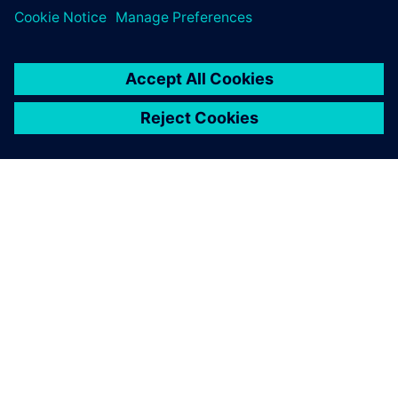
TIETOA SIEMENSISTÄ
YRITYSTIEDOT