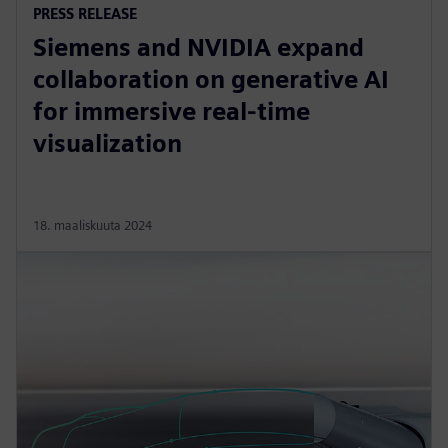
PRESS RELEASE
Siemens and NVIDIA expand
collaboration on generative AI
for immersive real-time
visualization
18. maaliskuuta 2024