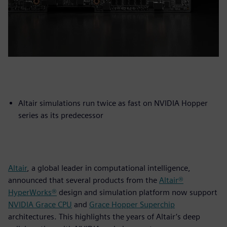
Altair simulations run twice as fast on NVIDIA Hopper
series as its predecessor
Altair
, a global leader in computational intelligence,
announced that several products from the
Altair®
HyperWorks®
design and simulation platform now support
NVIDIA Grace CPU
and
Grace Hopper Superchip
architectures. This highlights the years of Altair’s deep