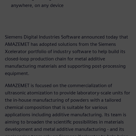
anywhere, on any device
Siemens Digital Industries Software announced today that
AMAZEMET has adopted solutions from the Siemens
Xcelerator portfolio of industry software to help build its
closed-loop production chain for metal additive
manufacturing materials and supporting post-processing
equipment.
AMAZEMET is focused on the commercialization of
ultrasonic atomization to provide laboratory-scale units for
the in-house manufacturing of powders with a tailored
chemical composition that is suitable for various
applications including additive manufacturing. Its team is
aiming to broaden the scientific possibilities in materials
development and metal additive manufacturing - and its