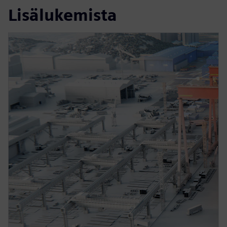
Lisälukemista