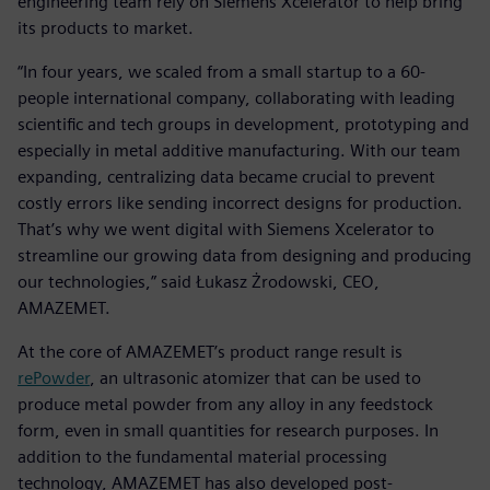
engineering team rely on Siemens Xcelerator to help bring
its products to market.
“In four years, we scaled from a small startup to a 60-
people international company, collaborating with leading
scientific and tech groups in development, prototyping and
especially in metal additive manufacturing. With our team
expanding, centralizing data became crucial to prevent
costly errors like sending incorrect designs for production.
That’s why we went digital with Siemens Xcelerator to
streamline our growing data from designing and producing
our technologies,” said Łukasz Żrodowski, CEO,
AMAZEMET.
At the core of AMAZEMET’s product range result is
rePowder
, an ultrasonic atomizer that can be used to
produce metal powder from any alloy in any feedstock
form, even in small quantities for research purposes. In
addition to the fundamental material processing
technology, AMAZEMET has also developed post-