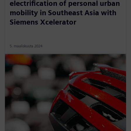
electrification of personal urban
mobility in Southeast Asia with
Siemens Xcelerator
5. maaliskuuta 2024