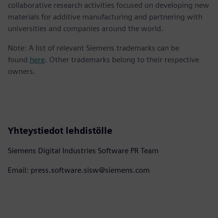
collaborative research activities focused on developing new
materials for additive manufacturing and partnering with
universities and companies around the world.
Note: A list of relevant Siemens trademarks can be
found
here
. Other trademarks belong to their respective
owners.
Yhteystiedot lehdistölle
Siemens Digital Industries Software PR Team
Email: press.software.sisw@siemens.com