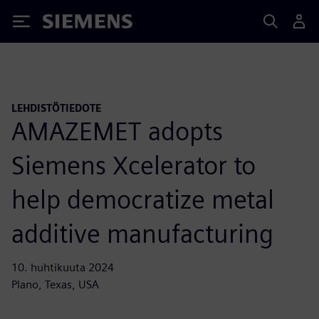
Siemens
LEHDISTÖTIEDOTE
AMAZEMET adopts
Siemens Xcelerator to
help democratize metal
additive manufacturing
10. huhtikuuta 2024
Plano, Texas, USA