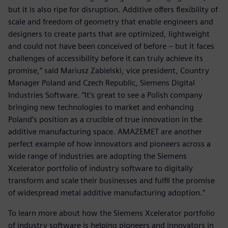
but it is also ripe for disruption. Additive offers flexibility of
scale and freedom of geometry that enable engineers and
designers to create parts that are optimized, lightweight
and could not have been conceived of before – but it faces
challenges of accessibility before it can truly achieve its
promise,” said Mariusz Zabielski, vice president, Country
Manager Poland and Czech Republic, Siemens Digital
Industries Software. “It’s great to see a Polish company
bringing new technologies to market and enhancing
Poland’s position as a crucible of true innovation in the
additive manufacturing space. AMAZEMET are another
perfect example of how innovators and pioneers across a
wide range of industries are adopting the Siemens
Xcelerator portfolio of industry software to digitally
transform and scale their businesses and fulfil the promise
of widespread metal additive manufacturing adoption.”
To learn more about how the Siemens Xcelerator portfolio
of industry software is helping pioneers and innovators in