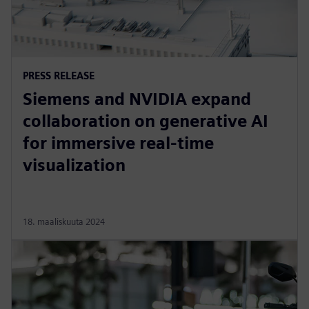
PRESS RELEASE
Siemens and NVIDIA expand
collaboration on generative AI
for immersive real-time
visualization
18. maaliskuuta 2024