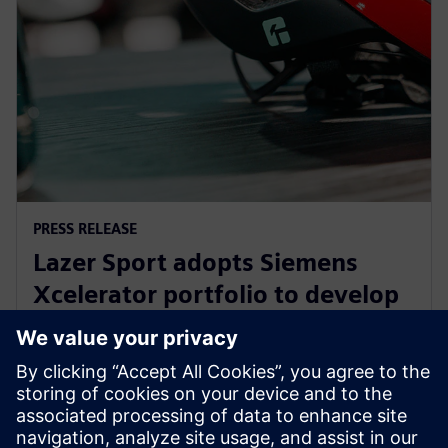
PRESS RELEASE
Lazer Sport adopts Siemens
Xcelerator portfolio to develop
safe, sustainable KinetiCore
cycling helmet technology
27. helmikuuta 2024