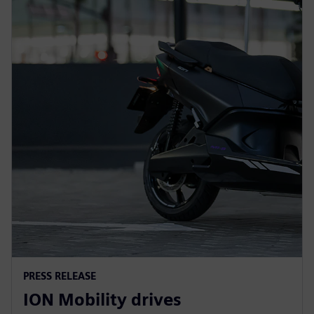
PRESS RELEASE
ION Mobility drives