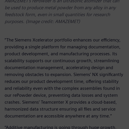
AMAZEMET’s rePowder is an ultrasonic atomizer that can
be used to produce metal powder from any alloy in any
feedstock form, even in small quantities for research
purposes. (Image credit: AMAZEMET)
“The Siemens Xcelerator portfolio enhances our efficiency,
providing a single platform for managing documentation,
product development, and manufacturing processes. Its
scalability supports our continuous growth, streamlining
documentation management, accelerating design and
removing obstacles to expansion. Siemens’ NX significantly
reduces our product development time, offering stability
and reliability even with the complex assemblies found in
our rePowder device, preventing data losses and system
crashes. Siemens’ Teamcenter X provides a cloud-based,
harmonized data structure ensuring all files and service
documentation are accessible anywhere at any time.”
“Additive manufacturing is going through huge growth,