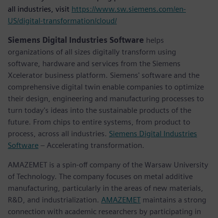
all industries, visit
https://www.sw.siemens.com/en-
US/digital-transformation/cloud/
Siemens Digital Industries Software
helps
organizations of all sizes digitally transform using
software, hardware and services from the Siemens
Xcelerator business platform. Siemens' software and the
comprehensive digital twin enable companies to optimize
their design, engineering and manufacturing processes to
turn today's ideas into the sustainable products of the
future. From chips to entire systems, from product to
process, across all industries.
Siemens Digital Industries
Software
– Accelerating transformation.
AMAZEMET is a spin-off company of the Warsaw University
of Technology. The company focuses on metal additive
manufacturing, particularly in the areas of new materials,
R&D, and industrialization.
AMAZEMET
maintains a strong
connection with academic researchers by participating in