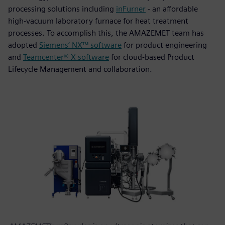
processing solutions including
inFurner
- an affordable
high-vacuum laboratory furnace for heat treatment
processes. To accomplish this, the AMAZEMET team has
adopted
Siemens’ NX™ software
for product engineering
and
Teamcenter® X software
for cloud-based Product
Lifecycle Management and collaboration.