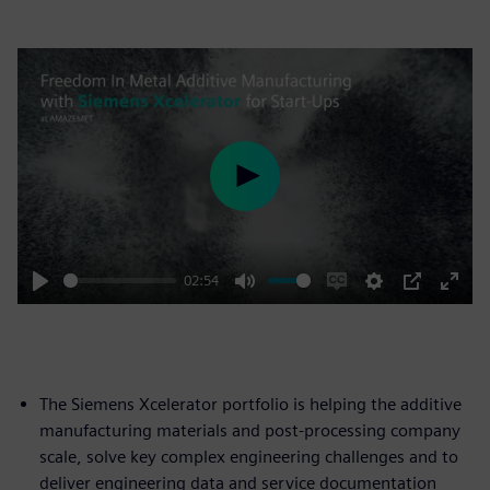
Play
02:54
Play
Mute
Enable
Settings
PIP
Enter
captions
fulls
The Siemens Xcelerator portfolio is helping the additive
manufacturing materials and post-processing company
scale, solve key complex engineering challenges and to
deliver engineering data and service documentation