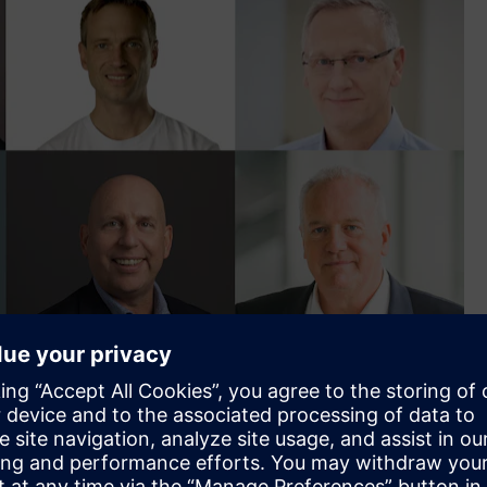
- Premier of New South Wales, Steven Worrall - Managing
rancesca Muskovic - National Policy Director of Property
ogen Cluster at the German-Australian Chamber of Industry
f Solar Recovery Corporation, Hanno Blankenstein - Co-
 of Electrification and Automation for Siemens, Bronwyn Fox
g voices on sustainability, and founder of Planet Ark, David