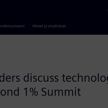
niekosysteemi
Aiheet ja oivallukset
aders discuss technol
Beyond 1% Summit