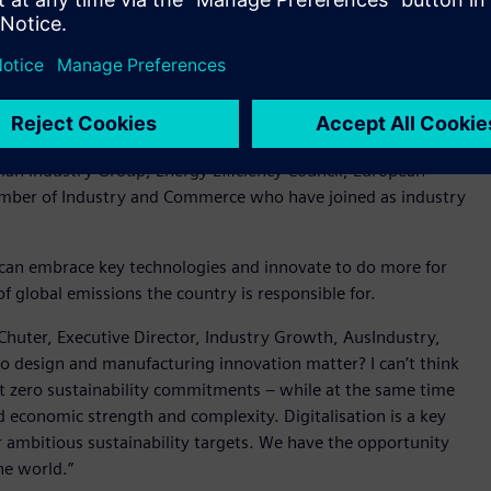
 Department of Industry Science and Resources, Peter Halliday
ssions around technology and sustainability are APS
r, Swinburne University of Technology, SAGE Group and
ian Industry Group, Energy Efficiency Council, European
amber of Industry and Commerce who have joined as industry
can embrace key technologies and innovate to do more for
f global emissions the country is responsible for.
huter, Executive Director, Industry Growth, AusIndustry,
o design and manufacturing innovation matter? I can’t think
t zero sustainability commitments – while at the same time
 economic strength and complexity. Digitalisation is a key
ur ambitious sustainability targets. We have the opportunity
the world.”