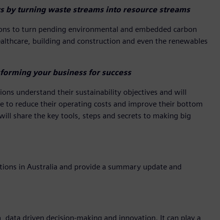
s by turning waste streams into resource streams
ations to turn pending environmental and embedded carbon
healthcare, building and construction and even the renewables
forming your business for success
ons understand their sustainability objectives and will
ake to reduce their operating costs and improve their bottom
 will share the key tools, steps and secrets to making big
cations in Australia and provide a summary update and
n, data driven decision-making and innovation. It can play a