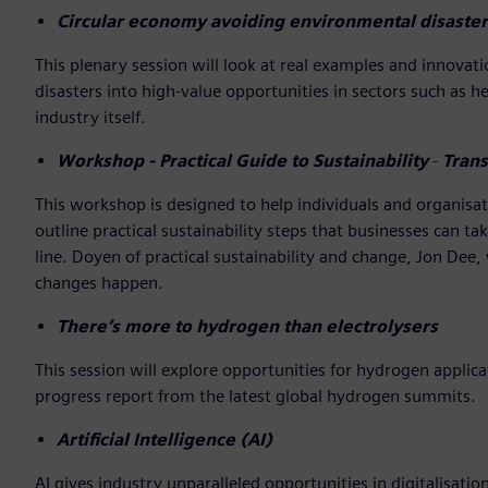
Circular economy avoiding environmental disaster
This plenary session will look at real examples and innov
disasters into high-value opportunities in sectors such as 
industry itself.
Workshop - Practical Guide to Sustainability
-
Trans
This workshop is designed to help individuals and organisati
outline practical sustainability steps that businesses can t
line. Doyen of practical sustainability and change, Jon Dee,
changes happen.
There’s more to hydrogen than electrolysers
This session will explore opportunities for hydrogen appli
progress report from the latest global hydrogen summits.
Artificial Intelligence (AI)
AI gives industry unparalleled opportunities in digitalisatio