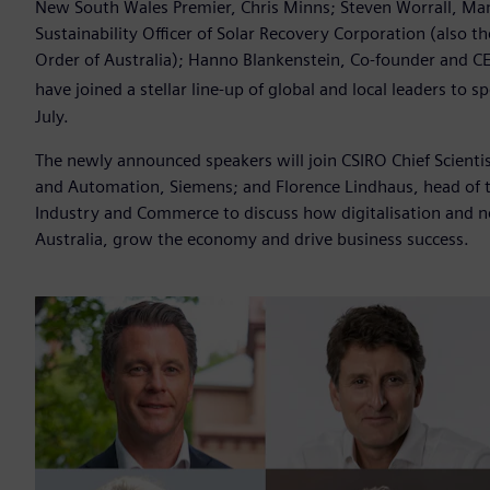
New South Wales Premier, Chris Minns; Steven Worrall, Man
Sustainability Officer of Solar Recovery Corporation (also t
Order of Australia); Hanno Blankenstein, Co-founder and C
have joined a stellar line-up of global and local leaders to 
July.
The newly announced speakers will join CSIRO Chief Scienti
and Automation, Siemens; and Florence Lindhaus, head of 
Industry and Commerce to discuss how digitalisation and n
Australia, grow the economy and drive business success.