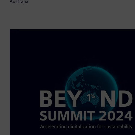
Australia