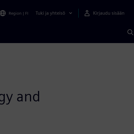
Tuki ja yhteisö
Kirjaudu sisään
Region
|
FI
H
S
A
a
ogy and