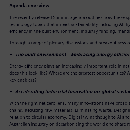
Agenda overview
The recently released Summit agenda outlines how these spea
technology topics that impact sustainability including AI, h
efficiency in the built environment, industry funding, ma
Through a range of plenary discussions and breakout session
The built environment
–
Embracing energy efficien
Energy efficiency plays an increasingly important role in 
does this look like? Where are the greatest opportunities? 
key enablers?
Accelerating industrial innovation for global sustai
With the right net zero lens, many innovations have broad su
chains. Reducing raw materials. Eliminating waste. Designing
relation to circular economy. Digital twins though to AI and 
Australian industry on decarbonising the world and share r