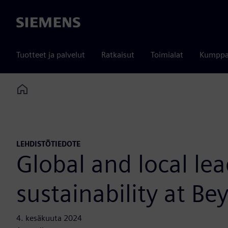
Siemens
Tuotteet ja palvelut
Ratkaisut
Toimialat
Kumppa
Home
LEHDISTÖTIEDOTE
Global and local le
sustainability at 
4. kesäkuuta 2024