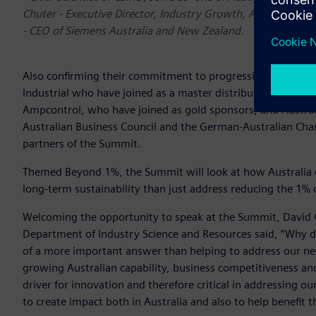
Chuter - Executive Director, Industry Growth, AusIndustry,
- CEO of Siemens Australia and New Zealand.
Also confirming their commitment to progressing the discu
Industrial who have joined as a master distribution partne
Ampcontrol, who have joined as gold sponsors, and Austral
Australian Business Council and the German-Australian Ch
partners of the Summit.
Themed Beyond 1%, the Summit will look at how Australia 
long-term sustainability than just address reducing the 1% o
Welcoming the opportunity to speak at the Summit, David C
Department of Industry Science and Resources said, “Why d
of a more important answer than helping to address our ne
growing Australian capability, business competitiveness and
driver for innovation and therefore critical in addressing o
to create impact both in Australia and also to help benefit 