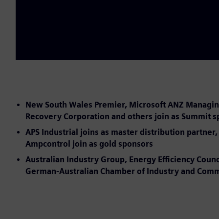
New South Wales Premier, Microsoft ANZ Managing D
Recovery Corporation and others join as Summit 
APS Industrial joins as master distribution partn
Ampcontrol join as gold sponsors
Australian Industry Group, Energy Efficiency Counc
German-Australian Chamber of Industry and Commer