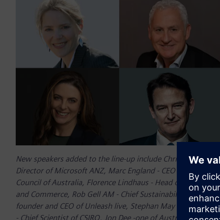
New speakers added to the line-up include Chris Minns MP 
Director of Microsoft ANZ, Marc England - CEO of Ausgrid, F
Council of Australia, Florence Lindhaus - Head of the Hydr
and Commerce, Rob Gell AM - Chief Sustainability Officer o
founder and CEO of Unleash live, Stephan May - global CEO
- Chief Scientist of CSIRO, Jon Dee -one of Australia’s leadin