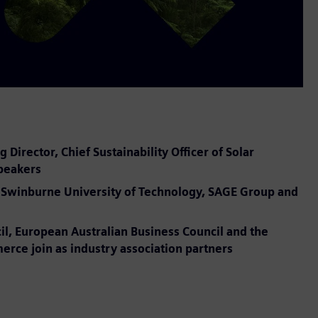
irector, Chief Sustainability Officer of Solar
speakers
er, Swinburne University of Technology, SAGE Group and
il, European Australian Business Council and the
ce join as industry association partners