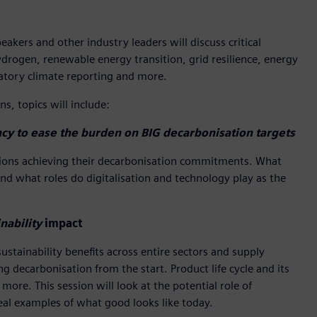
kers and other industry leaders will discuss critical
ydrogen, renewable energy transition, grid resilience, energy
ndatory climate reporting and more.
s, topics will include:
cy to ease the burden on BIG decarbonisation targets
nations achieving their decarbonisation commitments. What
And what roles do digitalisation and technology play as the
nability
impact
stainability benefits across entire sectors and supply
 decarbonisation from the start. Product life cycle and its
more. This session will look at the potential role of
eal examples of what good looks like today.