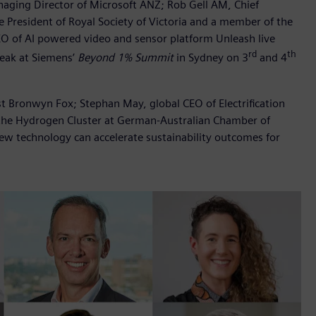
aging Director of Microsoft ANZ; Rob Gell AM, Chief
he President of Royal Society of Victoria and a member of the
EO of AI powered video and sensor platform Unleash live
rd
th
speak at Siemens’
Beyond 1% Summit
in Sydney on 3
and 4
st Bronwyn Fox; Stephan May, global CEO of Electrification
the Hydrogen Cluster at German-Australian Chamber of
ew technology can accelerate sustainability outcomes for