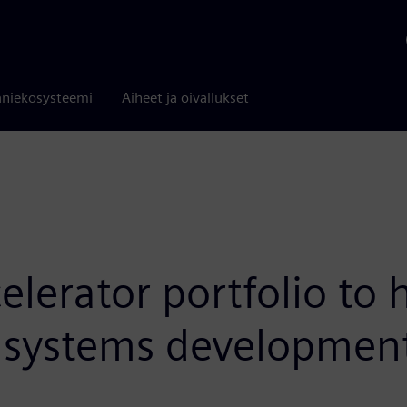
niekosysteemi
Aiheet ja oivallukset
lerator portfolio to 
ic systems developmen