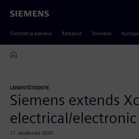
Siemens
Tuotteet ja palvelut
Ratkaisut
Toimialat
Kumppa
Home
LEHDISTÖTIEDOTE
Siemens extends Xce
electrical/electron
17. kesäkuuta 2020