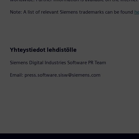
Note: A list of relevant Siemens trademarks can be found
h
Yhteystiedot lehdistölle
Siemens Digital Industries Software PR Team
Email: press.software.sisw@siemens.com