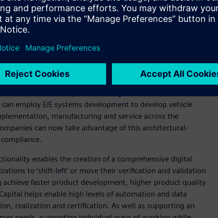
simulation, application lifecycle management and
her formerly siloed disciplines required to develop and
rown, Executive Consultant, CIMdata. “By integrating Capital
 system-wide view of their products allowing them to
stomers require.”
onomous and electric products bring to the market with
 can employ E/E systems development to develop vehicle
implementation, manufacturing and service across the
companies can now take advantage of this architectural-
e compliance.
tionality enables the creation of a comprehensive digital
zations to ‘shift-left’ or move their verification and validation
g achieve faster product development, higher product quality
apital helps enable high levels of automation and data
on, realization and certification. As well as supporting an
stomer needs, supporting individual ways of working while