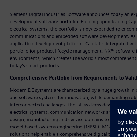
Siemens Digital Industries Software announces today an e
development software portfolio. Building upon leading Capit
electrical systems, the portfolio is now expanded to encom
communications and embedded software development. As 
application development platform, Capital is integrated wi
portfolio for product lifecycle management, NX™ software
environments, which creates the world’s most comprehensiv
today’s smart products.
Comprehensive Portfolio from Requirements to Valid
Modern E/E systems are characterized by a huge growth in c
and software systems for innovation, while demanding robust
interconnected challenges, the E/E systems development so
electrical systems, communication networks and embedded 
design, manufacturing and service domains to transform qua
model-based systems engineering (MBSE), MCAD, product l
solutions help enable a comprehensive digital twin of the 