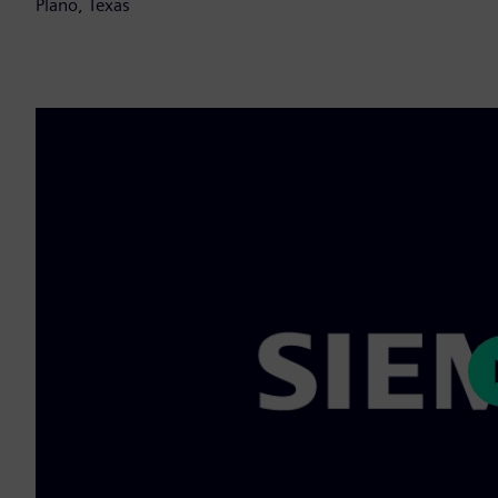
Plano, Texas