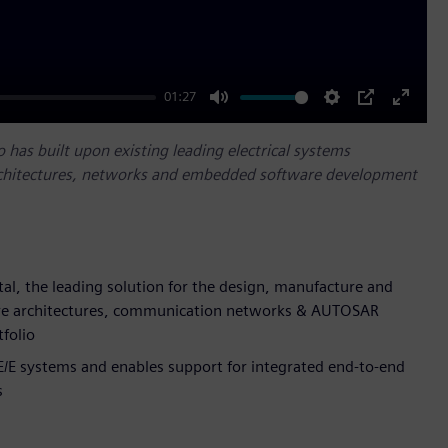
01:27
Mute
Settings
PIP
Enter
fullscr
has built upon existing leading electrical systems
architectures, networks and embedded software development
tal, the leading solution for the design, manufacture and
tware architectures, communication networks & AUTOSAR
folio
 E/E systems and enables support for integrated end-to-end
s