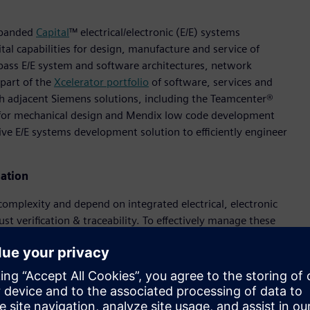
xpanded
Capital
™ electrical/electronic (E/E) systems
al capabilities for design, manufacture and service of
pass E/E system and software architectures, network
part of the
Xcelerator portfolio
of software, services and
th adjacent Siemens solutions, including the Teamcenter®
 for mechanical design and Mendix low code development
e E/E systems development solution to efficiently engineer
ation
omplexity and depend on integrated electrical, electronic
 verification & traceability. To effectively manage these
lution from Capital encompasses E/E systems architecture,
software. It supports integrated end-to-end model-based
lity and reduce costs. Strategic integrations with Siemens’
ifecycle management (PLM), simulation and manufacturing
whole product. These integrations deliver requirements