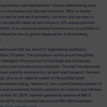
n automation and digitalization. Closely collaborating with
in the process and discrete industries. With its Digital
h an end-to-end set of products, solutions and services to
r the specific needs of each industry, DI’s unique portfolio
ility. DI is constantly adding innovations to its portfolio to
 Industries has its global headquarters in Nuremberg,
.
werhouse that has stood for engineering excellence,
re than 170 years. The company is active around the globe,
intelligent infrastructure for buildings and distributed
rocess and manufacturing industries. Through the separately
art mobility solutions for rail and road transport, Siemens
s. Due to its majority stakes in the publicly listed
ewable Energy, Siemens is also a world-leading supplier of
as environmentally friendly solutions for onshore and offshore
ptember 30, 2019, Siemens generated revenue of €86.8
tember 2019, the company had around 385,000 employees
 at
www.siemens.com
.