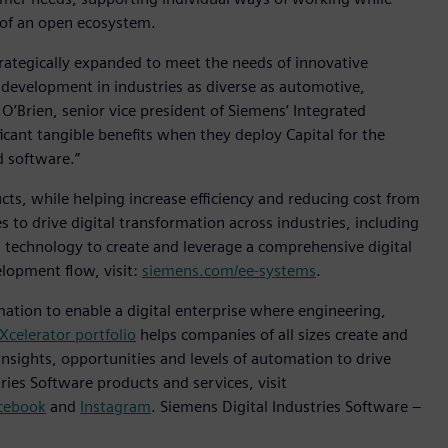
 of an open ecosystem.
trategically expanded to meet the needs of innovative
s development in industries as diverse as automotive,
O’Brien, senior vice president of Siemens’ Integrated
icant tangible benefits when they deploy Capital for the
d software.”
ts, while helping increase efficiency and reducing cost from
to drive digital transformation across industries, including
technology to create and leverage a comprehensive digital
lopment flow, visit:
siemens.com/ee-systems
.
mation to enable a digital enterprise where engineering,
Xcelerator portfolio
helps companies of all sizes create and
insights, opportunities and levels of automation to drive
ies Software products and services, visit
cebook
and
Instagram
. Siemens Digital Industries Software –