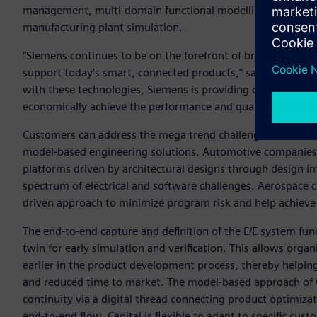
management, multi-domain functional modelling, software 
manufacturing plant simulation.
“Siemens continues to be on the forefront of bringing toget
support today’s smart, connected products,” said Craig A. B
with these technologies, Siemens is providing companies a
economically achieve the performance and quality their cu
Customers can address the mega trend challenges that aut
model-based engineering solutions. Automotive companies
platforms driven by architectural designs through design 
spectrum of electrical and software challenges. Aerospace 
driven approach to minimize program risk and help achiev
The end-to-end capture and definition of the E/E system func
twin for early simulation and verification. This allows organi
earlier in the product development process, thereby helpin
and reduced time to market. The model-based approach of C
continuity via a digital thread connecting product optimizati
end-to-end flow, Capital is flexible to adapt to specific cu