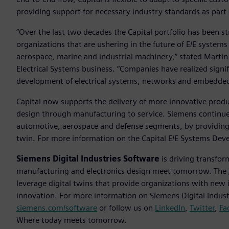
providing support for necessary industry standards as part
“Over the last two decades the Capital portfolio has been s
organizations that are ushering in the future of E/E system
aerospace, marine and industrial machinery,” stated Martin 
Electrical Systems business. “Companies have realized signif
development of electrical systems, networks and embedde
Capital now supports the delivery of more innovative produc
design through manufacturing to service. Siemens continues 
automotive, aerospace and defense segments, by providing 
twin. For more information on the Capital E/E Systems Deve
Siemens Digital Industries Software
is driving transfor
manufacturing and electronics design meet tomorrow. The
leverage digital twins that provide organizations with new 
innovation. For more information on Siemens Digital Industr
siemens.com/software
or follow us on
LinkedIn
,
Twitter
,
Fa
Where today meets tomorrow.