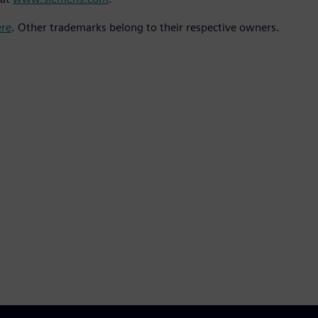
ere
. Other trademarks belong to their respective owners.