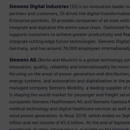
Siemens Digital Industries
(DI) is an innovation leader i
partners and customers, DI drives the digital transformation 
Enterprise portfolio, DI provides companies of all sizes wit
integrate and digitalize the entire value chain. Optimized fo
supports customers to achieve greater productivity and flexib
integrate cutting-edge future technologies. Siemens Digital
Germany, and has around 76,000 employees internationally
Siemens AG
(Berlin and Munich) is a global technology po
innovation, quality, reliability and internationality for mo
focusing on the areas of power generation and distribution, 
energy systems, and automation and digitalization in the p
managed company Siemens Mobility, a leading supplier of sm
is shaping the world market for passenger and freight service
companies Siemens Healthineers AG and Siemens Gamesa Ren
medical technology and digital healthcare services as well 
wind power generation. In fiscal 2019, which ended on Se
billion and net income of €5.6 billion. At the end of Sep
worldwide. Further information is available on the Internet