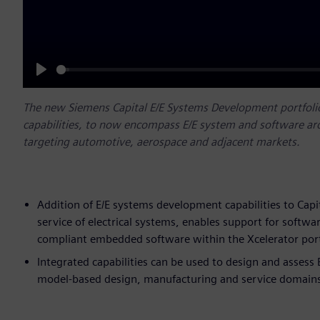
Play
The new Siemens Capital E/E Systems Development portfolio 
capabilities, to now encompass E/E system and software 
targeting automotive, aerospace and adjacent markets.
Addition of E/E systems development capabilities to Capi
service of electrical systems, enables support for sof
compliant embedded software within the Xcelerator port
Integrated capabilities can be used to design and assess
model-based design, manufacturing and service domain