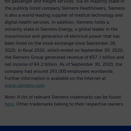
for passenger and freight services. Via its majority stake in
the publicly listed company Siemens Healthineers, Siemens
is also a world-leading supplier of medical technology and
digital health services. In addition, Siemens holds a
minority stake in Siemens Energy, a global leader in the
transmission and generation of electrical power that has
been listed on the stock exchange since September 28,
2020. In fiscal 2020, which ended on September 30, 2020,
the Siemens Group generated revenue of €57.1 billion and
net income of €4.2 billion. As of September 30, 2020, the
company had around 293,000 employees worldwide.
Further information is available on the Internet at
www.siemens.com
.
Note: A list of relevant Siemens trademarks can be found
here
. Other trademarks belong to their respective owners.