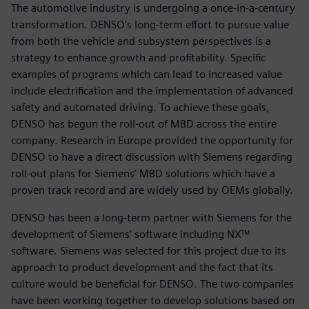
The automotive industry is undergoing a once-in-a-century
transformation. DENSO’s long-term effort to pursue value
from both the vehicle and subsystem perspectives is a
strategy to enhance growth and profitability. Specific
examples of programs which can lead to increased value
include electrification and the implementation of advanced
safety and automated driving. To achieve these goals,
DENSO has begun the roll-out of MBD across the entire
company. Research in Europe provided the opportunity for
DENSO to have a direct discussion with Siemens regarding
roll-out plans for Siemens’ MBD solutions which have a
proven track record and are widely used by OEMs globally.
DENSO has been a long-term partner with Siemens for the
development of Siemens’ software including NX™
software. Siemens was selected for this project due to its
approach to product development and the fact that its
culture would be beneficial for DENSO. The two companies
have been working together to develop solutions based on