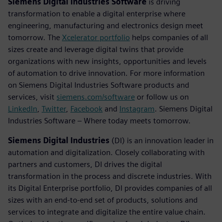
Siemens Digital Industries Software
is driving
transformation to enable a digital enterprise where
engineering, manufacturing and electronics design meet
tomorrow. The
Xcelerator portfolio
helps companies of all
sizes create and leverage digital twins that provide
organizations with new insights, opportunities and levels
of automation to drive innovation. For more information
on Siemens Digital Industries Software products and
services, visit
siemens.com/software
or follow us on
LinkedIn
,
Twitter
,
Facebook
and
Instagram
. Siemens Digital
Industries Software – Where today meets tomorrow.
Siemens Digital Industries
(DI) is an innovation leader in
automation and digitalization. Closely collaborating with
partners and customers, DI drives the digital
transformation in the process and discrete industries. With
its Digital Enterprise portfolio, DI provides companies of all
sizes with an end-to-end set of products, solutions and
services to integrate and digitalize the entire value chain.