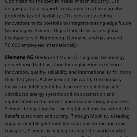
Optimized for the specific needs of each industry, DI’s
unique portfolio supports customers to achieve greater
productivity and flexibility. DI is constantly adding
innovations to its portfolio to integrate cutting-edge future
technologies. Siemens Digital Industries has its global
headquarters in Nuremberg, Germany, and has around
76,000 employees internationally.
Siemens AG
(Berlin and Munich) is a global technology
powerhouse that has stood for engineering excellence,
innovation, quality, reliability and internationality for more
than 170 years. Active around the world, the company
focuses on intelligent infrastructure for buildings and
distributed energy systems and on automation and
digitalization in the process and manufacturing industries.
Siemens brings together the digital and physical worlds to
benefit customers and society. Through Mobility, a leading
supplier of intelligent mobility solutions for rail and road
transport, Siemens is helping to shape the world market