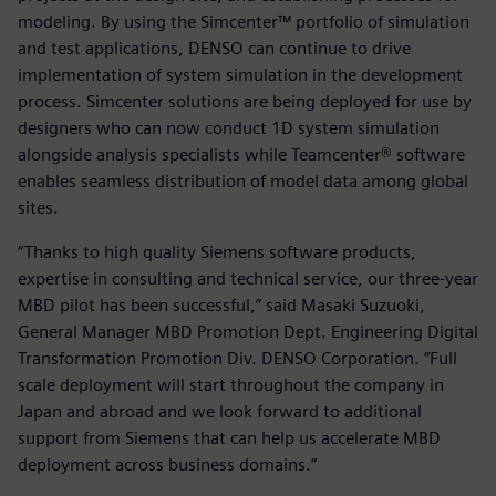
modeling. By using the Simcenter™ portfolio of simulation
and test applications, DENSO can continue to drive
implementation of system simulation in the development
process. Simcenter solutions are being deployed for use by
designers who can now conduct 1D system simulation
alongside analysis specialists while Teamcenter® software
enables seamless distribution of model data among global
sites.
“Thanks to high quality Siemens software products,
expertise in consulting and technical service, our three-year
MBD pilot has been successful,” said Masaki Suzuoki,
General Manager MBD Promotion Dept. Engineering Digital
Transformation Promotion Div. DENSO Corporation. “Full
scale deployment will start throughout the company in
Japan and abroad and we look forward to additional
support from Siemens that can help us accelerate MBD
deployment across business domains.”