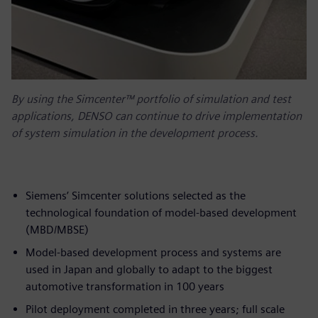
By using the Simcenter™ portfolio of simulation and test
applications, DENSO can continue to drive implementation
of system simulation in the development process.
Siemens’ Simcenter solutions selected as the
technological foundation of model-based development
(MBD/MBSE)
Model-based development process and systems are
used in Japan and globally to adapt to the biggest
automotive transformation in 100 years
Pilot deployment completed in three years; full scale