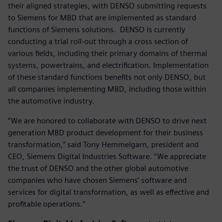
their aligned strategies, with DENSO submitting requests
to Siemens for MBD that are implemented as standard
functions of Siemens solutions. DENSO is currently
conducting a trial roll-out through a cross section of
various fields, including their primary domains of thermal
systems, powertrains, and electrification. Implementation
of these standard functions benefits not only DENSO, but
all companies implementing MBD, including those within
the automotive industry.
“We are honored to collaborate with DENSO to drive next
generation MBD product development for their business
transformation,” said Tony Hemmelgarn, president and
CEO, Siemens Digital Industries Software. “We appreciate
the trust of DENSO and the other global automotive
companies who have chosen Siemens’ software and
services for digital transformation, as well as effective and
profitable operations.”