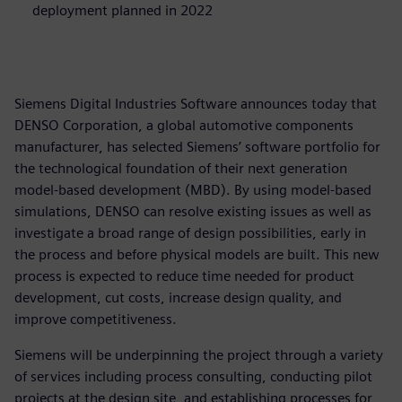
deployment planned in 2022
Siemens Digital Industries Software announces today that
DENSO Corporation, a global automotive components
manufacturer, has selected Siemens’ software portfolio for
the technological foundation of their next generation
model-based development (MBD). By using model-based
simulations, DENSO can resolve existing issues as well as
investigate a broad range of design possibilities, early in
the process and before physical models are built. This new
process is expected to reduce time needed for product
development, cut costs, increase design quality, and
improve competitiveness.
Siemens will be underpinning the project through a variety
of services including process consulting, conducting pilot
projects at the design site, and establishing processes for