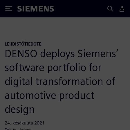
Siemens
LEHDISTÖTIEDOTE
DENSO deploys Siemens’
software portfolio for
digital transformation of
automotive product
design
24. kesäkuuta 2021
Tokyo, Japan