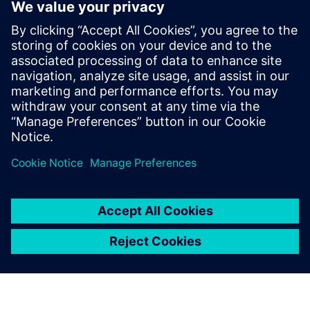
Yhteystiedot lehdistölle
Siemens Digital Industries Software PR Team
Email: press.software.sisw@siemens.com