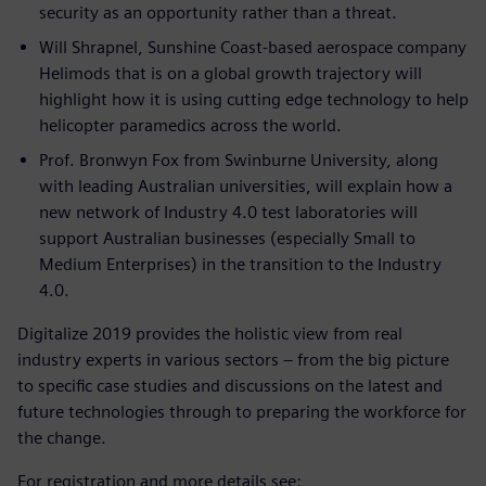
security as an opportunity rather than a threat.
Will Shrapnel, Sunshine Coast-based aerospace company
Helimods that is on a global growth trajectory will
highlight how it is using cutting edge technology to help
helicopter paramedics across the world.
Prof. Bronwyn Fox from Swinburne University, along
with leading Australian universities, will explain how a
new network of Industry 4.0 test laboratories will
support Australian businesses (especially Small to
Medium Enterprises) in the transition to the Industry
4.0.
Digitalize 2019 provides the holistic view from real
industry experts in various sectors – from the big picture
to specific case studies and discussions on the latest and
future technologies through to preparing the workforce for
the change.
For registration and more details see: