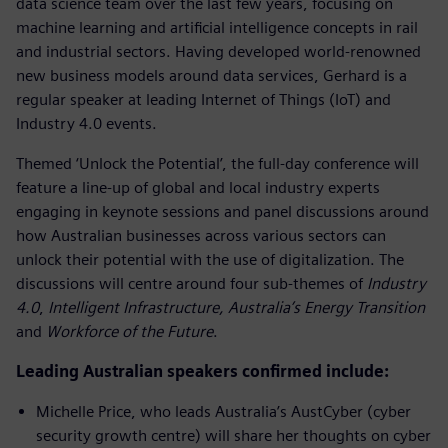
data science team over the last few years, focusing on
machine learning and artificial intelligence concepts in rail
and industrial sectors. Having developed world-renowned
new business models around data services, Gerhard is a
regular speaker at leading Internet of Things (IoT) and
Industry 4.0 events.
Themed ‘Unlock the Potential’, the full-day conference will
feature a line-up of global and local industry experts
engaging in keynote sessions and panel discussions around
how Australian businesses across various sectors can
unlock their potential with the use of digitalization. The
discussions will centre around four sub-themes of
Industry
4.0
,
Intelligent Infrastructure,
Australia’s Energy Transition
and
Workforce of the Future
.
Leading Australian speakers confirmed include:
Michelle Price, who leads Australia’s AustCyber (cyber
security growth centre) will share her thoughts on cyber