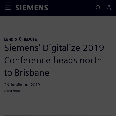
Siemens
LEHDISTÖTIEDOTE
Siemens’ Digitalize 2019
Conference heads north
to Brisbane
26. kesäkuuta 2019
Australia