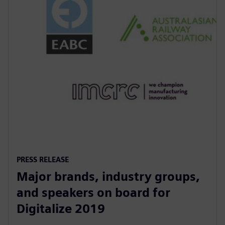
PRESS RELEASE
Major brands, industry groups,
and speakers on board for
Digitalize 2019