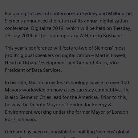
Following successful conferences in Sydney and Melbourne,
Siemens announced the return of its annual digitalization
conference, Digitalize 2019, which will be held on Tuesday,
23 July 2019 at the contemporary W Hotel in Brisbane.
This year’s conference will feature two of Siemens’ most
prolific global speakers on digitalization – Martin Powell,
Head of Urban Development and Gerhard Kress, Vice
President of Data Services.
In his role, Martin provides technology advice to over 100
Mayors worldwide on how cities can stay competitive. He
is also Siemens’ Cities lead for the Americas. Prior to this,
he was the Deputy Mayor of London for Energy &
Environment working under the former Mayor of London,
Boris Johnson.
Gerhard has been responsible for building Siemens’ global