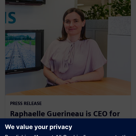
PRESS RELEASE
Raphaelle Guerineau is CEO for
Siemens Mobility in Australia
and New Zealand