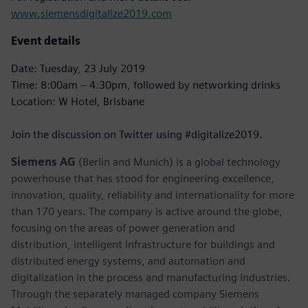
www.siemensdigitalize2019.com
Event details
Date: Tuesday, 23 July 2019
Time: 8:00am – 4:30pm, followed by networking drinks
Location: W Hotel, Brisbane
Join the discussion on Twitter using #digitalize2019.
Siemens AG
(Berlin and Munich) is a global technology
powerhouse that has stood for engineering excellence,
innovation, quality, reliability and internationality for more
than 170 years. The company is active around the globe,
focusing on the areas of power generation and
distribution, intelligent infrastructure for buildings and
distributed energy systems, and automation and
digitalization in the process and manufacturing industries.
Through the separately managed company Siemens