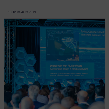
10. heinäkuuta 2019