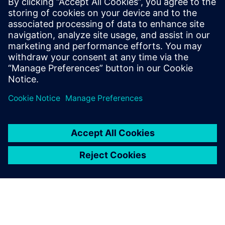
20. syyskuuta 2019