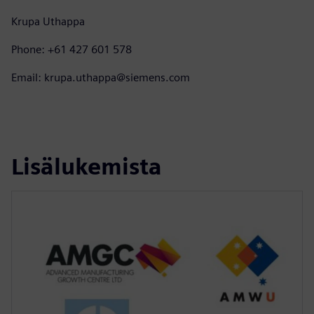
Krupa Uthappa
Phone: +61 427 601 578
Email: krupa.uthappa@siemens.com
Lisälukemista