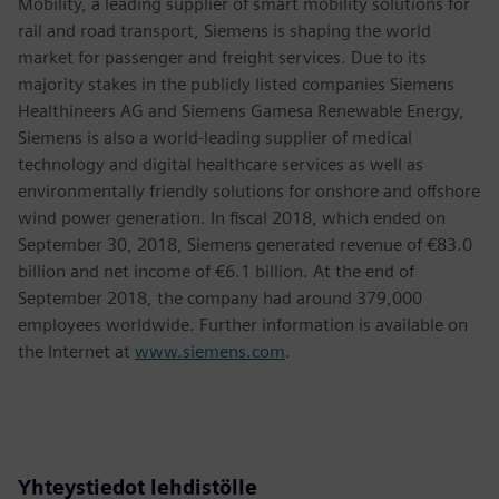
Mobility, a leading supplier of smart mobility solutions for
rail and road transport, Siemens is shaping the world
market for passenger and freight services. Due to its
majority stakes in the publicly listed companies Siemens
Healthineers AG and Siemens Gamesa Renewable Energy,
Siemens is also a world-leading supplier of medical
technology and digital healthcare services as well as
environmentally friendly solutions for onshore and offshore
wind power generation. In fiscal 2018, which ended on
September 30, 2018, Siemens generated revenue of €83.0
billion and net income of €6.1 billion. At the end of
September 2018, the company had around 379,000
employees worldwide. Further information is available on
the Internet at
www.siemens.com
.
Yhteystiedot lehdistölle