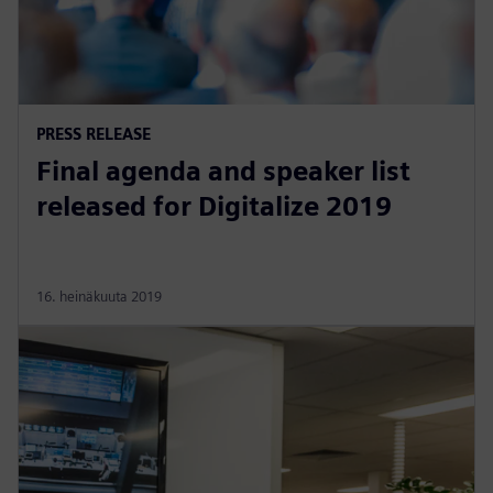
PRESS RELEASE
Final agenda and speaker list
released for Digitalize 2019
16. heinäkuuta 2019