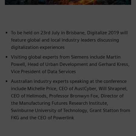
To be held on 23rd July in Brisbane, Digitalize 2019 will
feature global and local industry leaders discussing
digitalization experiences
Visiting global experts from Siemens include Martin
Powell, Head of Urban Development and Gerhard Kress,
Vice President of Data Services
Australian industry experts speaking at the conference
include Michelle Price, CEO of AustCyber, Will Shrapnel,
CEO of Helimods, Professor Bronwyn Fox, Director of
the Manufacturing Futures Research Institute,
Swinburne University of Technology, Grant Statton from
FKG and the CEO of Powerlink