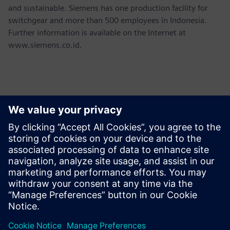
and sustainable. Siemens has one production facility for
switchgear and more than 500 employees in Indonesia.
Further information is available on the Internet at
www.siemens.co.id.
Yhteystiedot lehdistölle
Martha Siallagan, Media Relations, PT Siemens Indonesia
Mobile : +62 816 711 928, E-mail:
martha.siallagan@siemens.com