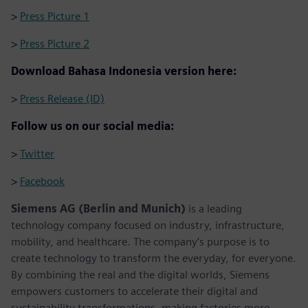
>
Press Picture 1
>
Press Picture 2
Download Bahasa Indonesia version here:
>
Press Release (ID)
Follow us on our social media:
>
Twitter
>
Facebook
Siemens AG (Berlin and Munich)
is a leading
technology company focused on industry, infrastructure,
mobility, and healthcare. The company’s purpose is to
create technology to transform the everyday, for everyone.
By combining the real and the digital worlds, Siemens
empowers customers to accelerate their digital and
sustainability transformations, making factories more