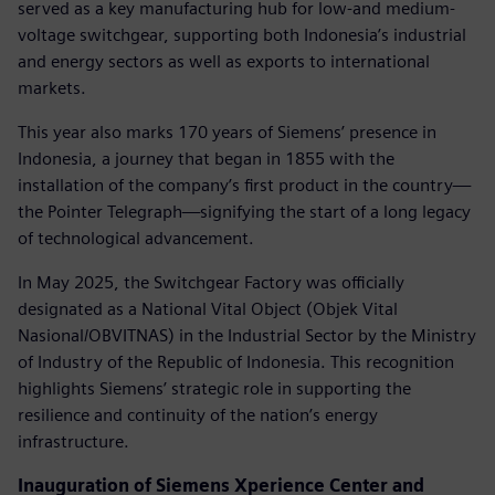
served as a key manufacturing hub for low-and medium-
voltage switchgear, supporting both Indonesia’s industrial
and energy sectors as well as exports to international
markets.
This year also marks 170 years of Siemens’ presence in
Indonesia, a journey that began in 1855 with the
installation of the company’s first product in the country—
the Pointer Telegraph—signifying the start of a long legacy
of technological advancement.
In May 2025, the Switchgear Factory was officially
designated as a National Vital Object (Objek Vital
Nasional/OBVITNAS) in the Industrial Sector by the Ministry
of Industry of the Republic of Indonesia. This recognition
highlights Siemens’ strategic role in supporting the
resilience and continuity of the nation’s energy
infrastructure.
Inauguration of Siemens Xperience Center and