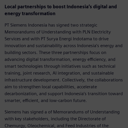
Local partnerships to boost Indonesia’s digital and
energy transformation
PT Siemens Indonesia has signed two strategic
Memorandums of Understanding with PLN Electricity
Services and with PT Surya Energi Indotama to drive
innovation and sustainability across Indonesia’s energy and
building sectors. These three partnerships focus on
advancing digital transformation, energy efficiency, and
smart technologies through initiatives such as technical
training, joint research, AI integration, and sustainable
infrastructure development. Collectively, the collaborations
aim to strengthen local capabilities, accelerate
decarbonization, and support Indonesia’s transition toward
smarter, efficient, and low-carbon future.
Siemens has signed a of Memorandums of Understanding
with key stakeholders, including the Directorate of
Chemurgy, Oleochemical, and Feed Industries of the