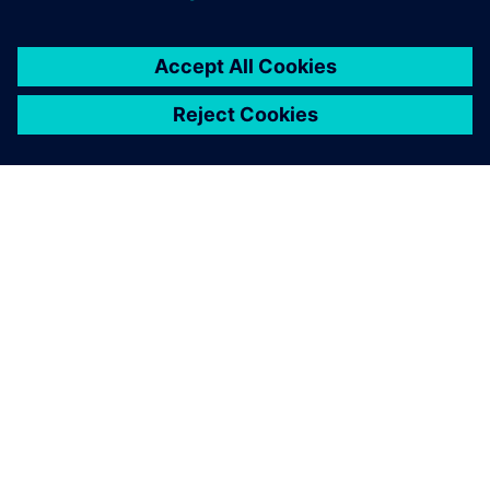
TIETOA SIEMENSISTÄ
YRITYSTIEDOT
OTA YHTEYTTÄ