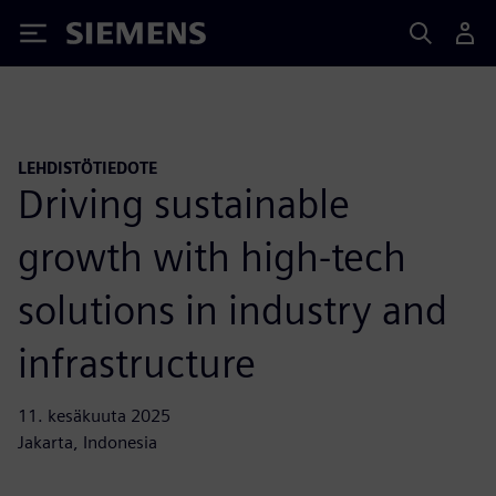
Siemens
LEHDISTÖTIEDOTE
Driving sustainable
growth with high-tech
solutions in industry and
infrastructure
11. kesäkuuta 2025
Jakarta, Indonesia