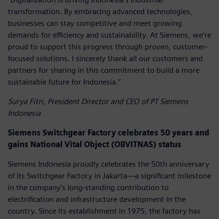
transformation. By embracing advanced technologies,
businesses can stay competitive and meet growing
demands for efficiency and sustainability. At Siemens, we’re
proud to support this progress through proven, customer-
focused solutions. I sincerely thank all our customers and
partners for sharing in this commitment to build a more
sustainable future for Indonesia.”
Surya Fitri, President Director and CEO of PT Siemens
Indonesia
Siemens Switchgear Factory celebrates 50 years and
gains National Vital Object (OBVITNAS) status
Siemens Indonesia proudly celebrates the 50th anniversary
of its Switchgear Factory in Jakarta—a significant milestone
in the company’s long-standing contribution to
electrification and infrastructure development in the
country. Since its establishment in 1975, the factory has