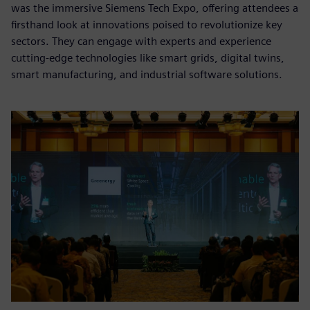
was the immersive Siemens Tech Expo, offering attendees a
firsthand look at innovations poised to revolutionize key
sectors. They can engage with experts and experience
cutting-edge technologies like smart grids, digital twins,
smart manufacturing, and industrial software solutions.