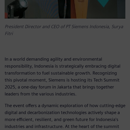
President Director and CEO of PT Siemens Indonesia, Surya
Fitri
In a world demanding agility and environmental
responsibility, Indonesia is strategically embracing digital
transformation to fuel sustainable growth. Recognizing
this pivotal moment, Siemens is hosting its Tech Summit
2025, a one-day forum in Jakarta that brings together
leaders from the various industries.
The event offers a dynamic exploration of how cutting-edge
digital and decarbonization technologies actively shape a
more efficient, resilient, and green future for Indonesia's
industries and infrastructure. At the heart of the summit