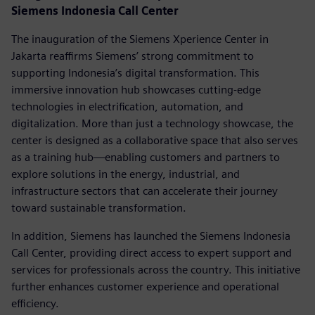
Siemens Indonesia Call Center
The inauguration of the Siemens Xperience Center in
Jakarta reaffirms Siemens’ strong commitment to
supporting Indonesia’s digital transformation. This
immersive innovation hub showcases cutting-edge
technologies in electrification, automation, and
digitalization. More than just a technology showcase, the
center is designed as a collaborative space that also serves
as a training hub—enabling customers and partners to
explore solutions in the energy, industrial, and
infrastructure sectors that can accelerate their journey
toward sustainable transformation.
In addition, Siemens has launched the Siemens Indonesia
Call Center, providing direct access to expert support and
services for professionals across the country. This initiative
further enhances customer experience and operational
efficiency.