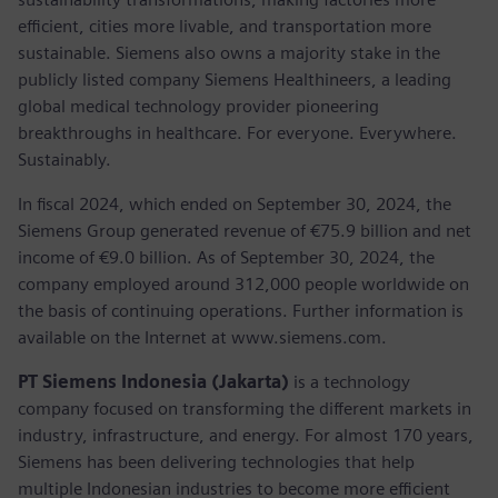
efficient, cities more livable, and transportation more
sustainable. Siemens also owns a majority stake in the
publicly listed company Siemens Healthineers, a leading
global medical technology provider pioneering
breakthroughs in healthcare. For everyone. Everywhere.
Sustainably.
In fiscal 2024, which ended on September 30, 2024, the
Siemens Group generated revenue of €75.9 billion and net
income of €9.0 billion. As of September 30, 2024, the
company employed around 312,000 people worldwide on
the basis of continuing operations. Further information is
available on the Internet at www.siemens.com.
PT Siemens Indonesia (Jakarta)
is a technology
company focused on transforming the different markets in
industry, infrastructure, and energy. For almost 170 years,
Siemens has been delivering technologies that help
multiple Indonesian industries to become more efficient