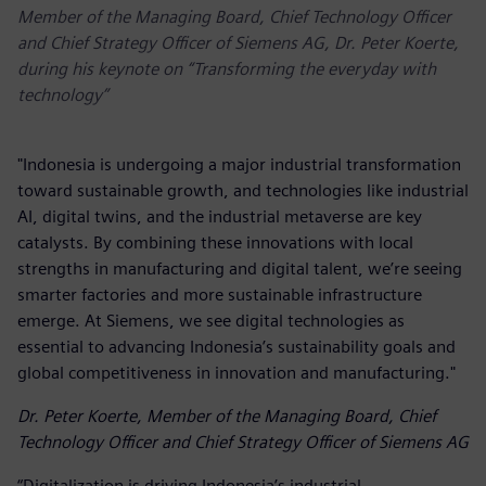
Member of the Managing Board, Chief Technology Officer
and Chief Strategy Officer of Siemens AG, Dr. Peter Koerte,
during his keynote on “Transforming the everyday with
technology”
"Indonesia is undergoing a major industrial transformation
toward sustainable growth, and technologies like industrial
AI, digital twins, and the industrial metaverse are key
catalysts. By combining these innovations with local
strengths in manufacturing and digital talent, we’re seeing
smarter factories and more sustainable infrastructure
emerge. At Siemens, we see digital technologies as
essential to advancing Indonesia’s sustainability goals and
global competitiveness in innovation and manufacturing."
Dr. Peter Koerte, Member of the Managing Board, Chief
Technology Officer and Chief Strategy Officer of Siemens AG
“Digitalization is driving Indonesia’s industrial