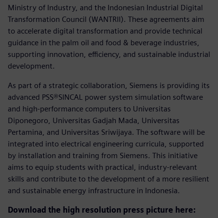
Ministry of Industry, and the Indonesian Industrial Digital
Transformation Council (WANTRII). These agreements aim
to accelerate digital transformation and provide technical
guidance in the palm oil and food & beverage industries,
supporting innovation, efficiency, and sustainable industrial
development.
As part of a strategic collaboration, Siemens is providing its
advanced PSS®SINCAL power system simulation software
and high-performance computers to Universitas
Diponegoro, Universitas Gadjah Mada, Universitas
Pertamina, and Universitas Sriwijaya. The software will be
integrated into electrical engineering curricula, supported
by installation and training from Siemens. This initiative
aims to equip students with practical, industry-relevant
skills and contribute to the development of a more resilient
and sustainable energy infrastructure in Indonesia.
Download the high resolution press picture here: