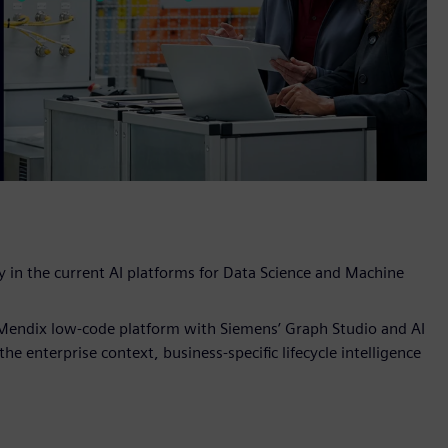
y in the current AI platforms for Data Science and Machine
r Mendix low-code platform with Siemens’ Graph Studio and AI
e enterprise context, business-specific lifecycle intelligence