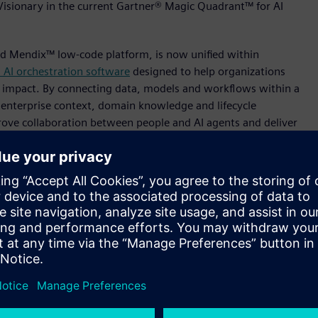
Visionary in the current Gartner® Magic Quadrant™ for AI
nd Mendix™ low-code platform, is now unified within
 AI orchestration software
designed to help organizations
d impact. By connecting data, models and workflows within a
 enterprise context, domain knowledge and lifecycle
prove collaboration between people and AI agents and deliver
ol.
ant for AI platforms for Data Science and Machine Learning,
rial enterprises move beyond experimentation and put AI to
nt, Simulation, HPC and AI, Siemens Digital Industries
ing and manufacturing where products are born in a digital
ng is built. With Intelligence Center X, we are delivering
 workflows and domain context to help organizations leverage
manufacturing knowledge into actionable, governed
 the current Gartner Magic Quadrant for AI platforms for Data