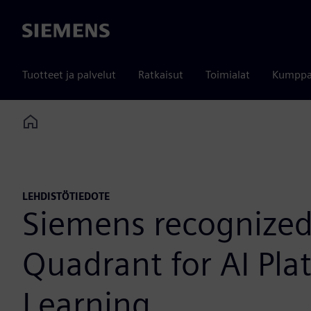
Siemens
Tuotteet ja palvelut
Ratkaisut
Toimialat
Kumppa
Home
LEHDISTÖTIEDOTE
Siemens recognized 
Quadrant for AI Pla
Learning