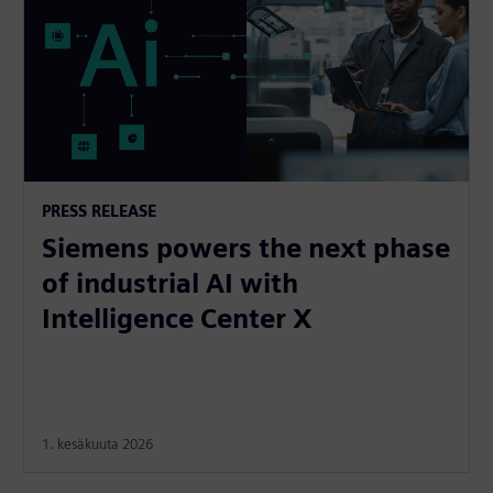
PRESS RELEASE
Siemens powers the next phase
of industrial AI with
Intelligence Center X
1. kesäkuuta 2026