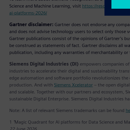
Science and Machine Learning, visit
https://resources.sw.s
ai-platforms-2026/
Gartner disclaimer:
Gartner does not endorse any company,
and does not advise technology users to select only those v
Gartner publications consist of the opinions of Gartner’s b
be construed as statements of fact. Gartner disclaims all wa
publication, including any warranties of merchantability or f
Siemens Digital Industries (DI)
empowers companies of al
industries to accelerate their digital and sustainability tra
edge automation and software portfolio revolutionizes the 
production. And with
Siemens Xcelerator
– the open digital
and scalable. Together with our partners and ecosystem, S
sustainable Digital Enterprise. Siemens Digital Industries
Note: A list of relevant Siemens trademarks can be found
h
1
“
Magic Quadrant for AI platforms for Data Science and M
22 June 2026.