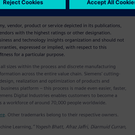
iemens.com/en-US/analyst-report-gartner-magic-quadrant-for-
 vendor, product or service depicted in its publications,
endors with the highest ratings or other designation.
usiness and technology insights organization and should not
rranties, expressed or implied, with respect to this
itness for a particular purpose.
l sizes within the process and discrete manufacturing
nsformation across the entire value chain. Siemens’ cutting-
design, realization and optimization of products and
 business platform – this process is made even easier, faster,
iemens Digital Industries enables customers to become a
 has a workforce of around 70,000 people worldwide.
ere
. Other trademarks belong to their respective owners.
achine Learning
,” Yogesh Bhatt, Afraz Jaffri, Diarmuid Curran,