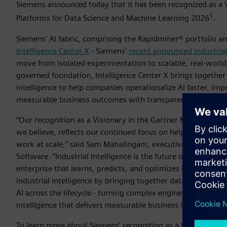
Siemens announced today that it has been recognized as a 
1
Platforms for Data Science and Machine Learning 2026
­.
Siemens’ AI fabric, comprising the Rapidminer® portfolio a
Intelligence Center X
- Siemens’
recent announced industrial
move from isolated experimentation to scalable, real-worl
governed foundation, Intelligence Center X brings together
intelligence to help companies operationalize AI faster, im
measurable business outcomes with transparency and contr
“Our recognition as a Visionary in the Gartner Magic Quadr
we believe, reflects our continued focus on helping indust
work at scale,” said Sam Mahalingam, executive vice preside
Software. “Industrial Intelligence is the future of engineer
enterprise that learns, predicts, and optimizes before anythi
industrial intelligence by bringing together data, models,
AI across the lifecycle - turning complex engineering and 
intelligence that delivers measurable business impact.”
To learn more about Siemens’ recognition as a Visionary in