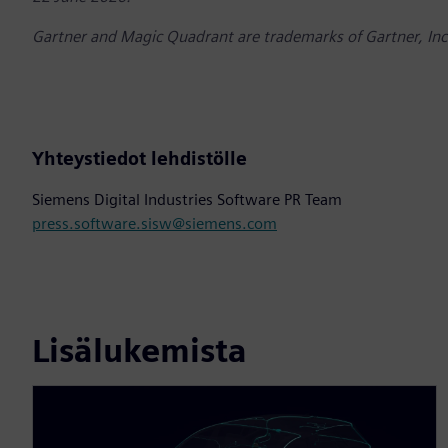
Gartner and Magic Quadrant are trademarks of Gartner, Inc. a
Yhteystiedot lehdistölle
Siemens Digital Industries Software PR Team
press.software.sisw@siemens.com
Lisälukemista