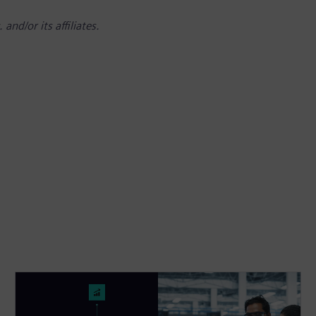
nd/or its affiliates.