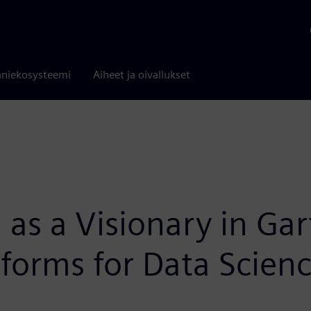
niekosysteemi
Aiheet ja oivallukset
as a Visionary in Ga
tforms for Data Scie