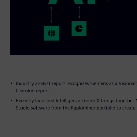
Industry analyst report recognizes Siemens as a Visionar
Learning report
Recently launched Intelligence Center X brings togethe
Studio software from the Rapidminer portfolio to create th