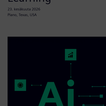
23. kesäkuuta 2026
Plano, Texas, USA