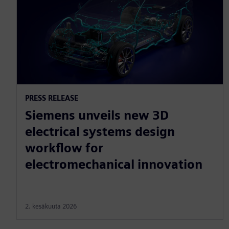
PRESS RELEASE
Siemens unveils new 3D
electrical systems design
workflow for
electromechanical innovation
2. kesäkuuta 2026