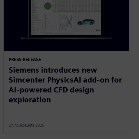
PRESS RELEASE
Siemens introduces new
Simcenter PhysicsAI add-on for
AI-powered CFD design
exploration
27. toukokuuta 2026