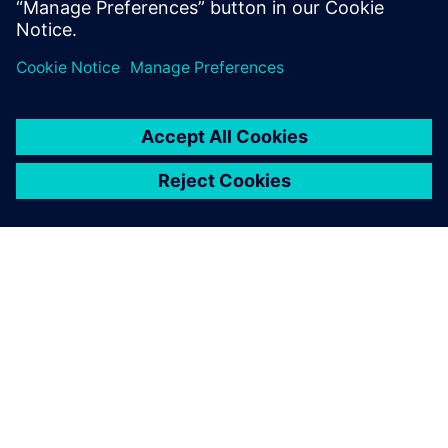
TIETOA SIEMENSISTÄ