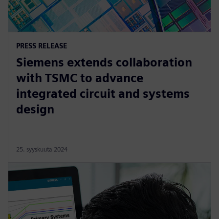
PRESS RELEASE
Siemens extends collaboration
with TSMC to advance
integrated circuit and systems
design
25. syyskuuta 2024