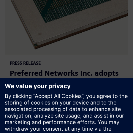
PRESS RELEASE
Preferred Networks Inc. adopts
Siemens’ PowerPro software for
next-generation AI chip design
24. syyskuuta 2024