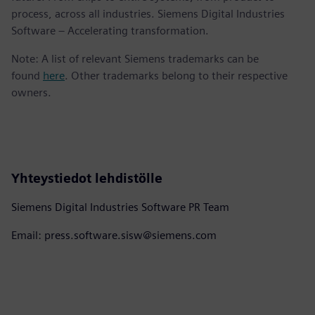
process, across all industries. Siemens Digital Industries
Software – Accelerating transformation.
Note: A list of relevant Siemens trademarks can be
found
here
. Other trademarks belong to their respective
owners.
Yhteystiedot lehdistölle
Siemens Digital Industries Software PR Team
Email: press.software.sisw@siemens.com