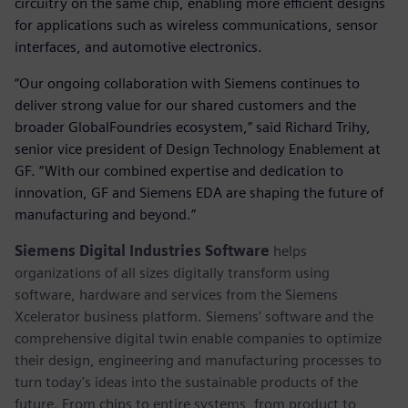
circuitry on the same chip, enabling more efficient designs
for applications such as wireless communications, sensor
interfaces, and automotive electronics.
“Our ongoing collaboration with Siemens continues to
deliver strong value for our shared customers and the
broader GlobalFoundries ecosystem,” said Richard Trihy,
senior vice president of Design Technology Enablement at
GF. “With our combined expertise and dedication to
innovation, GF and Siemens EDA are shaping the future of
manufacturing and beyond.”
Siemens Digital Industries Software
helps
organizations of all sizes digitally transform using
software, hardware and services from the Siemens
Xcelerator business platform. Siemens' software and the
comprehensive digital twin enable companies to optimize
their design, engineering and manufacturing processes to
turn today's ideas into the sustainable products of the
future. From chips to entire systems, from product to