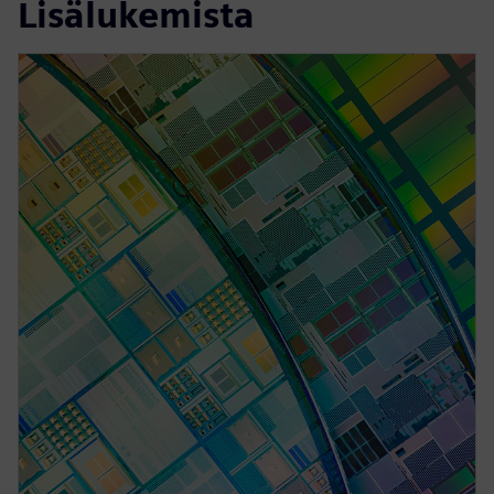
Lisälukemista