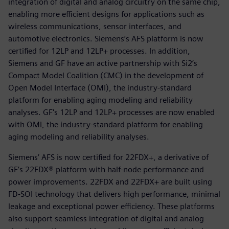
integration of digital and analog circuitry on the same chip,
enabling more efficient designs for applications such as
wireless communications, sensor interfaces, and
automotive electronics. Siemens’s AFS platform is now
certified for 12LP and 12LP+ processes. In addition,
Siemens and GF have an active partnership with Si2’s
Compact Model Coalition (CMC) in the development of
Open Model Interface (OMI), the industry-standard
platform for enabling aging modeling and reliability
analyses. GF's 12LP and 12LP+ processes are now enabled
with OMI, the industry-standard platform for enabling
aging modeling and reliability analyses.
Siemens’ AFS is now certified for 22FDX+, a derivative of
GF’s 22FDX® platform with half-node performance and
power improvements. 22FDX and 22FDX+ are built using
FD-SOI technology that delivers high performance, minimal
leakage and exceptional power efficiency. These platforms
also support seamless integration of digital and analog