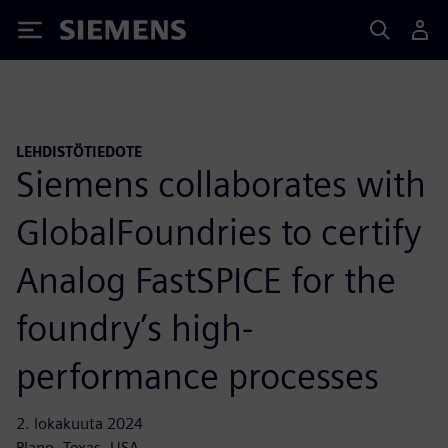
Siemens
LEHDISTÖTIEDOTE
Siemens collaborates with
GlobalFoundries to certify
Analog FastSPICE for the
foundry’s high-
performance processes
2. lokakuuta 2024
Plano, Texas, USA