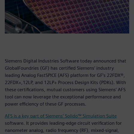
Siemens Digital Industries Software today announced that
GlobalFoundries (GF) has certified Siemens’ industry
leading Analog FastSPICE (AFS) platform for GF’s 22FDX®,
22FDX+,12LP, and 12LP+ Process Design Kits (PDKs). With
these certifications, mutual customers using Siemens’ AFS
tool can now leverage the exceptional performance and
power efficiency of these GF processes.
AFS is a key part of Siemens’ Solido™ Simulation Suite
software. It provides leading-edge circuit verification for
nanometer analog, radio frequency (RF), mixed-signal,