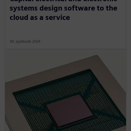
systems design software to the
cloud as a service
30. syyskuuta 2024