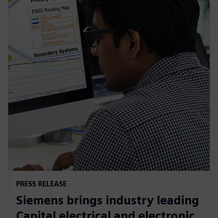
PRESS RELEASE
Siemens brings industry leading
Capital electrical and electronic