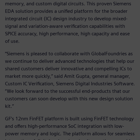
memory, and custom digital circuits. This proven Siemens
EDA solution provides a unified platform for the broader
integrated circuit (IC) design industry to develop mixed-
signal and variation-aware verification capabilities with
SPICE accuracy, high performance, high capacity and ease
of use.
“Siemens is pleased to collaborate with GlobalFoundries as
we continue to deliver advanced technologies that help our
shared customers deliver innovative and compelling ICs to
market more quickly,” said Amit Gupta, general manager,
Custom IC Verification, Siemens Digital Industries Software.
“We look forward to the successful end-products that our
customers can soon develop with this new design solution
kit.”
GF’s 12nm FinFET platform is built using FinFET technology
and offers high-performance SoC integration with low-
power memory and logic. The platform allows for seamless