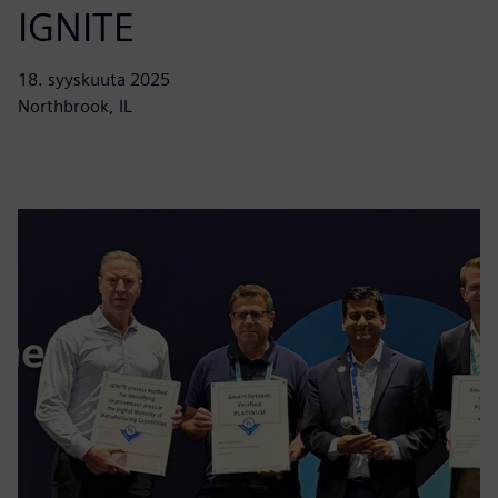
IGNITE
18. syyskuuta 2025
Northbrook, IL