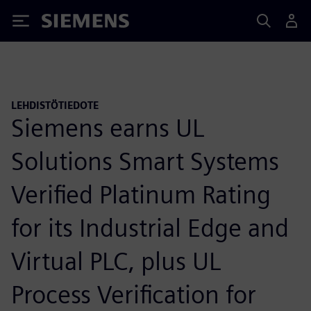
Siemens
LEHDISTÖTIEDOTE
Siemens earns UL
Solutions Smart Systems
Verified Platinum Rating
for its Industrial Edge and
Virtual PLC, plus UL
Process Verification for