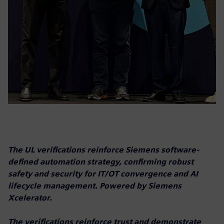
The UL verifications reinforce Siemens software-
defined automation strategy, confirming robust
safety and security for IT/OT convergence and AI
lifecycle management. Powered by Siemens
Xcelerator.
The verifications reinforce trust and demonstrate