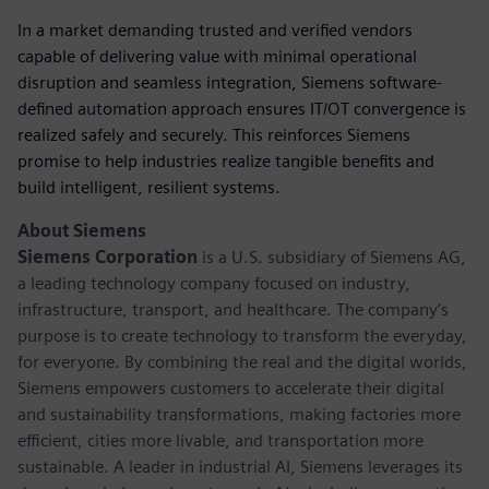
In a market demanding trusted and verified vendors
capable of delivering value with minimal operational
disruption and seamless integration, Siemens software-
defined automation approach ensures IT/OT convergence is
realized safely and securely. This reinforces Siemens
promise to help industries realize tangible benefits and
build intelligent, resilient systems.
About Siemens
Siemens Corporation
is a U.S. subsidiary of Siemens AG,
a leading technology company focused on industry,
infrastructure, transport, and healthcare. The company’s
purpose is to create technology to transform the everyday,
for everyone. By combining the real and the digital worlds,
Siemens empowers customers to accelerate their digital
and sustainability transformations, making factories more
efficient, cities more livable, and transportation more
sustainable. A leader in industrial AI, Siemens leverages its