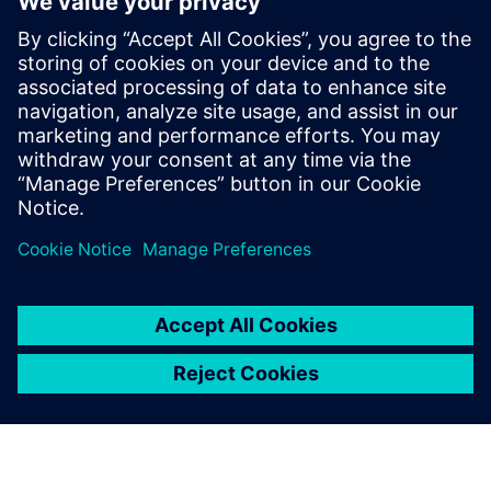
Karen Kasik
Siemens Digital Industries
Media Relations Manager
Phone:
+1-470-709-3641
Email:
karen.kasik@siemens.com