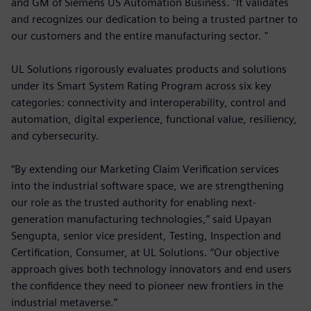
and GM of Siemens US Automation Business. "It validates
and recognizes our dedication to being a trusted partner to
our customers and the entire manufacturing sector. "
UL Solutions rigorously evaluates products and solutions
under its Smart System Rating Program across six key
categories: connectivity and interoperability, control and
automation, digital experience, functional value, resiliency,
and cybersecurity.
“By extending our Marketing Claim Verification services
into the industrial software space, we are strengthening
our role as the trusted authority for enabling next-
generation manufacturing technologies,” said Upayan
Sengupta, senior vice president, Testing, Inspection and
Certification, Consumer, at UL Solutions. “Our objective
approach gives both technology innovators and end users
the confidence they need to pioneer new frontiers in the
industrial metaverse.”