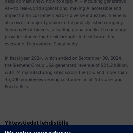
deep domain know-how to apply AI – including generative
AI – to real-world applications, making AI accessible and
impactful for customers across diverse industries. Siemens
also owns a majority stake in the publicly listed company
Siemens Healthineers, a leading global medical technology
provider pioneering breakthroughs in healthcare. For
everyone. Everywhere. Sustainably.
In fiscal year 2024, which ended on September 30, 2024,
the Siemens Group USA generated revenue of $21.2 billion,
with 24 manufacturing sites across the U.S. and more than
45,000 employees serving customers in all 50 states and
Puerto Rico.
Yhteystiedot lehdistölle