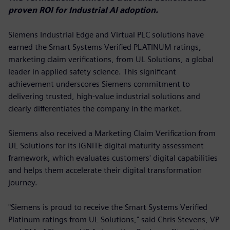
proven ROI for Industrial AI adoption.
Siemens Industrial Edge and Virtual PLC solutions have
earned the Smart Systems Verified PLATINUM ratings,
marketing claim verifications, from UL Solutions, a global
leader in applied safety science. This significant
achievement underscores Siemens commitment to
delivering trusted, high-value industrial solutions and
clearly differentiates the company in the market.
Siemens also received a Marketing Claim Verification from
UL Solutions for its IGNITE digital maturity assessment
framework, which evaluates customers' digital capabilities
and helps them accelerate their digital transformation
journey.
"Siemens is proud to receive the Smart Systems Verified
Platinum ratings from UL Solutions," said Chris Stevens, VP