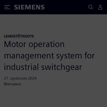
Siemens
LEHDISTÖTIEDOTE
Motor operation
management system for
industrial switchgear
21. syyskuuta 2024
Warszawa