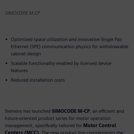
SIMOCODE M-CP
Optimized space utilization and innovative Single Pair
Ethernet (SPE) communication physics for withdrawable
cabinet design
Scalable functionality enabled by licensed device
features
Reduced installation costs
Siemens has launched
SIMOCODE M-CP
, an efficient and
future-oriented product series for motor operation
management, specifically tailored for
Motor Control
Centers (MCC)
. The new product line complements the