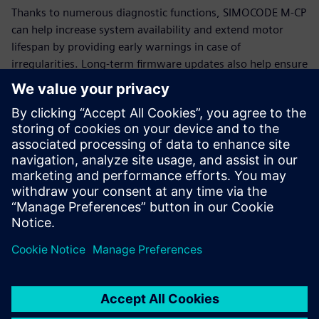
Thanks to numerous diagnostic functions, SIMOCODE M-CP
can help increase system availability and extend motor
lifespan by providing early warnings in case of
irregularities. Long-term firmware updates also help ensure
that SIMOCODE M-CP remains functional and up-to-date for
many years.
Additional information
SIMOCODE
Siemens Energy