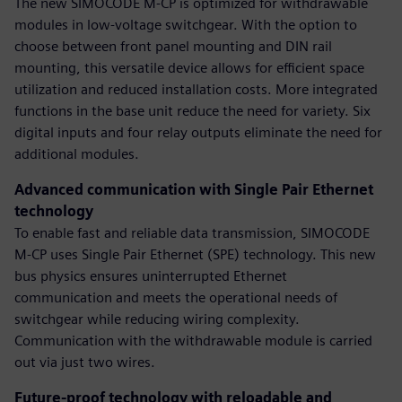
The new SIMOCODE M-CP is optimized for withdrawable
modules in low-voltage switchgear. With the option to
choose between front panel mounting and DIN rail
mounting, this versatile device allows for efficient space
utilization and reduced installation costs. More integrated
functions in the base unit reduce the need for variety. Six
digital inputs and four relay outputs eliminate the need for
additional modules.
Advanced communication with Single Pair Ethernet
technology
To enable fast and reliable data transmission, SIMOCODE
M-CP uses Single Pair Ethernet (SPE) technology. This new
bus physics ensures uninterrupted Ethernet
communication and meets the operational needs of
switchgear while reducing wiring complexity.
Communication with the withdrawable module is carried
out via just two wires.
Future-proof technology with reloadable and