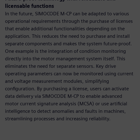
licensable functions
In the future, SIMOCODE M-CP can be adapted to various
operational requirements through the purchase of licenses
that enable additional functionalities depending on the
application. This reduces the need to purchase and install
separate components and makes the system future-proof.
One example is the integration of condition monitoring
directly into the motor management system itself. This
eliminates the need for separate sensors. Key drive
operating parameters can now be monitored using current
and voltage measurement modules, simplifying
configuration. By purchasing a license, users can activate
data delivery via SIMOCODE M-CP to enable advanced
motor current signature analysis (MCSA) or use artificial
intelligence to detect anomalies and faults in machines,
streamlining processes and increasing reliability.