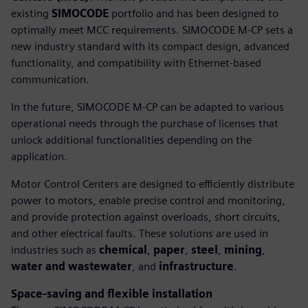
existing
SIMOCODE
portfolio and has been designed to
optimally meet MCC requirements. SIMOCODE M-CP sets a
new industry standard with its compact design, advanced
functionality, and compatibility with Ethernet-based
communication.
In the future, SIMOCODE M-CP can be adapted to various
operational needs through the purchase of licenses that
unlock additional functionalities depending on the
application.
Motor Control Centers are designed to efficiently distribute
power to motors, enable precise control and monitoring,
and provide protection against overloads, short circuits,
and other electrical faults. These solutions are used in
industries such as
chemical
,
paper
,
steel
,
mining
,
water and wastewater
, and
infrastructure
.
Space-saving and flexible installation