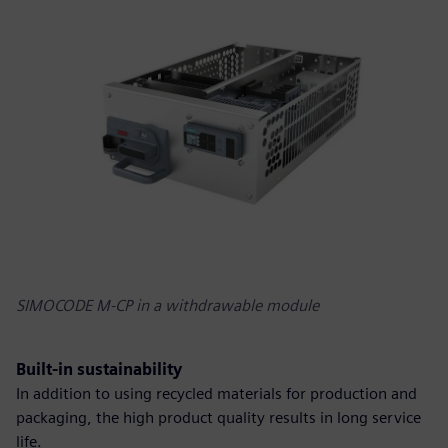
SIMOCODE M-CP in a withdrawable module
Built-in sustainability
In addition to using recycled materials for production and
packaging, the high product quality results in long service
life.